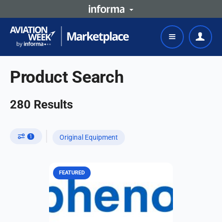
Product Search
280
Results
1
Original Equipment
FEATURED
Whether for an air taxi operating at
1,000 VAC and 1,500 VDC at 15,000
ft., or a military aircraft operating at
3,600 VAC and 5,100 VDC at 55,000
ft.,...