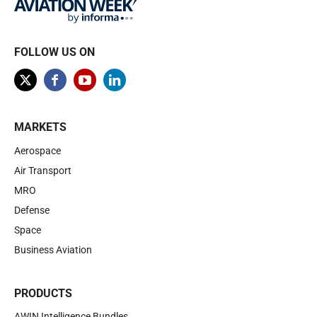
FOLLOW US ON
MARKETS
Aerospace
Air Transport
MRO
Defense
Space
Business Aviation
PRODUCTS
AWIN Intelligence Bundles