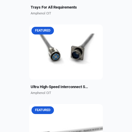
Trays For All Requirements
Amphenol CIT
FEATURED
The Amphenol CIT Octax®-Solo 10
Gbps Ethernet Connector is a high-
performance, single-port solution
for aerospace and military
applications, designed...
Ultra High-Speed Interconnect Solution from ACIT
Amphenol CIT
FEATURED
These 1,000-volt wires offer
exceptional flexibility in smaller-
diameter, lightweight construction
for applications requiring