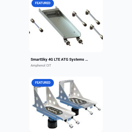
FEATURED
Do you have a connectivity system
that requires interconnect
components and installation?
CarlisleIT is pleased to offer
turnkey integration kits for many...
SmartSky 4G LTE ATG Systems Kits
Amphenol CIT
FEATURED
Amphenol CIT’s (formerly
CarlisleIT) military-grade trays are
designed and manufactured with
the versatility to meet commercial
aircraft and biz jet...