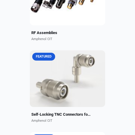
always available to...
RF Assemblies
Amphenol CIT
FEATURED
Amphenol CIT’s Self-Locking TNC
Connectors eliminate the need for
safety wire, thus alleviating foreign
object debris penetration and
reducing installation...
Self-Locking TNC Connectors for High-Vibration Environments
Amphenol CIT