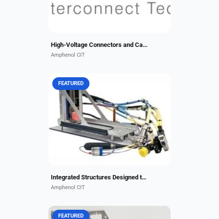
High-Voltage Connectors and Cables
Amphenol CIT
FEATURED
With a unique ability to design,
build, test and certify numerous
types of interconnect structural
items, Amphenol CIT has the
leading edge in end-to-end...
Integrated Structures Designed to Your Specifications
Amphenol CIT
FEATURED