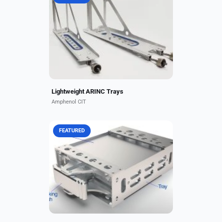
Amphenol CIT, formerly Carlisle
Interconnect Technologies, has
developed an innovative line of
lightweight ARINC trays that are
20% lighter than standard...
Lightweight ARINC Trays
Amphenol CIT
FEATURED
Amphenol CIT, formerly Carlisle
Interconnect Technologies, offers
the Miniature Module ARINC 836A.
This small, form-factor mounting
solution includes a...