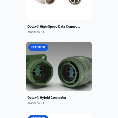
configurations,...
Octax® High-Speed Data Connectors
Amphenol CIT
FEATURED
Carlisle Interconnect Technologies
now offers our high-performance
10GB Octax® data contacts in a
mixed 38999 connector insert. This
allows combining...
Octax® Hybrid Connector
Amphenol CIT