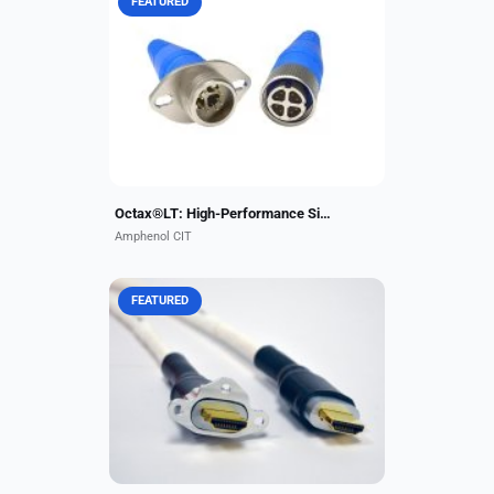
FEATURED
The Octax®LT connector series is a
high-performance single-port 10 Gb
data connector engineered for
airborne applications. This very
compact stand-alone...
Octax®LT: High-Performance Single-Port 10 Gb Data Connector
Amphenol CIT
FEATURED
Amphenol CIT offers HDMI 2.0
cable assemblies to support VIP
and business aircraft cabin
completions. Fully qualified for 4K
ultra-high-definition displays...