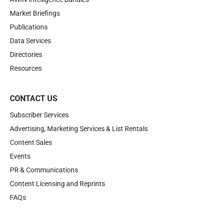
Market Briefings
Publications
Data Services
Directories
Resources
CONTACT US
Subscriber Services
Advertising, Marketing Services & List Rentals
Content Sales
Events
PR & Communications
Content Licensing and Reprints
FAQs