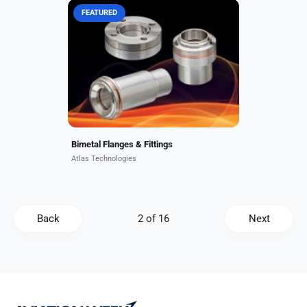
FEATURED
Standard bonded bimetal
components include CF and
wireseal flanges, face seal fittings,
neutron windows, and transition
fittings in combinations of
aluminum,...
Bimetal Flanges & Fittings
Atlas Technologies
Back
Next