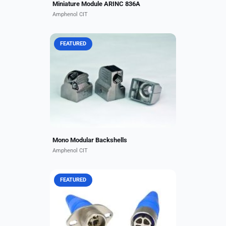
Miniature Module ARINC 836A
Amphenol CIT
FEATURED
Compatible with EN4165, BACC65
and ARINC 409 connectors,
Amphenol CIT's light-weight EMI
backshells for mono modular
connectors are designed to
maximize...
Mono Modular Backshells
Amphenol CIT
FEATURED
Our modular, rugged Octax®
connector series enables data
transfer speeds up to 10 Gb/s.
Available in ARINC-compliant
rectangular and circular