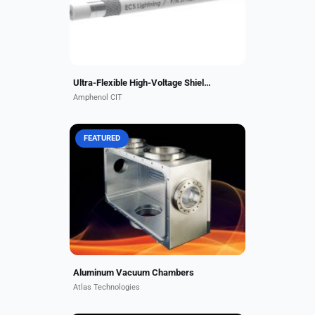
temperatures up to 260 °C....
Ultra-Flexible High-Voltage Shielded Composite Wire
Amphenol CIT
FEATURED
Atlas aluminum vacuum chambers
offer a superior solution for many
vacuum applications requiring light
weight, low carbon and hydrogen
contamination, and...
Aluminum Vacuum Chambers
Atlas Technologies