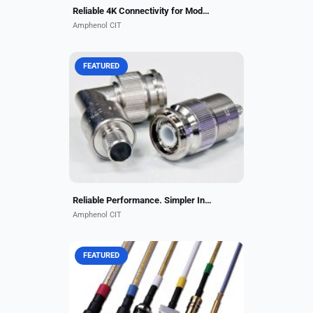
Reliable 4K Connectivity for Modern Aircraft Cabins
Amphenol CIT
FEATURED
Amphenol CIT's ECS-brand Self-
Locking TNC Connectors deliver
reliable performance in high-
vibration environments while
eliminating the need for safety...
Reliable Performance. Simpler Installation
Amphenol CIT
FEATURED
CarlisleIT has been a leader and
key OEM partner for RF assemblies
in business aviation for decades.
Our application engineers are