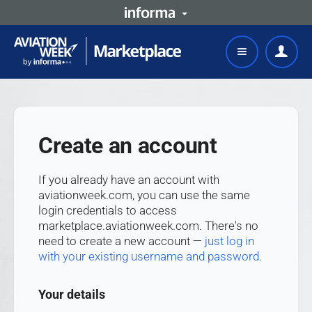
Create an account
If you already have an account with
aviationweek.com, you can use the same
login credentials to access
marketplace.aviationweek.com. There's no
need to create a new account —
just log in
with your existing username and password
.
Your details