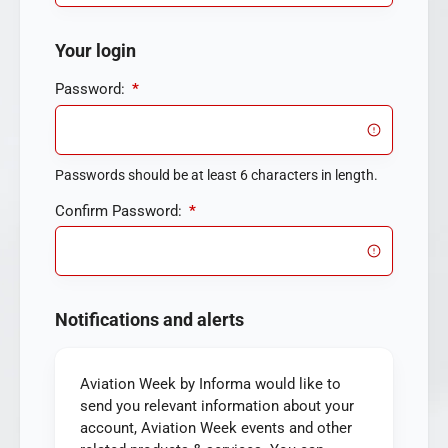
Your login
Password:
*
Passwords should be at least 6 characters in length.
Confirm Password:
*
Notifications and alerts
Aviation Week by Informa would like to
send you relevant information about your
account, Aviation Week events and other