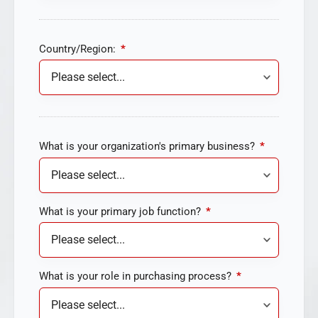
Country/Region:
*
What is your organization's primary business?
*
What is your primary job function?
*
What is your role in purchasing process?
*