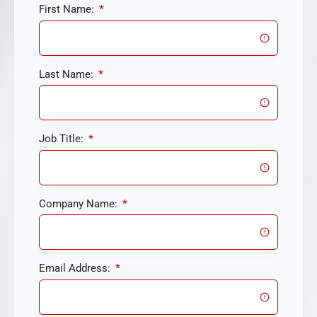
First Name:
*
Last Name:
*
Job Title:
*
Company Name:
*
Email Address:
*