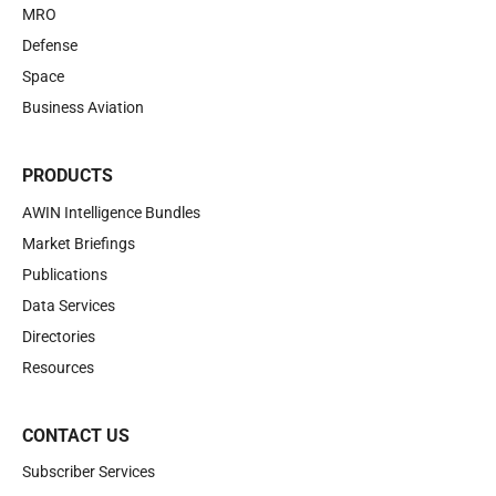
MRO
Defense
Space
Business Aviation
PRODUCTS
AWIN Intelligence Bundles
Market Briefings
Publications
Data Services
Directories
Resources
CONTACT US
Subscriber Services