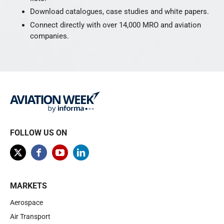
Download catalogues, case studies and white papers.
Connect directly with over 14,000 MRO and aviation
companies.
FOLLOW US ON
MARKETS
Aerospace
Air Transport