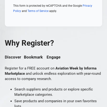
This form is protected by reCAPTCHA and the Google
Privacy
Policy
and
Terms of Service
apply.
Why Register?
Discover Bookmark Engage
Register for a FREE account on
Aviation Week by Informa
Marketplace
and unlock endless exploration with year-round
access to company research.
Search suppliers and products or explore specific
Marketplace categories.
Save products and companies in your own favorites
lists.