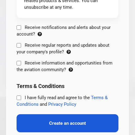
related products & services. You can
unsubscribe at any time.
Receive notifications and alerts about your
account?
Receive regular reports and updates about
your company's profile?
Receive information and opportunities from
the aviation community?
Terms & Conditions
I have fully read and agree to the
Terms &
Conditions
and
Privacy Policy
Create an account