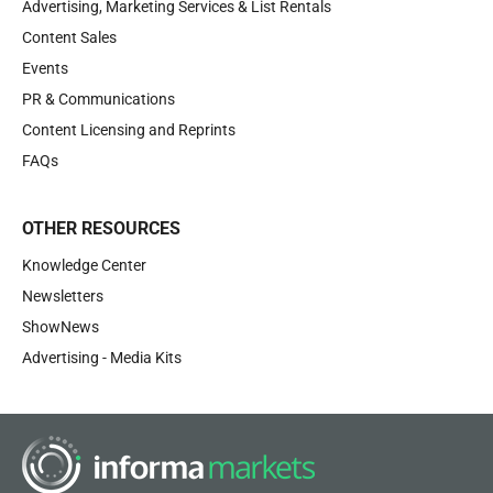
Advertising, Marketing Services & List Rentals
Content Sales
Events
PR & Communications
Content Licensing and Reprints
FAQs
OTHER RESOURCES
Knowledge Center
Newsletters
ShowNews
Advertising - Media Kits