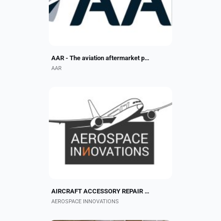
Founded in 1955, the $2.8 billion...
AAR - The aviation aftermarket platform
AAR
Aerospace Innovations is an FAA
and EASA Part 145 Approved Repair
Station. Our capabilities include
repairs/overhauls for fuel nozzles,
fuel actuators,...
AIRCRAFT ACCESSORY REPAIR PROVIDER
AEROSPACE INNOVATIONS