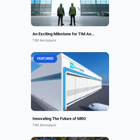
ready for service....
An Exciting Milestone for TIM Aerospace
TIM Aerospace
FEATURED
TIM Aerospace offers
comprehensive passenger and
cargo aircraft repair and
maintenance services. Our team of
experienced technicians and
engineers ensures...
Innovating The Future of MRO
TIM Aerospace