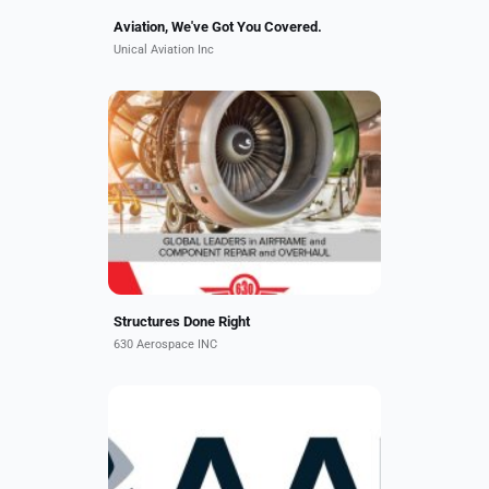
Aviation, We've Got You Covered.
Unical Aviation Inc
We specialize in advanced
composite repairs of nacelles, flight
surfaces, stabilizers, winglets,
wingtips, radomes, wing to body
fairings, panels, passenger...
Structures Done Right
630 Aerospace INC
AAR is a leading independent
provider of aviation services to
commercial, government, and
defense customers worldwide.