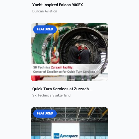
Yacht Inspired Falcon 900EX
Duncan Aviation
FEATURED
Supporting over 200 customers
worldwide, SR Technics is an
authorized CFM and Pratt & Whitney
MRO engine shop and has
performed more than 6,000 shop
visits...
Quick Turn Services at Zurzach Facility
SR Technics Switzerland
FEATURED
We are proud to announce that our
state-of-the-art new hangar facility
in the Dubai World Central (DWC)
area has been completed and is