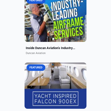
FEATURED
Duncan Aviation is trusted by
operators worldwide. From routine
inspections to major structural
repairs and modifications, our
experienced teams and state-of-
the-art...
Inside Duncan Aviation’s Industry-Leading Airframe Services
Duncan Aviation
FEATURED
Duncan Aviation in Lincoln,
Nebraska, transformed this GLEX
with a sleek Matterhorn White base
and a Copper Pearl tail matching
the owner’s logo. The...