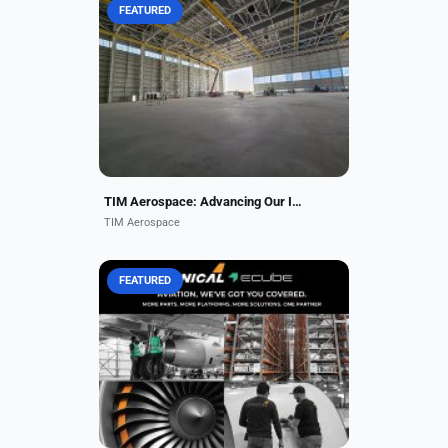
FEATURED
TIM Aerospace is an emerging
Maintenance, Repair, and Overhaul
(MRO) provider, dedicated to
delivering industry-leading services
with the highest standards...
TIM Aerospace: Advancing Our Inaugural Facility
TIM Aerospace
FEATURED
More Parts. More Platforms. More
Solutions. One Partner. Unical +
ecube has your aftermarket needs
covered. The most comprehensive
inventory of Airframe,...