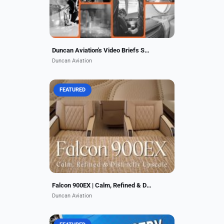
Duncan Aviation's Video Briefs Series
Duncan Aviation
FEATURED
Duncan Aviation gave a Falcon
900EX a stunning nose-to-tail
interior & exterior refurbishment at
its Lincoln, NE, facility, delivering a
calm, upscale...
Falcon 900EX | Calm, Refined & Distinctly Upscale
Duncan Aviation