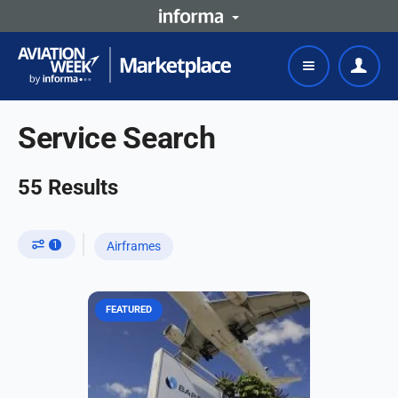
Service Search
55
Results
1
Airframes
FEATURED
Barfield, a subsidiary of Air France
Industries KLM Engineering &
Maintenance (AFI KLM E&M) in the
Americas, is celebrating its 80th
anniversary in 2025,...