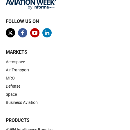
FOLLOW US ON
MARKETS
Aerospace
Air Transport
MRO
Defense
Space
Business Aviation
PRODUCTS
AWIN Intelligence Bundles