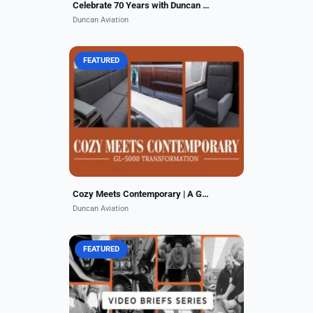
Celebrate 70 Years with Duncan Aviation
Duncan Aviation
FEATURED
Step inside the stunning
transformation of this GL-5000,
expertly completed at our Lincoln,
NE facility. The redesigned cabin
reflects quiet luxury, bold...
Cozy Meets Contemporary | A GL-5000 Transformation
Duncan Aviation
FEATURED
Duncan Aviation is committed to
providing our customers with clear,
concise, and insightful information
on business aviation trends and our
service offerings....