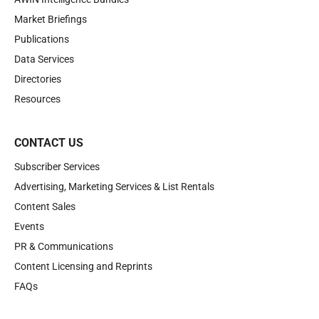
Market Briefings
Publications
Data Services
Directories
Resources
CONTACT US
Subscriber Services
Advertising, Marketing Services & List Rentals
Content Sales
Events
PR & Communications
Content Licensing and Reprints
FAQs