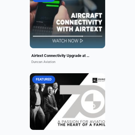
Stay connected with Airtext from
Duncan Aviation. Enjoy app-based
calls, texts, emails & maps in the
air. Michael Kussatz walks you
through the benefits...
Airtext Connectivity Upgrade at Duncan Aviation
Duncan Aviation
FEATURED
Since 1956, Duncan Aviation has
grown into a global family of
experts supporting business jet
operators. As we celebrate 70 years
of excellence and care,...