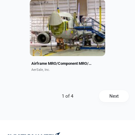
AerSale provides integrated aviation
aftermarket solutions through
airframe and component MRO,
asset management, aircraft and
engine leasing and trading,...
Airframe MRO/Component MRO/Asset Management/Parts
AerSale, Inc.
Next