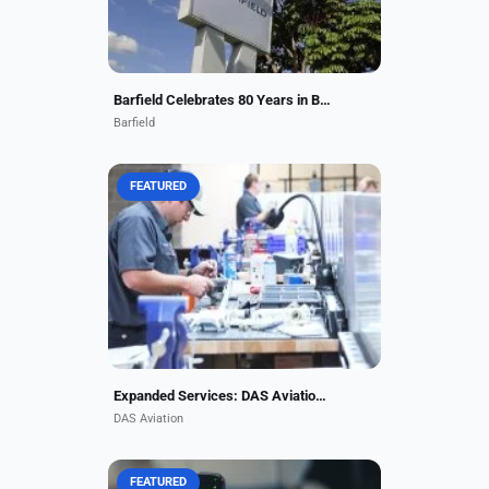
Barfield Celebrates 80 Years in Business as Major Player in Aviation Maintenance
Barfield
FEATURED
To support this capability
expansion, DAS Aviation has
expanded its operational footprint
to more than 90,000 square feet of
dedicated, tooling-enabled...
Expanded Services: DAS Aviation Adds Parts Support
DAS Aviation
FEATURED