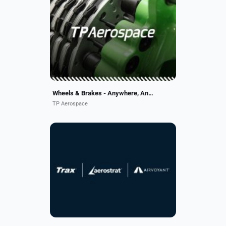
We offer a simple alternative to
traditional component
management. With a sharp niche
focus on wheels and brakes, we’re
the best at what we do. We
combine...
Wheels & Brakes - Anywhere, Anytime
TP Aerospace
AAR’s software offerings support
10,000+ aircraft worldwide. Trax, a
pioneer in aviation maintenance
software, powers customers’
digital transformation....