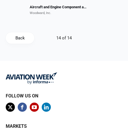
Aircraft and Engine Component and Systems MRO
Woodward, Inc.
Back
FOLLOW US ON
MARKETS