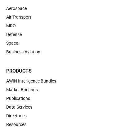
Aerospace
Air Transport
MRO
Defense
Space
Business Aviation
PRODUCTS
AWIN Intelligence Bundles
Market Briefings
Publications
Data Services
Directories
Resources