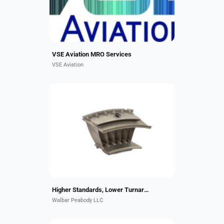
offer authorized MRO...
VSE Aviation MRO Services
VSE Aviation
Walbar Peabody serves the
commercial, regional & business
aircraft aftermarket. This includes
EDM hole drilling, welding,
advanced braze repairs,
machining,...
Higher Standards, Lower Turnaround Times!
Walbar Peabody LLC