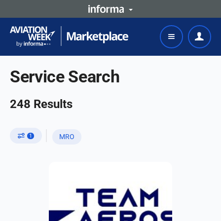
Service Search
248
Results
1
MRO
US-EU based MRO with 20+ years in
airframe and engine
structural/composite repairs.
FAA/EASA-approved, ISO 9001-
certified, DoD-compliant. Repair