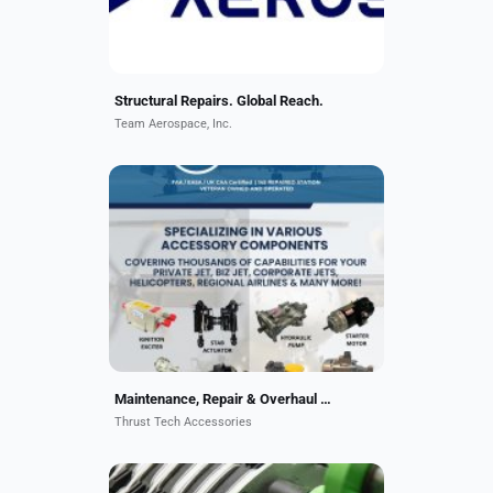
partner...
Structural Repairs. Global Reach.
Team Aerospace, Inc.
Hydraulic Pumps, Pneumatics,
Power Generation, Fuel Boost
Pumps, Ignition Exciters, Electro-
Mechanical, Emergency Batteries,
EDPs, PDUs and more.
Maintenance, Repair & Overhaul Aircraft Component
Thrust Tech Accessories