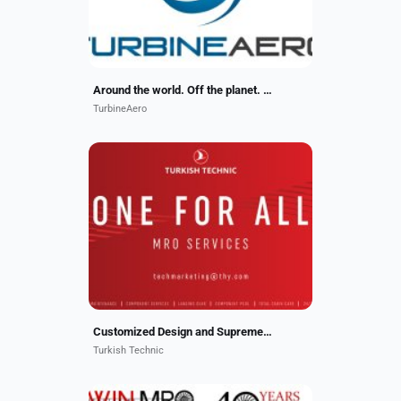
Around the world. Off the planet. Our work travels well.
TurbineAero
As holder of EASA Part 21 J and
Part 21 G certificates, we are
authorized to make cabin, structural
and avionics alterations. STC
capabilites for cabin...
Customized Design and Supreme Quality
Turkish Technic