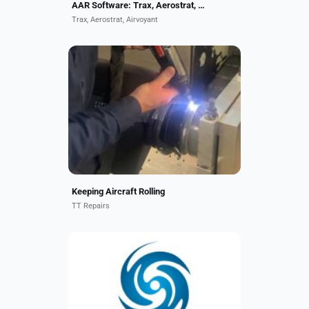
AAR Software: Trax, Aerostrat, Airvoyant
Trax, Aerostrat, Airvoyant
TT Repairs acquires Electro-spark
Deposition "ESD" technology. A
pulsed-arc micro-welding process
by which a fused, metallurgically
bonded coating can...
Keeping Aircraft Rolling
TT Repairs
At TurbineAero, we proudly hold the
distinction of being the largest
independent provider of APU MRO
services. With over 45 years of
industry experience,...