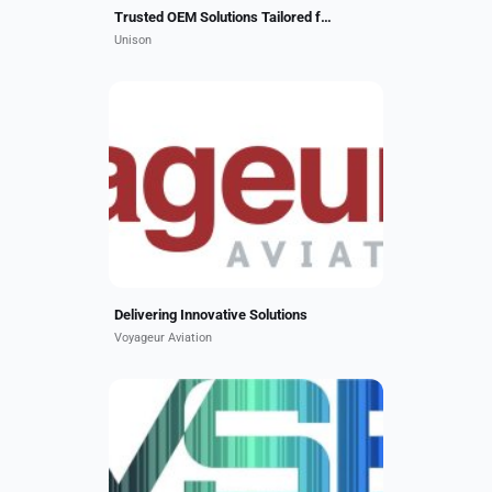
Trusted OEM Solutions Tailored for You
Unison
Voyageur specializes in client
dedicated solutions for the regional
aircraft market. We deliver
advanced aircraft modifications,
reconfigurations, and...
Delivering Innovative Solutions
Voyageur Aviation
VSE Aviation Services is an
FAA/EASA Part 145 Repair Station
with state-of-the-art facilities in
Miramar, FL and Cincinnati, OH. We