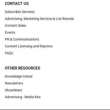
CONTACT US
Subscriber Services
Advertising, Marketing Services & List Rentals
Content Sales
Events
PR & Communications
Content Licensing and Reprints
FAQs
OTHER RESOURCES
Knowledge Center
Newsletters
ShowNews
Advertising - Media Kits