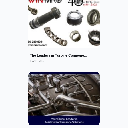
We offer repair and overhaul of over
3000 part numbers covering dozens
of part types across several large
gas turbine models. Our typical
component types...
The Leaders in Turbine Component Repair!
TWIN MRO
Your Go-To Source for LEAP
Mechanical and Electrical Engine
Component Repairs.