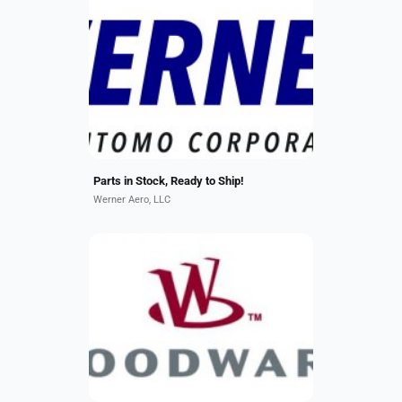
We offer a wide selection of ready-
to-ship rotable components for
A320, B737, and E170/E190
platforms. Our Services Include:
Sales, Loans, and Exchanges...
Parts in Stock, Ready to Ship!
Werner Aero, LLC
Woodward provides global OEM-
quality services for its commercial
and military aerospace products.
Our products are found in aircraft
cockpit control, motion...