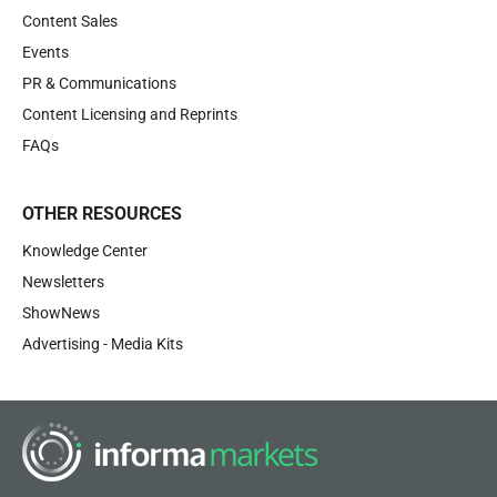
Content Sales
Events
PR & Communications
Content Licensing and Reprints
FAQs
OTHER RESOURCES
Knowledge Center
Newsletters
ShowNews
Advertising - Media Kits