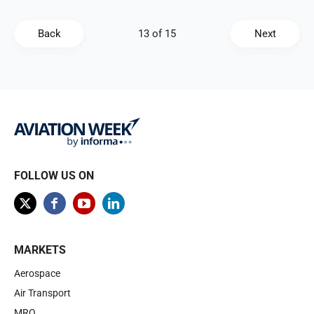
Back
Next
FOLLOW US ON
MARKETS
Aerospace
Air Transport
MRO