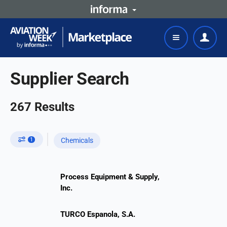
Supplier Search
267
Results
1
Chemicals
Process Equipment & Supply,
Inc.
TURCO Espanola, S.A.