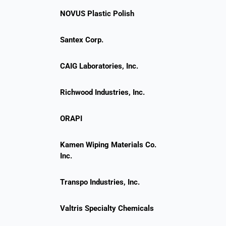
NOVUS Plastic Polish
Santex Corp.
CAIG Laboratories, Inc.
Richwood Industries, Inc.
ORAPI
Kamen Wiping Materials Co.
Inc.
Transpo Industries, Inc.
Valtris Specialty Chemicals