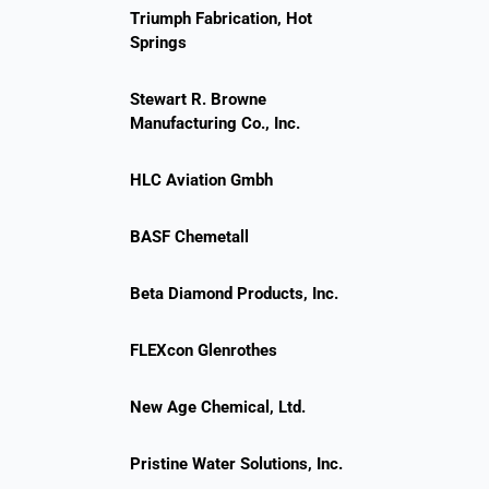
Triumph Fabrication, Hot
Springs
Stewart R. Browne
Manufacturing Co., Inc.
HLC Aviation Gmbh
BASF Chemetall
Beta Diamond Products, Inc.
FLEXcon Glenrothes
New Age Chemical, Ltd.
Pristine Water Solutions, Inc.