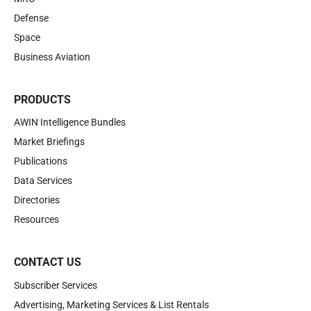
Defense
Space
Business Aviation
PRODUCTS
AWIN Intelligence Bundles
Market Briefings
Publications
Data Services
Directories
Resources
CONTACT US
Subscriber Services
Advertising, Marketing Services & List Rentals