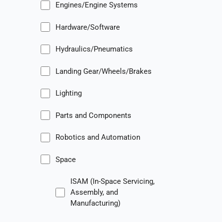
Engines/Engine Systems
Hardware/Software
Hydraulics/Pneumatics
Landing Gear/Wheels/Brakes
Lighting
Parts and Components
Robotics and Automation
Space
ISAM (In-Space Servicing,
Assembly, and
Manufacturing)