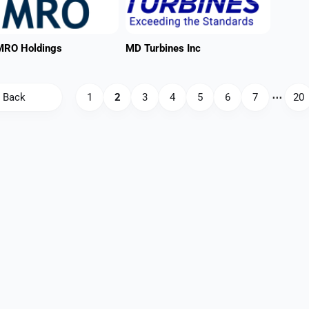
MRO Holdings
MD Turbines Inc
Back
1
2
3
4
5
6
7
⋯
20