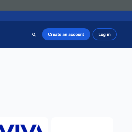
Create an account
Log in