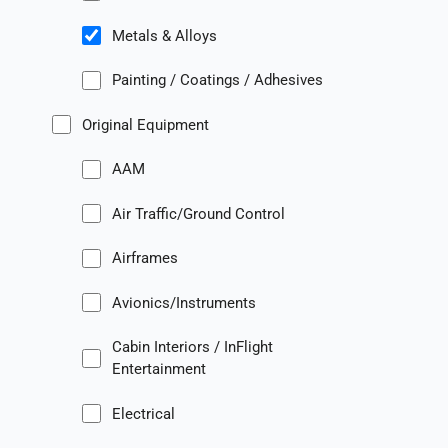
Metals & Alloys
Painting / Coatings / Adhesives
Original Equipment
AAM
Air Traffic/Ground Control
Airframes
Avionics/Instruments
Cabin Interiors / InFlight
Entertainment
Electrical