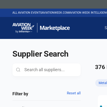
ALL AVIATION EVENTS
AVIATIONWEEK.COM
AVIATION WEEK INTELLIGE
S
Supplier Search
376
Metal
Reset all
Filter by