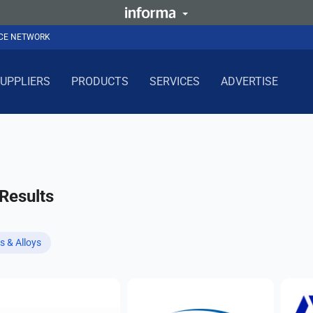
NCE NETWORK
UPPLIERS
PRODUCTS
SERVICES
ADVERTISE
Results
s & Alloys