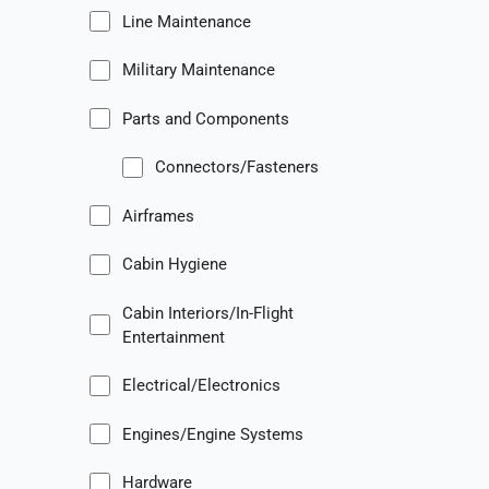
Line Maintenance
Military Maintenance
Parts and Components
Connectors/Fasteners
Airframes
Cabin Hygiene
Cabin Interiors/In-Flight
Entertainment
Electrical/Electronics
Engines/Engine Systems
Hardware