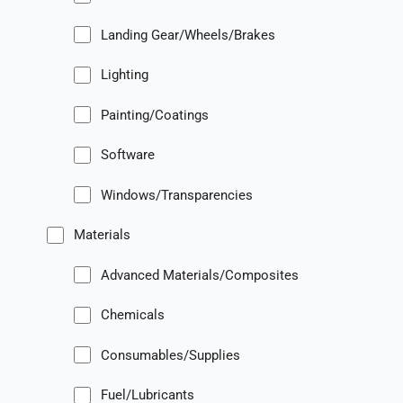
Landing Gear/Wheels/Brakes
Lighting
Painting/Coatings
Software
Windows/Transparencies
Materials
Advanced Materials/Composites
Chemicals
Consumables/Supplies
Fuel/Lubricants