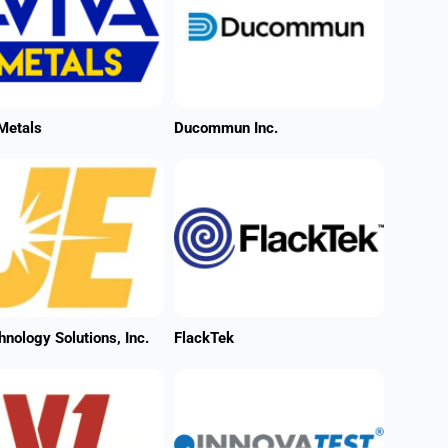
Metals
Ducommun Inc.
hnology Solutions, Inc.
FlackTek