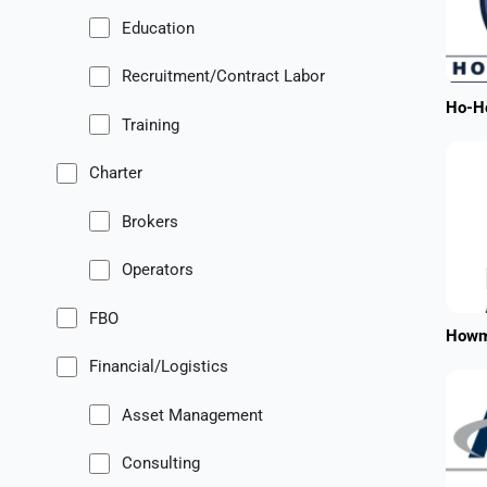
Education
Recruitment/Contract Labor
Ho-Ho
Training
Charter
Brokers
Operators
FBO
Howm
Financial/Logistics
Asset Management
Consulting