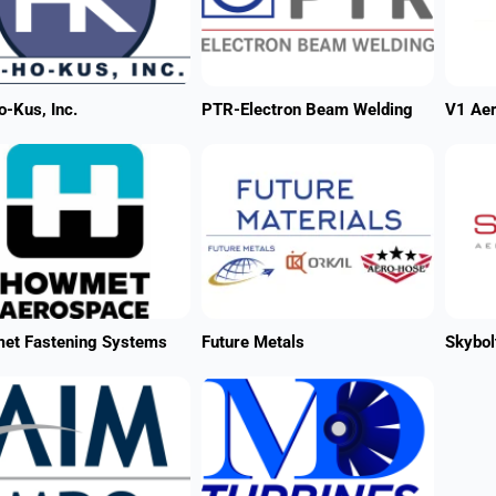
-Kus, Inc.
PTR-Electron Beam Welding
V1 Ae
et Fastening Systems
Future Metals
Skybol