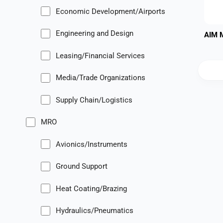
Economic Development/Airports
Engineering and Design
AIM 
Leasing/Financial Services
Media/Trade Organizations
Supply Chain/Logistics
MRO
Avionics/Instruments
Ground Support
Heat Coating/Brazing
Hydraulics/Pneumatics