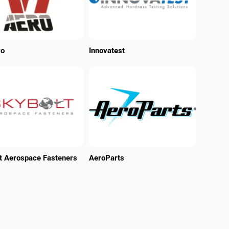
ro
Innovatest
t Aerospace Fasteners
AeroParts