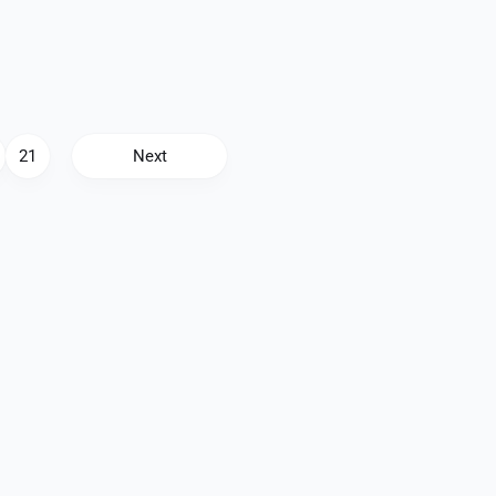
21
Next