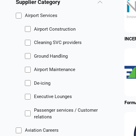
Supplier Category
Airport Services
Airport Construction
INCE
Cleaning SVC providers
Ground Handling
Airport Maintenance
De-icing
Executive Lounges
FormA
Passenger services / Customer
relations
Aviation Careers