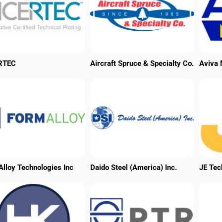
RTEC
Aircraft Spruce & Specialty Co.
Aviva 
lloy Technologies Inc
Daido Steel (America) Inc.
JE Tec