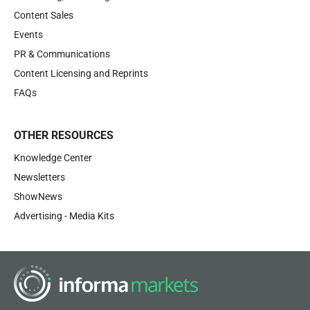
Content Sales
Events
PR & Communications
Content Licensing and Reprints
FAQs
OTHER RESOURCES
Knowledge Center
Newsletters
ShowNews
Advertising - Media Kits