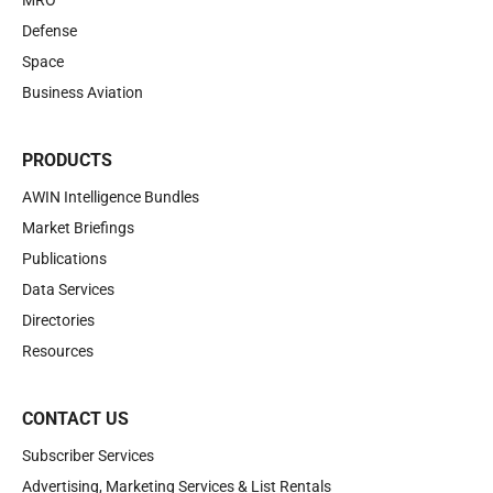
MRO
Defense
Space
Business Aviation
PRODUCTS
AWIN Intelligence Bundles
Market Briefings
Publications
Data Services
Directories
Resources
CONTACT US
Subscriber Services
Advertising, Marketing Services & List Rentals