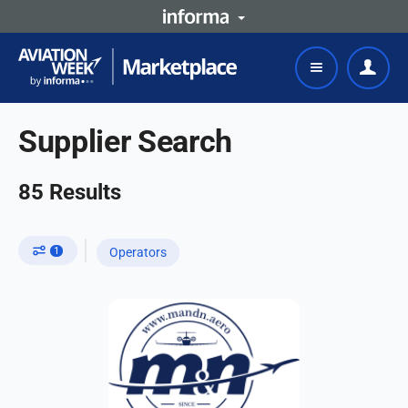
Supplier Search
85
Results
1
Operators