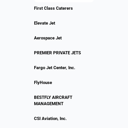
First Class Caterers
Elevate Jet
Aerospace Jet
PREMIER PRIVATE JETS
Fargo Jet Center, Inc.
FlyHouse
BESTFLY AIRCRAFT
MANAGEMENT
CSI Aviation, Inc.