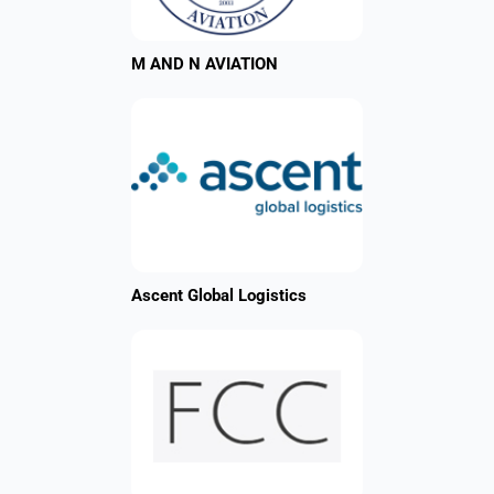
M AND N AVIATION
Ascent Global Logistics