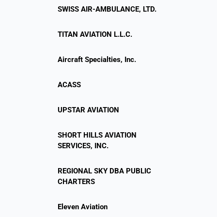
SWISS AIR-AMBULANCE, LTD.
TITAN AVIATION L.L.C.
Aircraft Specialties, Inc.
ACASS
UPSTAR AVIATION
SHORT HILLS AVIATION
SERVICES, INC.
REGIONAL SKY DBA PUBLIC
CHARTERS
Eleven Aviation