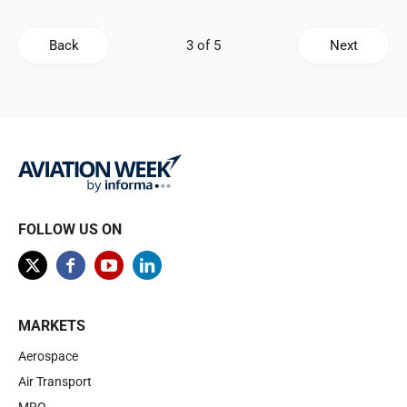
Back
Next
FOLLOW US ON
MARKETS
Aerospace
Air Transport