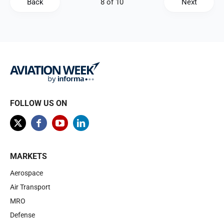
Back
Next
FOLLOW US ON
MARKETS
Aerospace
Air Transport
MRO
Defense