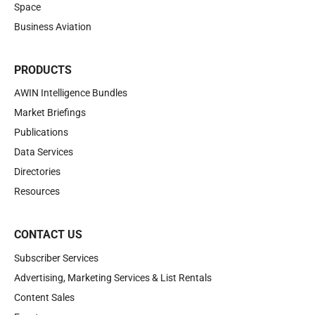
Space
Business Aviation
PRODUCTS
AWIN Intelligence Bundles
Market Briefings
Publications
Data Services
Directories
Resources
CONTACT US
Subscriber Services
Advertising, Marketing Services & List Rentals
Content Sales