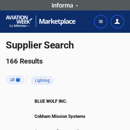
Supplier Search
166
Results
1
Lighting
BLUE WOLF INC.
Cobham Mission Systems