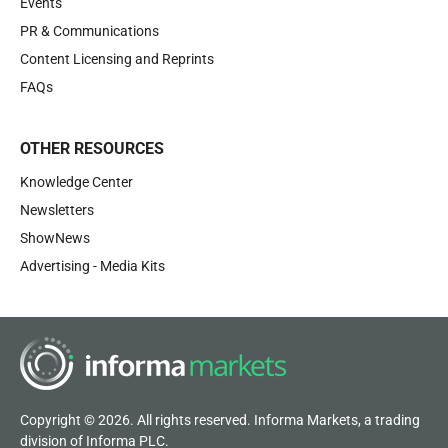
Events
PR & Communications
Content Licensing and Reprints
FAQs
OTHER RESOURCES
Knowledge Center
Newsletters
ShowNews
Advertising - Media Kits
Copyright © 2026. All rights reserved. Informa Markets, a trading
division of Informa PLC.