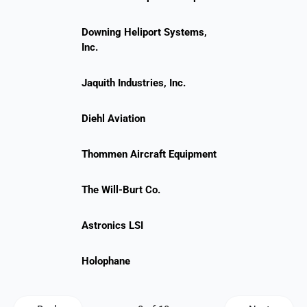
Downing Heliport Systems,
Inc.
Jaquith Industries, Inc.
Diehl Aviation
Thommen Aircraft Equipment
The Will-Burt Co.
Astronics LSI
Holophane