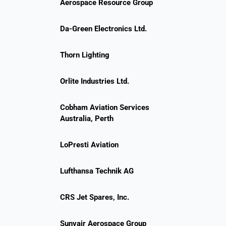
Aerospace Resource Group
Da-Green Electronics Ltd.
Thorn Lighting
Orlite Industries Ltd.
Cobham Aviation Services
Australia, Perth
LoPresti Aviation
Lufthansa Technik AG
CRS Jet Spares, Inc.
Sunvair Aerospace Group