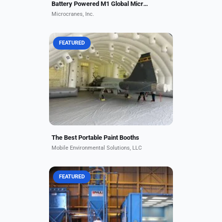
Battery Powered M1 Global Microcrane
Microcranes, Inc.
FEATURED
The Mobile Environmental Solutions
Aviation booth comes in various
sizes to fit all aircraft types. Its
patented airflow design allows for
the highest...
The Best Portable Paint Booths
Mobile Environmental Solutions, LLC
FEATURED
Rugged, reliable, and revolutionary,
Pauli Systems RAM (Reclaimable
Abrasive Machine) Abrasive Blast
Rooms are specifically designed to
efficiently blast,...