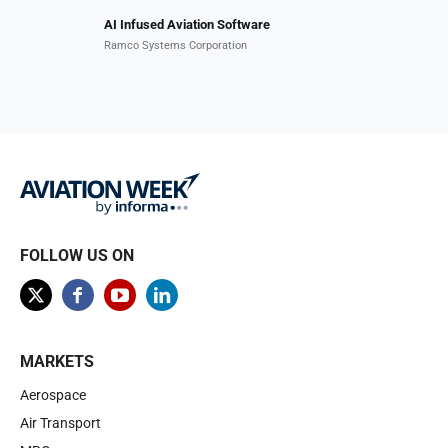
AI Infused Aviation Software
Ramco Systems Corporation
FOLLOW US ON
MARKETS
Aerospace
Air Transport