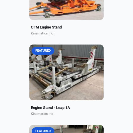
CFM Engine Stand
Kinematics Inc
FEATURED
Key Features Equipped with
advanced multi-axis mounts to
minimise engine stress and
vibration during handling and
transit. Modular design with
worldwide...
Engine Stand - Leap 1A
Kinematics Inc
FEATURED