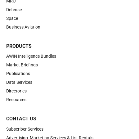
MRO
Defense
Space
Business Aviation
PRODUCTS
AWIN Intelligence Bundles
Market Briefings
Publications
Data Services
Directories
Resources
CONTACT US
Subscriber Services
Advertising, Marketing Services & List Rentals