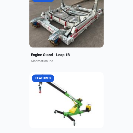
Key Features: The LEAP-1B engine
generates up to 28,000 to 30,000
pounds of thrust, providing optimal
performance for the Boeing 737
MAX family. The engine...
Engine Stand - Leap 1B
Kinematics Inc
FEATURED
Overview: 24v Battery Power,
Hydraulics. 2,000 lb. (905 kg.) Cap.
20 ft. 3 in.(6.1m) hook height.
Battery powered w/ charger. 35
FPM line speed. 160 ft....