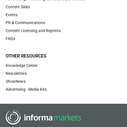
Content Sales
Events
PR & Communications
Content Licensing and Reprints
FAQs
OTHER RESOURCES
Knowledge Center
Newsletters
ShowNews
Advertising - Media Kits