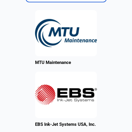
MTU Maintenance
EBS Ink-Jet Systems USA, Inc.