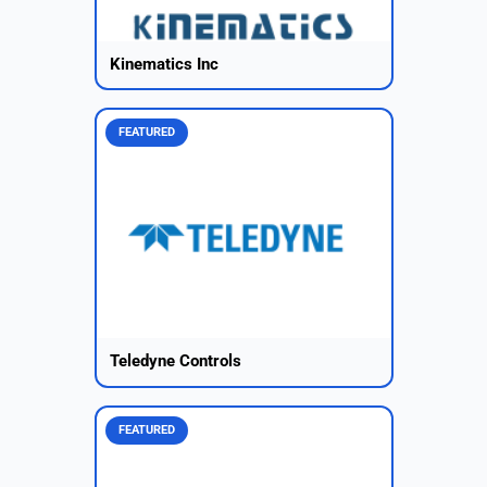
Kinematics Inc
FEATURED
Teledyne Controls
FEATURED