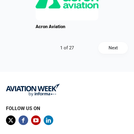
Acron Aviation
Next
FOLLOW US ON