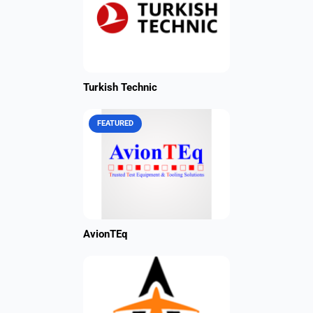
Turkish Technic
FEATURED
AvionTEq