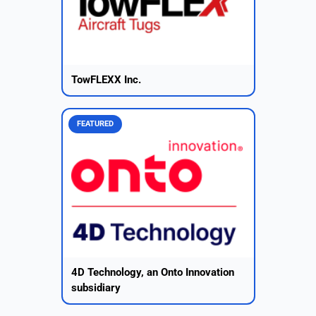
TowFLEXX Inc.
FEATURED
4D Technology, an Onto Innovation
subsidiary