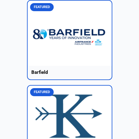
FEATURED
Barfield
FEATURED