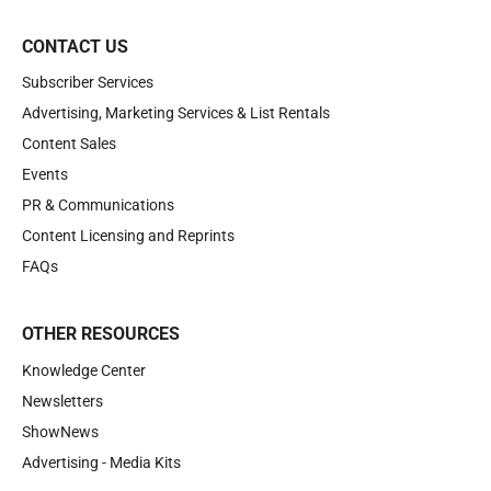
CONTACT US
Subscriber Services
Advertising, Marketing Services & List Rentals
Content Sales
Events
PR & Communications
Content Licensing and Reprints
FAQs
OTHER RESOURCES
Knowledge Center
Newsletters
ShowNews
Advertising - Media Kits