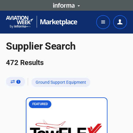
Supplier Search
472
Results
1
Ground Support Equipment
FEATURED