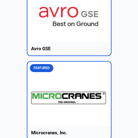
Avro GSE
FEATURED
Microcranes, Inc.