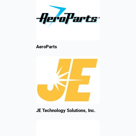
AeroParts
JE Technology Solutions, Inc.