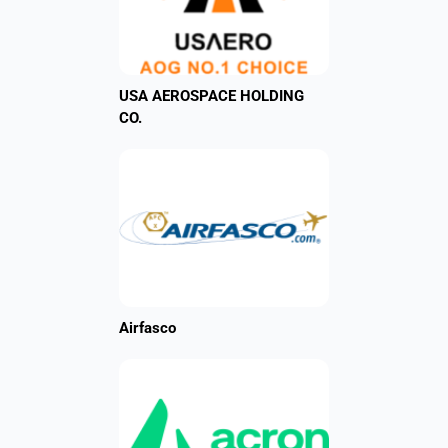
USA AEROSPACE HOLDING
CO.
Airfasco