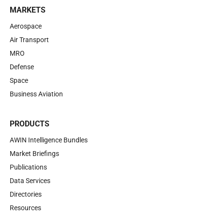
MARKETS
Aerospace
Air Transport
MRO
Defense
Space
Business Aviation
PRODUCTS
AWIN Intelligence Bundles
Market Briefings
Publications
Data Services
Directories
Resources