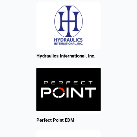
Hydraulics International, Inc.
Perfect Point EDM