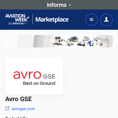
Avro GSE
avrogse.com