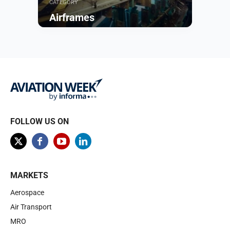
CATEGORY
Airframes
Browse
FOLLOW US ON
MARKETS
Aerospace
Air Transport
MRO