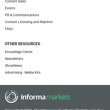
Content Sales
Events
PR & Communications
Content Licensing and Reprints
FAQs
OTHER RESOURCES
Knowledge Center
Newsletters
ShowNews
Advertising - Media Kits