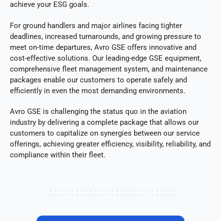
achieve your ESG goals.
For ground handlers and major airlines facing tighter
deadlines, increased turnarounds, and growing pressure to
meet on-time departures, Avro GSE offers innovative and
cost-effective solutions. Our leading-edge GSE equipment,
comprehensive fleet management system, and maintenance
packages enable our customers to operate safely and
efficiently in even the most demanding environments.
Avro GSE is challenging the status quo in the aviation
industry by delivering a complete package that allows our
customers to capitalize on synergies between our service
offerings, achieving greater efficiency, visibility, reliability, and
compliance within their fleet.