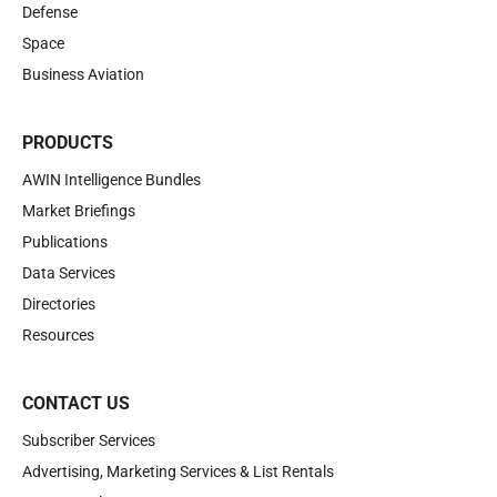
Defense
Space
Business Aviation
PRODUCTS
AWIN Intelligence Bundles
Market Briefings
Publications
Data Services
Directories
Resources
CONTACT US
Subscriber Services
Advertising, Marketing Services & List Rentals