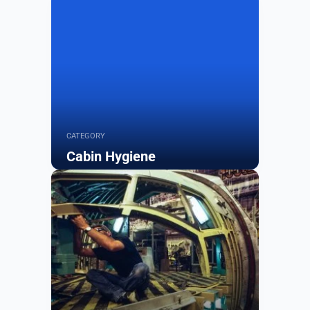
CATEGORY
Cabin Hygiene
Browse