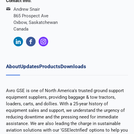
Contact info:
Andrew Snair
865 Prospect Ave
Oxbow, Saskatchewan
Canada
About
Updates
Products
Downloads
Avro GSE is one of North America's trusted ground support
equipment suppliers, providing baggage & tow tractors,
loaders, carts, and dollies. With a 25-year history of
equipment sales and support, we understand the urgency of
reducing downtime and the pressing need for immediate
assistance. We are also leading the charge in sustainable
aviation solutions with our 'GSElectrified' options to help you