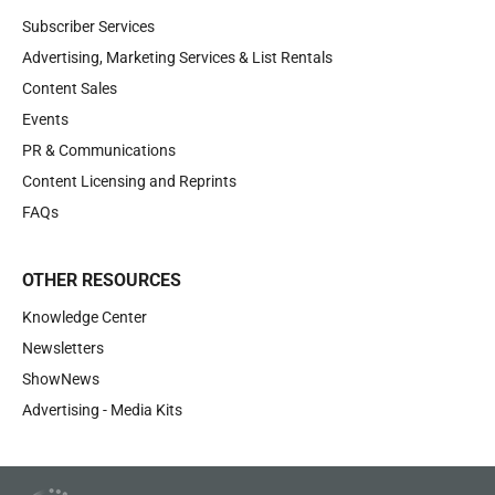
Subscriber Services
Advertising, Marketing Services & List Rentals
Content Sales
Events
PR & Communications
Content Licensing and Reprints
FAQs
OTHER RESOURCES
Knowledge Center
Newsletters
ShowNews
Advertising - Media Kits