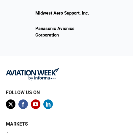
Midwest Aero Support, Inc.
Panasonic Avionics
Corporation
FOLLOW US ON
MARKETS