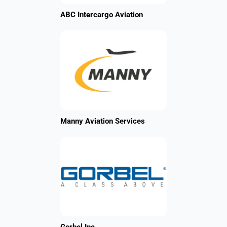
ABC Intercargo Aviation
Manny Aviation Services