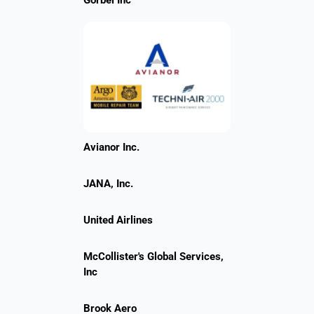
Gorbel Inc
Avianor Inc.
JANA, Inc.
United Airlines
McCollister's Global Services,
Inc
Brook Aero