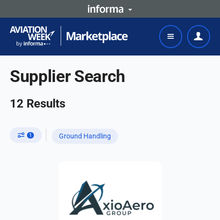
Supplier Search
12
Results
1
Ground Handling