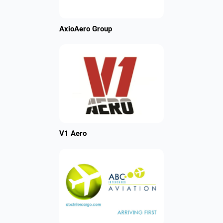
AxioAero Group
V1 Aero