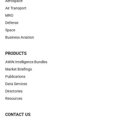
Aerospace
Air Transport
MRO
Defense
Space
Business Aviation
PRODUCTS
AWIN Intelligence Bundles
Market Briefings
Publications
Data Services
Directories
Resources
CONTACT US