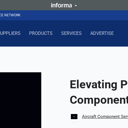
NCE NETWORK
UPPLIERS
PRODUCTS
SERVICES
ADVERTISE
Elevating 
Component
Aircraft Component Ser