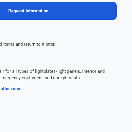
Request information
 Items and return to it later.
 for all types of lightplates/light panels, interior and
s, emergency equipment, and cockpit seats.
aftcsi.com