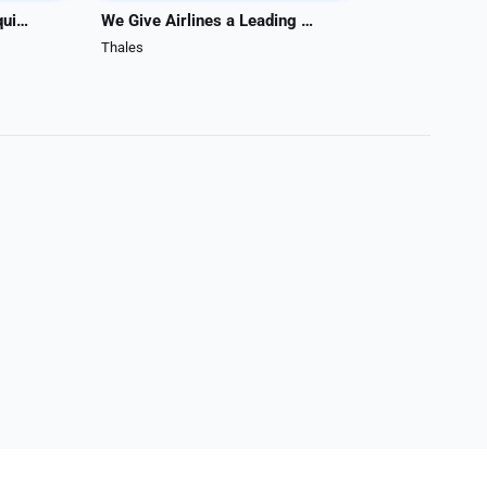
ASI manufactures test equipment
We Give Airlines a Leading Edge
Prizm Light B
Thales
Duncan Aviation