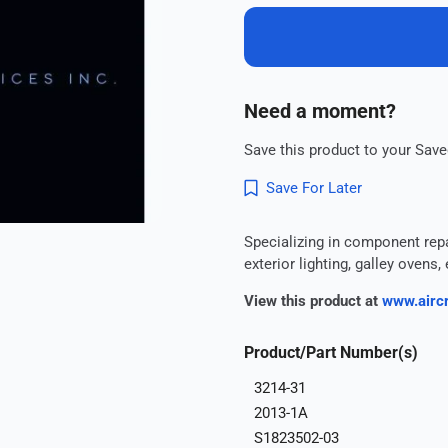
Need a moment?
Save this product to your Saved
Save For Later
Specializing in component repair
exterior lighting, galley oven
View this product at
www.aircr
Product/Part Number(s)
3214-31
2013-1A
S1823502-03