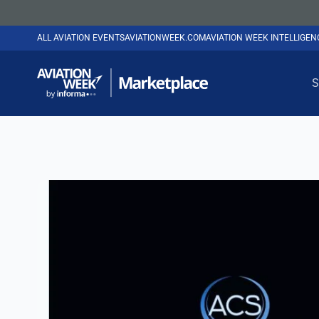
ALL AVIATION EVENTS
AVIATIONWEEK.COM
AVIATION WEEK INTELLIGE
S