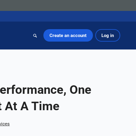
Create an account
Log in
Performance, One
 At A Time
vices