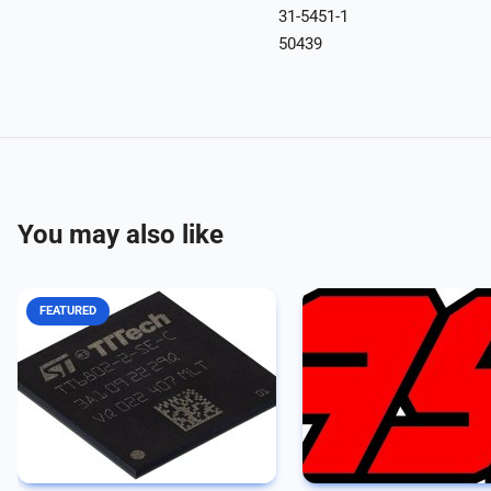
31-5451-1
50439
You may also like
FEATURED
Integrated communication
Since 1973, Avionics Speci
controller supporting three traffic
Inc. has been serving the 
classes, based on a radiation-
industry with one goal in 
hardened design process The
providing quality products
TTE-End System Controller HiRel
services to our customers
is an integrated communication
manufactures more than 4,
controller that...