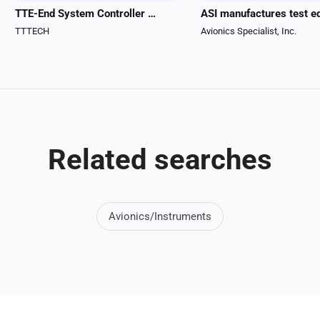
TTE-End System Controller HiRel
TTTECH
Avionics Specialist, Inc.
Related searches
Avionics/Instruments