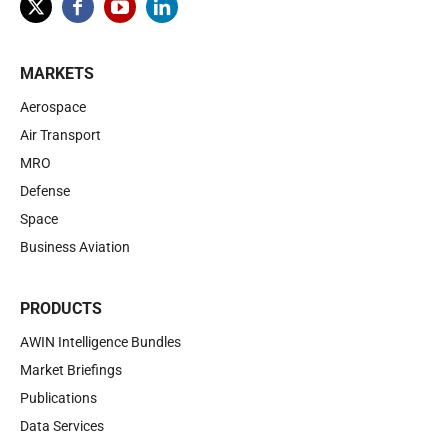
MARKETS
Aerospace
Air Transport
MRO
Defense
Space
Business Aviation
PRODUCTS
AWIN Intelligence Bundles
Market Briefings
Publications
Data Services