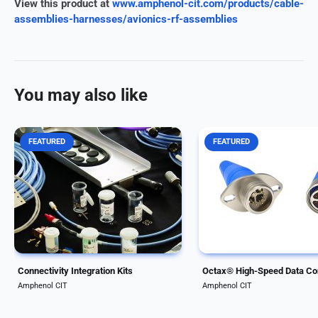
View this product at
www.amphenol-cit.com/products/cable-
assemblies-harnesses/avionics-rf-assemblies
You may also like
FEATURED
FEATURED
Amphenol CIT, formerly Carlisle
Our modular, rugged Oct
Interconnect Technologies,
connector series enables
offers a wide range of system
transfer speeds up to 10 
integration kits to help get
Available in ARINC-compl
business aircraft of all sizes
rectangular and circular
connected. Amphenol CIT offers
configurations, they supp
integration kits...
Ethernet-based avionics..
Connectivity Integration Kits
Amphenol CIT
Amphenol CIT