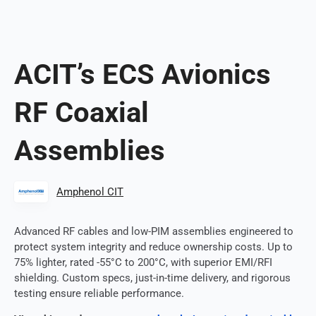
ACIT’s ECS Avionics
RF Coaxial
Assemblies
Amphenol CIT
Advanced RF cables and low-PIM assemblies engineered to
protect system integrity and reduce ownership costs. Up to
75% lighter, rated -55°C to 200°C, with superior EMI/RFI
shielding. Custom specs, just-in-time delivery, and rigorous
testing ensure reliable performance.