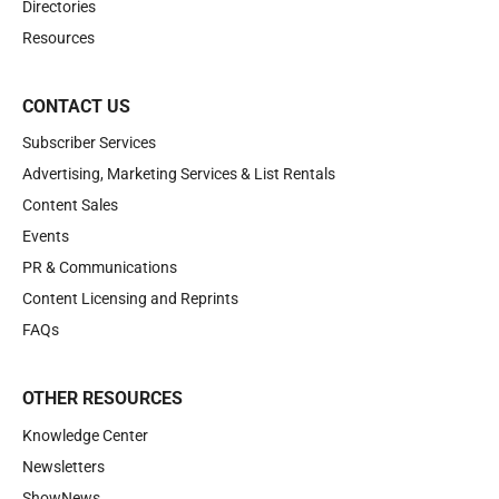
Directories
Resources
CONTACT US
Subscriber Services
Advertising, Marketing Services & List Rentals
Content Sales
Events
PR & Communications
Content Licensing and Reprints
FAQs
OTHER RESOURCES
Knowledge Center
Newsletters
ShowNews