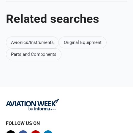
Related searches
Avionics/Instruments
Original Equipment
Parts and Components
FOLLOW US ON