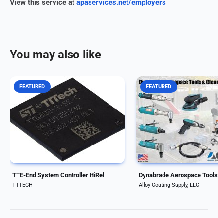
View this service at
apaservices.net/employers
You may also like
FEATURED
FEATURED
Integrated communication
Why fly under the radar w
controller supporting three traffic
aerospace tools? Dynabr
classes, based on a radiation-
specialty tools with the du
hardened design process The
and quality to deliver the
TTE-End System Controller HiRel
precision needed for any 
is an integrated communication
ACS is proud to carry thei
controller that...
abrasives,...
TTE-End System Controller HiRel
TTTECH
Alloy Coating Supply, LLC