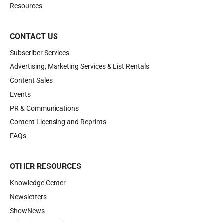
Resources
CONTACT US
Subscriber Services
Advertising, Marketing Services & List Rentals
Content Sales
Events
PR & Communications
Content Licensing and Reprints
FAQs
OTHER RESOURCES
Knowledge Center
Newsletters
ShowNews