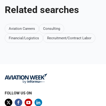
Related searches
Aviation Careers
Consulting
Financial/Logistics
Recruitment/Contract Labor
FOLLOW US ON