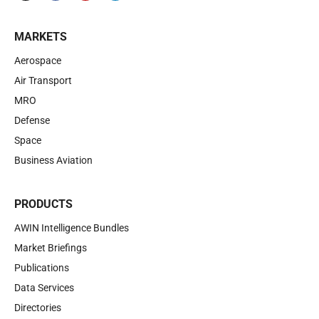
MARKETS
Aerospace
Air Transport
MRO
Defense
Space
Business Aviation
PRODUCTS
AWIN Intelligence Bundles
Market Briefings
Publications
Data Services
Directories