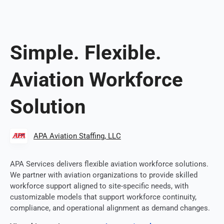
Simple. Flexible.
Aviation Workforce
Solution
APA Aviation Staffing, LLC
APA Services delivers flexible aviation workforce solutions.
We partner with aviation organizations to provide skilled
workforce support aligned to site-specific needs, with
customizable models that support workforce continuity,
compliance, and operational alignment as demand changes.