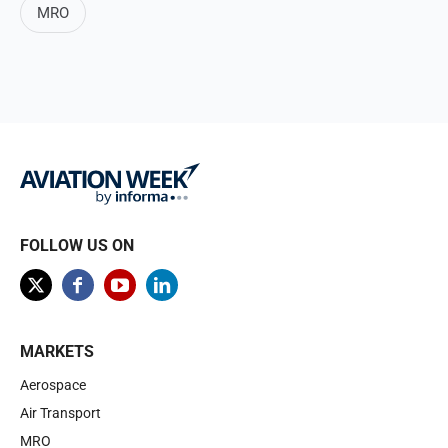
MRO
FOLLOW US ON
MARKETS
Aerospace
Air Transport
MRO