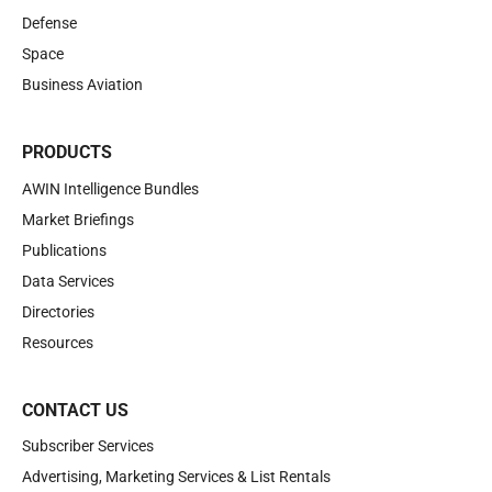
Defense
Space
Business Aviation
PRODUCTS
AWIN Intelligence Bundles
Market Briefings
Publications
Data Services
Directories
Resources
CONTACT US
Subscriber Services
Advertising, Marketing Services & List Rentals