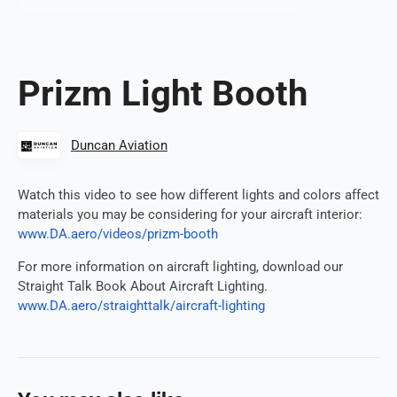
Prizm Light Booth
Duncan Aviation
Watch this video to see how different lights and colors affect
materials you may be considering for your aircraft interior:
www.DA.aero/videos/prizm-booth
For more information on aircraft lighting, download our
Straight Talk Book About Aircraft Lighting.
www.DA.aero/straighttalk/aircraft-lighting