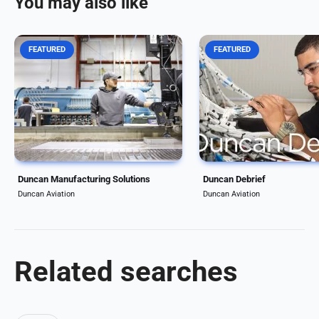
You may also like
FEATURED
FEATURED
Duncan Aviation complements
The Duncan Debrief is an
its MRO services with
winning business aviatio
manufacturing and engineering
magazine for aircraft ow
solutions including PMA (Parts
operators. Each edition i
Manufacturer Approval), DER
articles about the topics 
(Designated Engineering
trends business aviation
Repairs), and fabrication
operators care most...
options....
Duncan Manufacturing Solutions
Duncan Debrief
Duncan Aviation
Duncan Aviation
Related searches