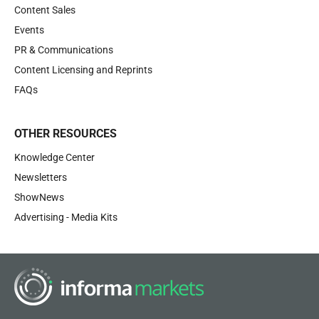
Content Sales
Events
PR & Communications
Content Licensing and Reprints
FAQs
OTHER RESOURCES
Knowledge Center
Newsletters
ShowNews
Advertising - Media Kits