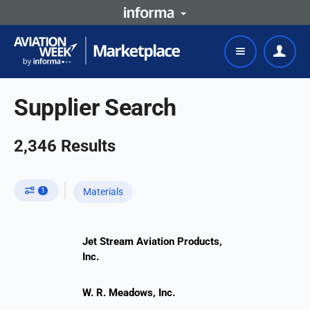
Supplier Search
2,346
Results
1
Materials
Jet Stream Aviation Products,
Inc.
W. R. Meadows, Inc.