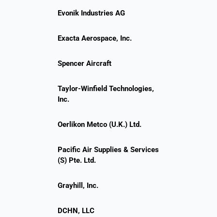
Evonik Industries AG
Exacta Aerospace, Inc.
Spencer Aircraft
Taylor-Winfield Technologies,
Inc.
Oerlikon Metco (U.K.) Ltd.
Pacific Air Supplies & Services
(S) Pte. Ltd.
Grayhill, Inc.
DCHN, LLC