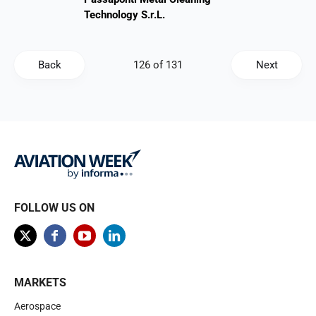
Technology S.r.L.
Back
Next
FOLLOW US ON
MARKETS
Aerospace