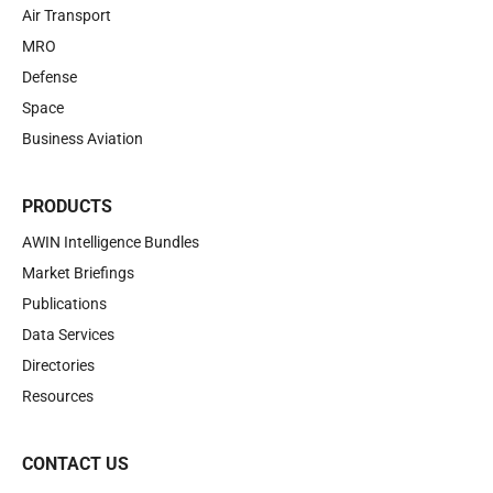
Air Transport
MRO
Defense
Space
Business Aviation
PRODUCTS
AWIN Intelligence Bundles
Market Briefings
Publications
Data Services
Directories
Resources
CONTACT US