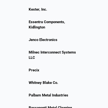
Kester, Inc.
Essentra Components,
Kidlington
Jenco Electronics
Milnec Interconnect Systems
LLC
Precix
Whitney Blake Co.
Palbam Metal Industries
Passaponti Metal Cleaning