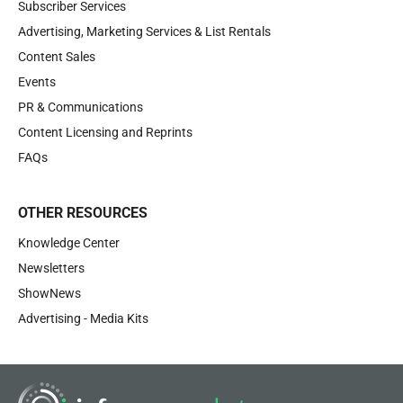
Subscriber Services
Advertising, Marketing Services & List Rentals
Content Sales
Events
PR & Communications
Content Licensing and Reprints
FAQs
OTHER RESOURCES
Knowledge Center
Newsletters
ShowNews
Advertising - Media Kits