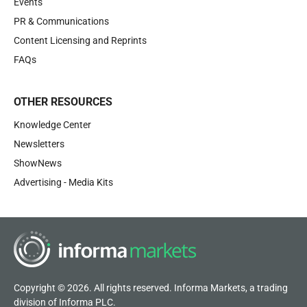
Events
PR & Communications
Content Licensing and Reprints
FAQs
OTHER RESOURCES
Knowledge Center
Newsletters
ShowNews
Advertising - Media Kits
Copyright © 2026. All rights reserved. Informa Markets, a trading
division of Informa PLC.