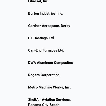
Fiberset, Inc.
Burton Industries, Inc.
Gardner Aerospace, Derby
P.I. Castings Ltd.
Can-Eng Furnaces Ltd.
DWA Aluminum Composites
Rogers Corporation
Metro Machine Works, Inc.
SheltAir Aviation Services,
Panama City Beach