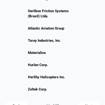
Oerlikon Friction Systems
(Brasil) Ltda.
Atlantic Aviation Group
Toray Industries, Inc.
Materialise
Hurlen Corp.
Herlihy Helicopters Inc.
Zoltek Corp.