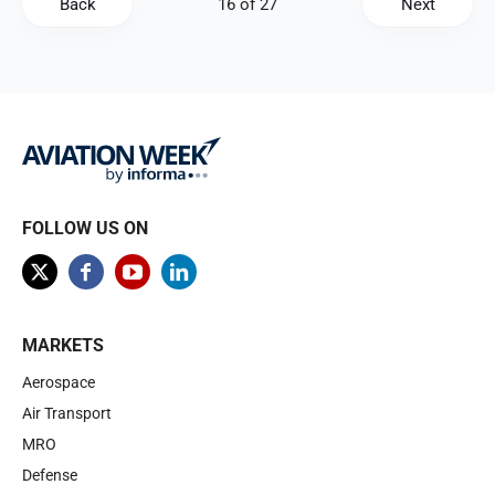
Back
Next
FOLLOW US ON
MARKETS
Aerospace
Air Transport
MRO
Defense