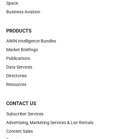
Space
Business Aviation
PRODUCTS
AWIN Intelligence Bundles
Market Briefings
Publications
Data Services
Directories
Resources
CONTACT US
Subscriber Services
Advertising, Marketing Services & List Rentals
Content Sales