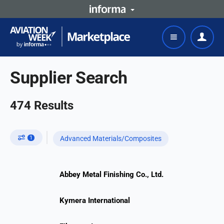
Supplier Search
474
Results
1
Advanced Materials/Composites
Abbey Metal Finishing Co., Ltd.
Kymera International