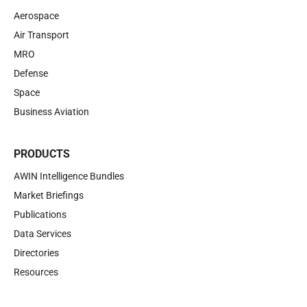
Aerospace
Air Transport
MRO
Defense
Space
Business Aviation
PRODUCTS
AWIN Intelligence Bundles
Market Briefings
Publications
Data Services
Directories
Resources