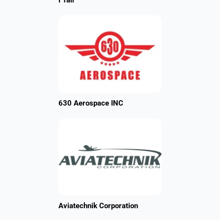
FTair
630 Aerospace INC
Aviatechnik Corporation