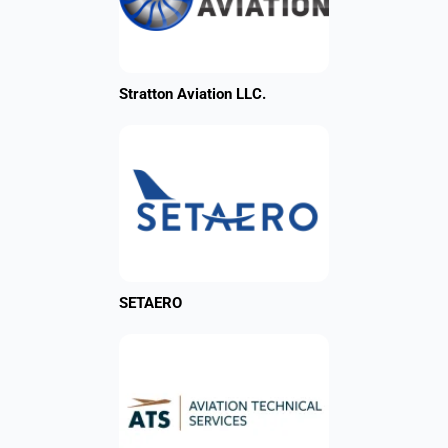
Stratton Aviation LLC.
SETAERO