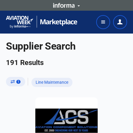
Supplier Search
191
Results
1
Line Maintenance