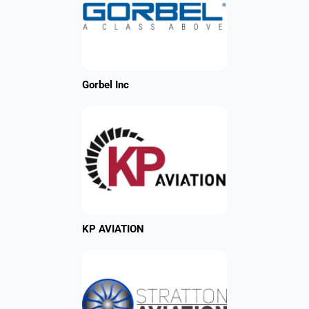
Gorbel Inc
KP AVIATION