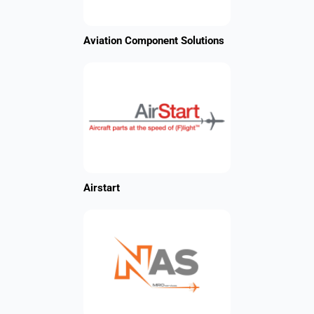
Aviation Component Solutions
Airstart