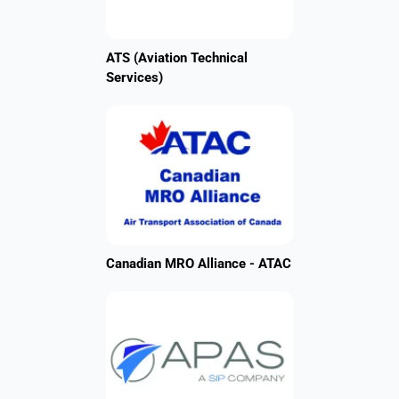
ATS (Aviation Technical
Services)
Canadian MRO Alliance - ATAC