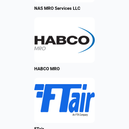
NAS MRO Services LLC
HABCO MRO