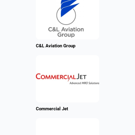
C&L Aviation Group
Commercial Jet