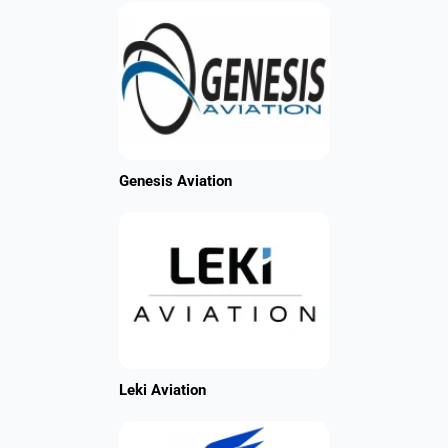
Genesis Aviation
Leki Aviation