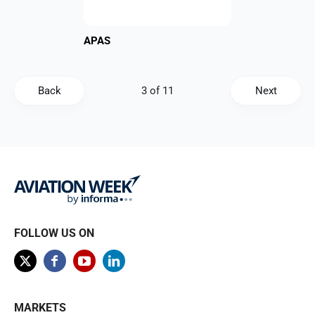
APAS
Back
Next
FOLLOW US ON
MARKETS