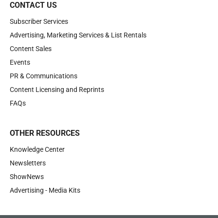
CONTACT US
Subscriber Services
Advertising, Marketing Services & List Rentals
Content Sales
Events
PR & Communications
Content Licensing and Reprints
FAQs
OTHER RESOURCES
Knowledge Center
Newsletters
ShowNews
Advertising - Media Kits