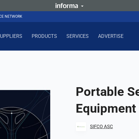
NCE NETWORK
UPPLIERS
PRODUCTS
SERVICES
ADVERTISE
Portable Se
Equipment
SIFCO ASC