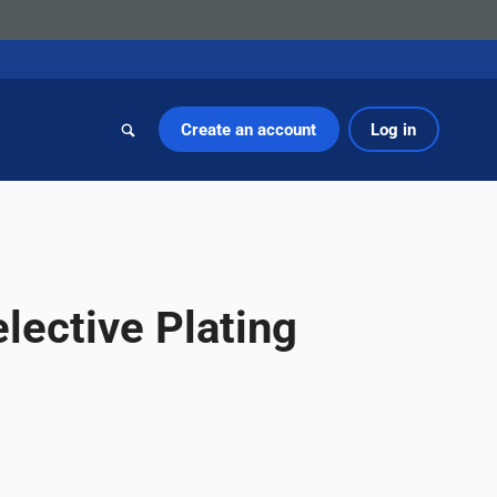
Create an account
Log in
lective Plating