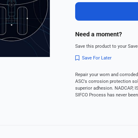
Need a moment?
Save this product to your Saved
Save For Later
Repair your worn and corroded 
ASC's corrosion protection sol
superior adhesion. NADCAP, IS
SIFCO Process has never been 