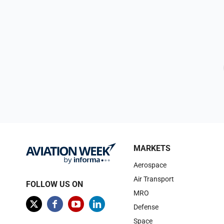
MARKETS
Aerospace
Air Transport
FOLLOW US ON
MRO
Defense
Space