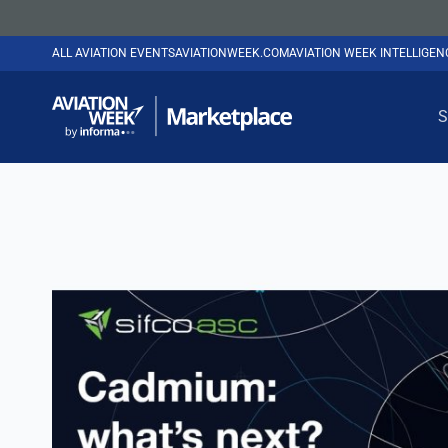
ALL AVIATION EVENTS
AVIATIONWEEK.COM
AVIATION WEEK INTELLIGE
S