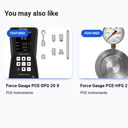
You may also like
FEATURED
FEATURED
Force measuring device with
Force Gage PCE-HFG 2.5K
internal measuring cell up to 20 N
Gage with analog scale /
/ various alarm modes / graphic
Compact for small installa
display / data logger / incl.
spaces / Drag pointer / Wi
software The force measuring
mounting holes / 27 mm r
device can be used to record
opening A force measurin
both tensile...
device is based on the...
Force Gauge PCE-DFG 20 X
Force Gauge PCE-HFG 2
PCE Instruments
PCE Instruments