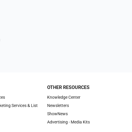
OTHER RESOURCES
ces
Knowledge Center
keting Services & List
Newsletters
ShowNews
Advertising - Media Kits