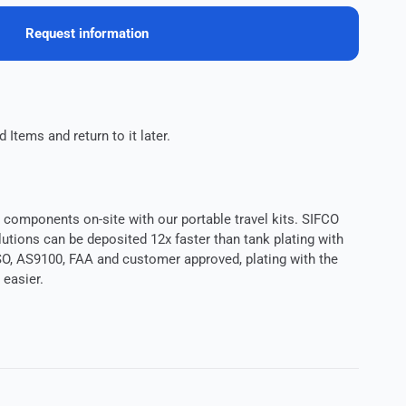
Request information
 Items and return to it later.
components on-site with our portable travel kits. SIFCO
utions can be deposited 12x faster than tank plating with
O, AS9100, FAA and customer approved, plating with the
easier.