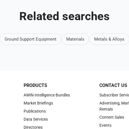
Related searches
Ground Support Equipment
Materials
Metals & Alloys
PRODUCTS
CONTACT US
AWIN Intelligence Bundles
Subscriber Servi
Market Briefings
Advertising, Mar
Rentals
Publications
Content Sales
Data Services
Events
Directories