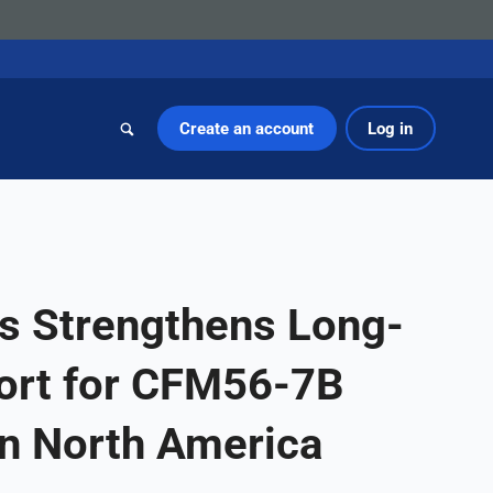
Create an account
Log in
s Strengthens Long-
ort for CFM56-7B
in North America