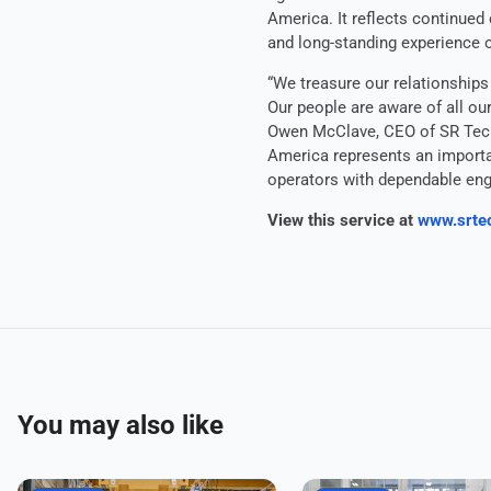
America. It reflects continued
and long-standing experience 
“We treasure our relationships
Our people are aware of all ou
Owen McClave, CEO of SR Tech
America represents an importan
operators with dependable eng
View this service at
www.srte
You may also like