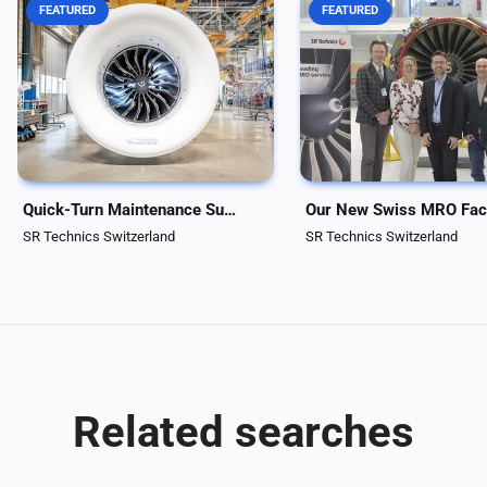
FEATURED
FEATURED
SR Technics continues to
SR Technics, a world-lead
strengthen its capacities and
Maintenance, Repair, and
capabilities to support the fast-
Overhaul (MRO) service pr
growing LEAP engine market.
announced the start of
Since 2022, the company has
operations at its facility i
been an authorized LEAP license
Zurzach, further expandin
holder, marking a key...
company’s engine...
Quick-Turn Maintenance Support for LEAP-1A Engines
SR Technics Switzerland
SR Technics Switzerland
Related searches