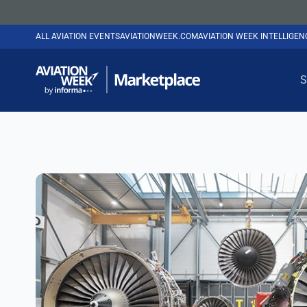
ALL AVIATION EVENTS
AVIATIONWEEK.COM
AVIATION WEEK INTELLIGE
S