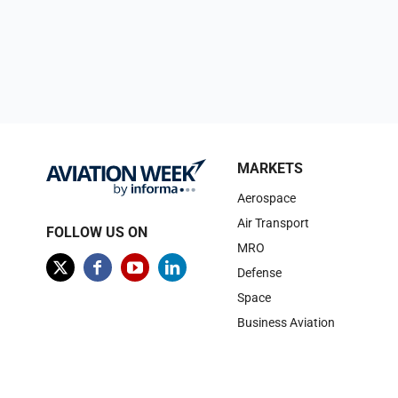
MARKETS
Aerospace
Air Transport
FOLLOW US ON
MRO
Defense
Space
Business Aviation