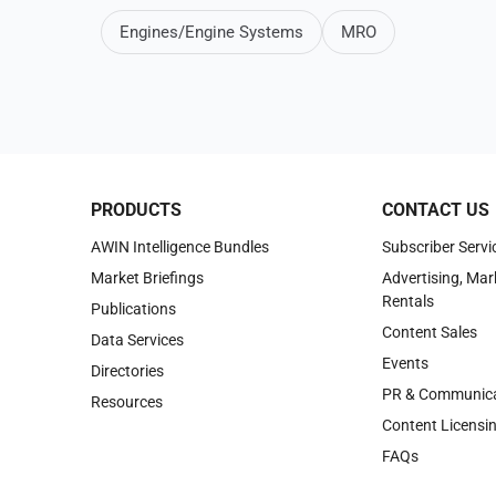
Engines/Engine Systems
MRO
PRODUCTS
CONTACT US
AWIN Intelligence Bundles
Subscriber Servi
Market Briefings
Advertising, Mar
Rentals
Publications
Content Sales
Data Services
Events
Directories
PR & Communica
Resources
Content Licensi
FAQs