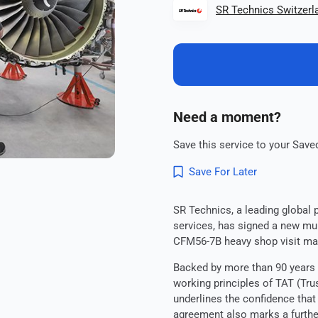
SR Technics Switzerl
Need a moment?
Save this service to your Saved
Save For Later
SR Technics, a leading global 
services, has signed a new mul
CFM56-7B heavy shop visit ma
Backed by more than 90 years 
working principles of TAT (Tr
underlines the confidence that
agreement also marks a furthe