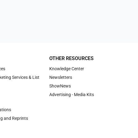
OTHER RESOURCES
ces
Knowledge Center
keting Services & List
Newsletters
ShowNews
Advertising - Media Kits
tions
ng and Reprints