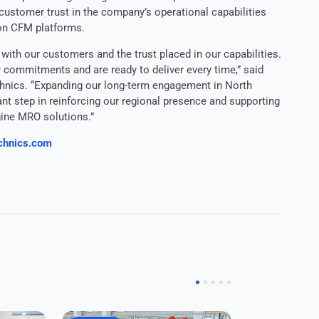
 customer trust in the company’s operational capabilities
on CFM platforms.
 with our customers and the trust placed in our capabilities.
r commitments and are ready to deliver every time,” said
nics. “Expanding our long-term engagement in North
t step in reinforcing our regional presence and supporting
ine MRO solutions.”
chnics.com