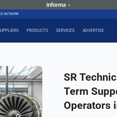
NCE NETWORK
UPPLIERS
PRODUCTS
SERVICES
ADVERTISE
SR Technic
Term Supp
Operators 