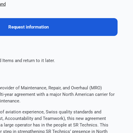
and
Request information
 Items and return to it later.
provider of Maintenance, Repair, and Overhaul (MRO)
ti-year agreement with a major North American carrier for
intenance.
of aviation experience, Swiss quality standards and
ust, Accountability and Teamwork), this new agreement
 a large operator has in the people at SR Technics. This
r step in strengthening SR Technics’ presence in North