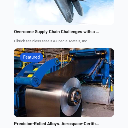
Overcome Supply Chain Challenges with a Trusted Supplier of Aerospace Alloys
Ulbrich Stainless Steels & Special Metals, Inc.
Featured
Precision-Rolled Alloys. Aerospace-Certified Supplier.