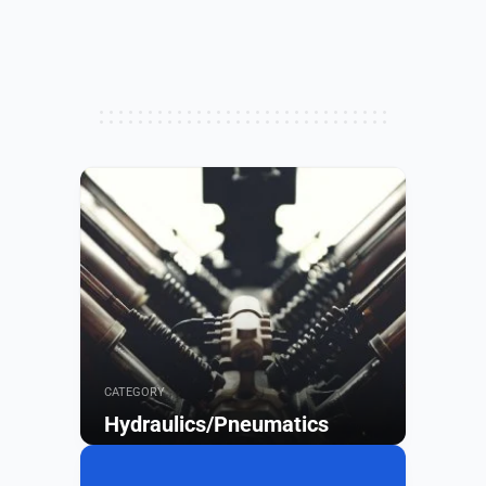
CATEGORY
Hydraulics/Pneumatics
Browse