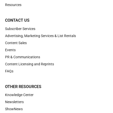
Resources
CONTACT US
Subscriber Services
Advertising, Marketing Services & List Rentals
Content Sales
Events
PR & Communications
Content Licensing and Reprints
FAQs
OTHER RESOURCES
Knowledge Center
Newsletters
ShowNews