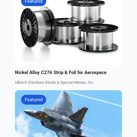
Featured
Nickel Alloy C276 Strip & Foil for Aerospace
Ulbrich Stainless Steels & Special Metals, Inc.
Featured