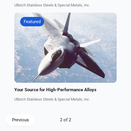
Ulbrich Stainless Steels & Special Metals, Inc.
Featured
Your Source for High-Performance Alloys
Ulbrich Stainless Steels & Special Metals, Inc.
Previous