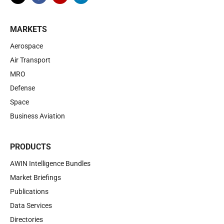
MARKETS
Aerospace
Air Transport
MRO
Defense
Space
Business Aviation
PRODUCTS
AWIN Intelligence Bundles
Market Briefings
Publications
Data Services
Directories