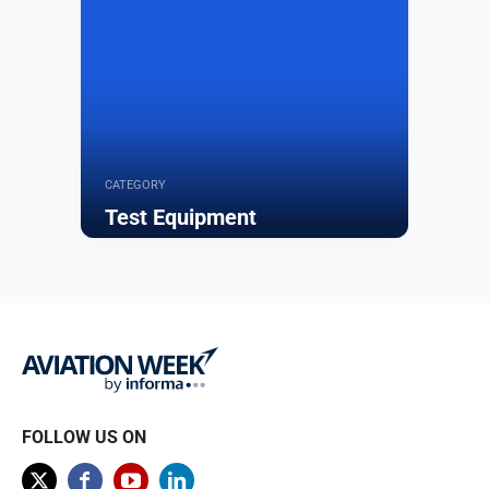
CATEGORY
Test Equipment
Browse
FOLLOW US ON