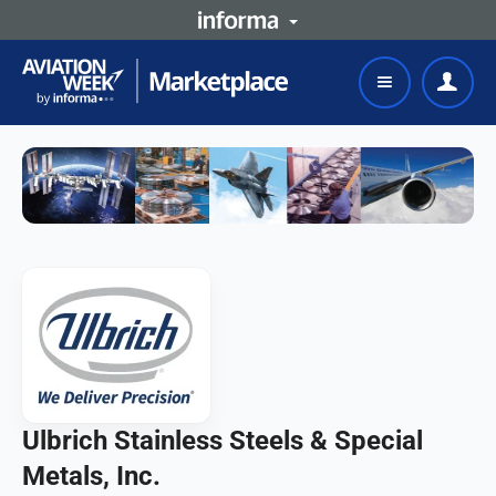
Ulbrich Stainless Steels & Special
Metals, Inc.