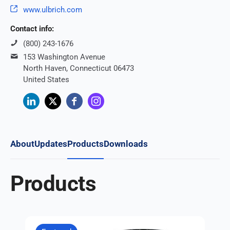
www.ulbrich.com
Contact info:
(800) 243-1676
153 Washington Avenue
North Haven, Connecticut 06473
United States
About
Updates
Products
Downloads
Products