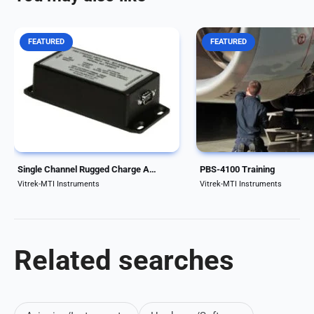
FEATURED
FEATURED
Each 55CA Charge Amplifier
MTI’s premier training p
provides one (1) channel of
provides specifics for you
charge amplification, and
environment and engine t
provides a buffered acceleration
With proper training, a po
output signal as well as an
maintenance engine vibra
integrated (velocity) signal
test should be reduced to
output. Both single ended...
hours or less; versus...
Single Channel Rugged Charge Amplifier for Test Cells
PBS-4100 Training
Vitrek-MTI Instruments
Vitrek-MTI Instruments
Related searches