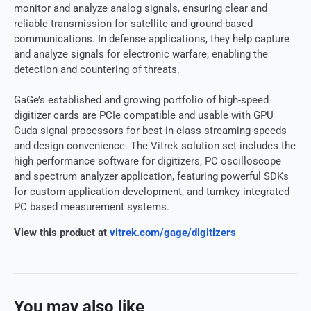
monitor and analyze analog signals, ensuring clear and
reliable transmission for satellite and ground-based
communications. In defense applications, they help capture
and analyze signals for electronic warfare, enabling the
detection and countering of threats.
GaGe’s established and growing portfolio of high-speed
digitizer cards are PCIe compatible and usable with GPU
Cuda signal processors for best-in-class streaming speeds
and design convenience. The Vitrek solution set includes the
high performance software for digitizers, PC oscilloscope
and spectrum analyzer application, featuring powerful SDKs
for custom application development, and turnkey integrated
PC based measurement systems.
View this product at
vitrek.com/gage/digitizers
You may also like