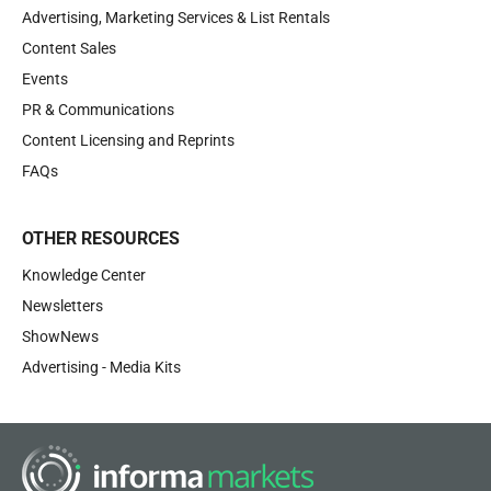
Advertising, Marketing Services & List Rentals
Content Sales
Events
PR & Communications
Content Licensing and Reprints
FAQs
OTHER RESOURCES
Knowledge Center
Newsletters
ShowNews
Advertising - Media Kits