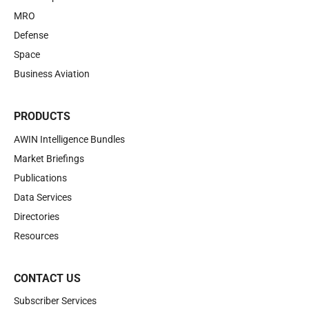
MRO
Defense
Space
Business Aviation
PRODUCTS
AWIN Intelligence Bundles
Market Briefings
Publications
Data Services
Directories
Resources
CONTACT US
Subscriber Services