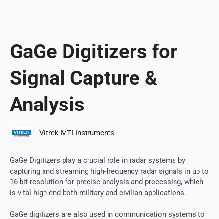
GaGe Digitizers for
Signal Capture &
Analysis
Vitrek-MTI Instruments
GaGe Digitizers play a crucial role in radar systems by
capturing and streaming high-frequency radar signals in up to
16-bit resolution for precise analysis and processing, which
is vital high-end both military and civilian applications.
GaGe digitizers are also used in communication systems to