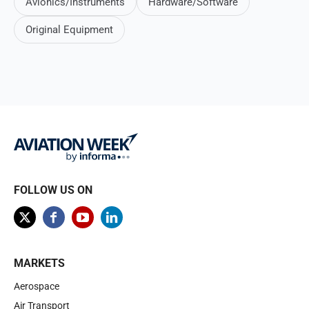
Avionics/Instruments
Hardware/Software
Original Equipment
FOLLOW US ON
MARKETS
Aerospace
Air Transport