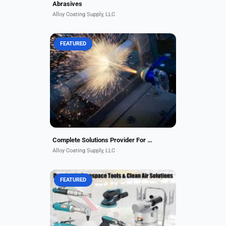
Abrasives
Alloy Coating Supply, LLC
FEATURED
Alloy Coating Supply is a complete
solutions provider for the thermal
spray industry, representing some
of the best-manufactured brands in
the industry....
Complete Solutions Provider For The Thermal Spray Industry
Alloy Coating Supply, LLC
FEATURED
Why fly under the radar with
aerospace tools? Dynabrade has
specialty tools with the durability
and quality to deliver the precision
needed for any job,...