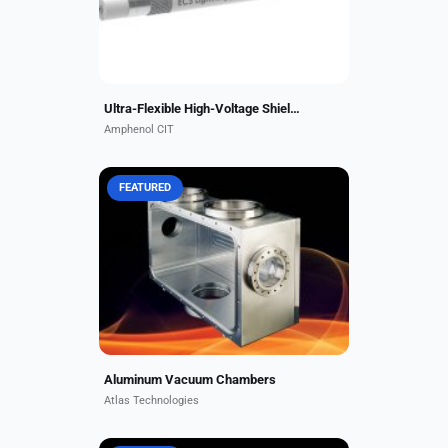
temperatures up to 260 °C....
Ultra-Flexible High-Voltage Shielded Composite Wire
Amphenol CIT
FEATURED
Atlas aluminum vacuum chambers
offer a superior solution for many
vacuum applications requiring light
weight, low carbon and hydrogen
contamination, and...
Aluminum Vacuum Chambers
Atlas Technologies