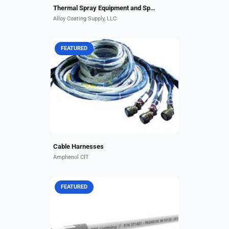
Thermal Spray Equipment and Spare Parts
Alloy Coating Supply, LLC
FEATURED
No matter how complex and
stringent your application needs
are, Amphenol CIT engineers work
to keep overall cable harness
design simple and effective....
Cable Harnesses
Amphenol CIT
FEATURED
These 1,000-volt wires offer
exceptional flexibility in smaller-
diameter, lightweight construction
for applications requiring