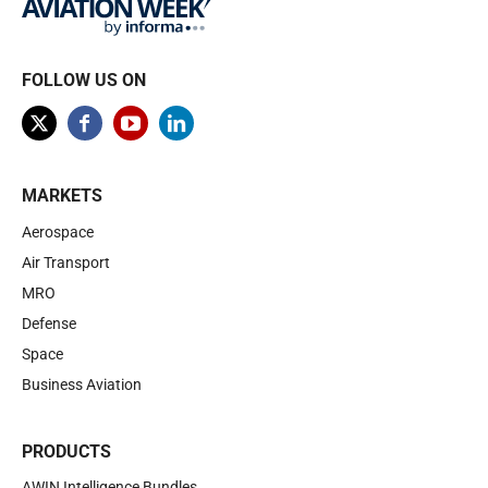
FOLLOW US ON
MARKETS
Aerospace
Air Transport
MRO
Defense
Space
Business Aviation
PRODUCTS
AWIN Intelligence Bundles