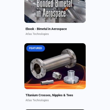
heat tolerance, and cost...
Ebook - Bimetal in Aerospace
Atlas Technologies
FEATURED
Rugged, lightweight, and non-
magnetic, Atlas titanium face seal
fittings, crosses, nipples, tees, and
flanges are used in space
exploration, particle accelerators,...
Titanium Crosses, Nipples & Tees
Atlas Technologies