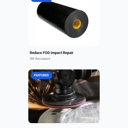
Virtually all aircraft, especially
those operating from rough,
unpaved landing strips, can incur
significant and extremely expensive
foreign object debris...
Reduce FOD Impact Repair
3M Aerospace
FEATURED
You will not find another supplier
with a wider range of abrasive
products than Alloy Coating Supply!
We carry many of the best
manufactured brands available...