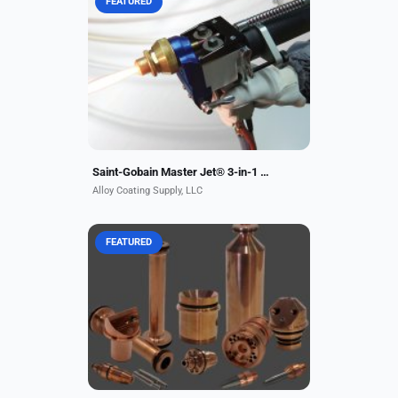
FEATURED
When one flame spray gun is all you
need, go with the Saint-Gobain
Master Jet® 3-in-1 Thermal Spray
Gun, available from Alloy Coating
Supply. This unique...
Saint-Gobain Master Jet® 3-in-1 Thermal Spray Gun
Alloy Coating Supply, LLC
FEATURED
ACS is a U.S.
manufacturer/distributor for
metallizing equipment, replacement
parts, and supplies. We offer a
complete array of products: thermal
spray...