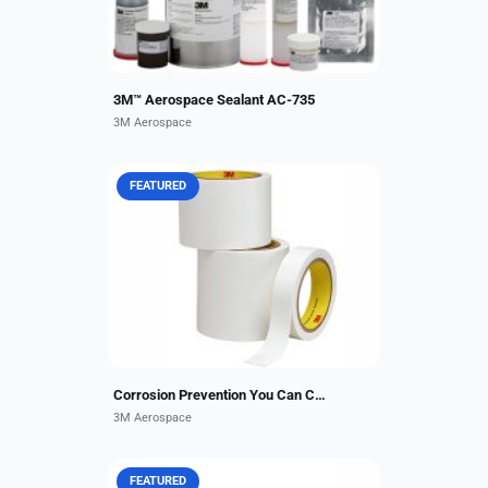
3M™ Aerospace Sealant AC-735
3M Aerospace
FEATURED
3M™ Corrosion Prevention Sealing
Tape 9143FR is a corrosion
protection tape that provides a
sealing layer between aircraft floor
beams and floorboards....
Corrosion Prevention You Can Count On.
3M Aerospace
FEATURED