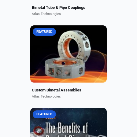
Bimetal Tube & Pipe Couplings
Atlas Technologies
FEATURED
Custom and standard bimetal
assemblies include couplings,
fittings, and flanges, used alone, or
welded to larger units. A recent
Atlas custom fitting was...
Custom Bimetal Assemblies
Atlas Technologies
FEATURED
Download here! Overcome complex
metal engineering challenges, from
weight, strength, and density
offsets to corrosion resistance,