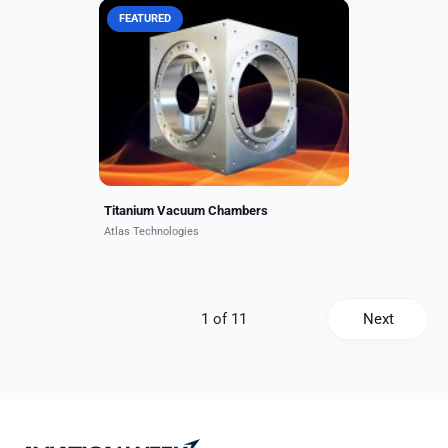
FEATURED
Atlas titanium vacuum chambers
offer superb vacuum performance
with very low hydrogen permeation
rates. Atlas recently manufactured
a titanium and aluminum...
Titanium Vacuum Chambers
Atlas Technologies
Next