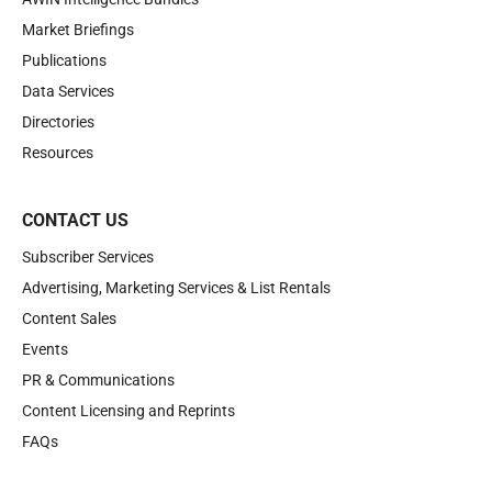
Market Briefings
Publications
Data Services
Directories
Resources
CONTACT US
Subscriber Services
Advertising, Marketing Services & List Rentals
Content Sales
Events
PR & Communications
Content Licensing and Reprints
FAQs