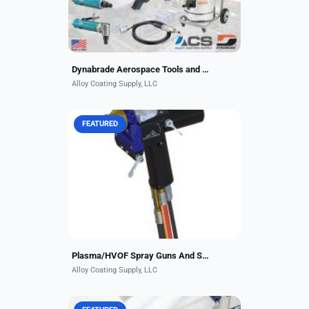
Dynabrade Aerospace Tools and Clean Air Solutions
Alloy Coating Supply, LLC
FEATURED
In the plasma spraying process, the
material to be deposited
(feedstock) — typically as a
powder, sometimes as a liquid,
suspension or wire — is
introduced...
Plasma/HVOF Spray Guns And Systems
Alloy Coating Supply, LLC