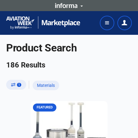
Product Search
186
Results
1
Materials
FEATURED
A specially formulated quick-curing,
polysulfide corrosion inhibitive
fuselage sealant. It is designed for
easy tooling and reliable sealing
performance...