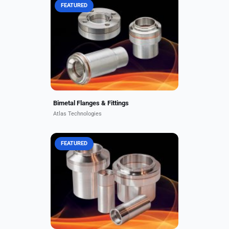
FEATURED
Standard bonded bimetal
components include CF and
wireseal flanges, face seal fittings,
neutron windows, and transition
fittings in combinations of
aluminum,...
Bimetal Flanges & Fittings
Atlas Technologies
FEATURED
Atlas bimetallic transition couplings
are robust, metallurgically bonded
dissimilar metal joints used to weld
dissimilar metal tubes or pipes.
These high...