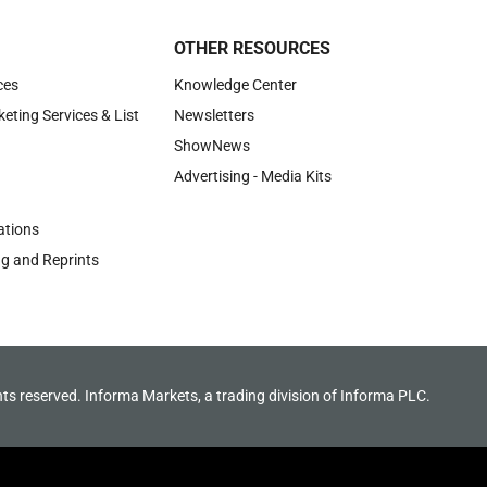
OTHER RESOURCES
ces
Knowledge Center
keting Services & List
Newsletters
ShowNews
Advertising - Media Kits
tions
ng and Reprints
hts reserved. Informa Markets, a trading division of Informa PLC.