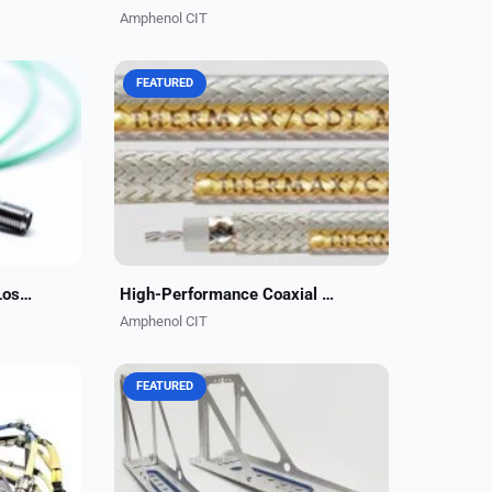
Amphenol CIT
FEATURED
lisle
Amphenol CIT, formerly Carlisle
 offers
Interconnect Technologies, offers
le
high-performance, lightweight,
most
cost-effective coaxial cable
.
solutions for aerospace,...
High Performance, Low-Loss RF Jumpers
High-Performance Coaxial Cables
Amphenol CIT
FEATURED
ign,
Amphenol CIT, formerly Carlisle
erous
Interconnect Technologies, has
tural
developed an innovative line of
he
lightweight ARINC trays that are
..
20% lighter than standard...