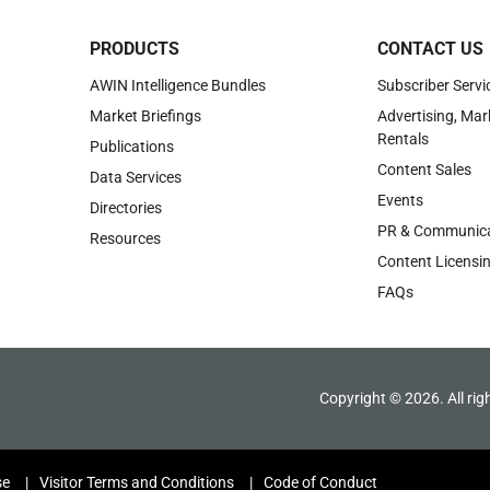
PRODUCTS
CONTACT US
AWIN Intelligence Bundles
Subscriber Servi
Market Briefings
Advertising, Mar
Rentals
Publications
Content Sales
Data Services
Events
Directories
PR & Communica
Resources
Content Licensi
FAQs
Copyright © 2026. All rig
se
Visitor Terms and Conditions
Code of Conduct