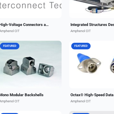
High-Voltage Connectors and Cables
Amphenol CIT
Amphenol CIT
FEATURED
FEATURED
Compatible with EN4165, BACC65
Our modular, rugged Octa
and ARINC 409 connectors,
connector series enables 
Amphenol CIT's light-weight EMI
transfer speeds up to 10 G
backshells for mono modular
Available in ARINC-compli
connectors are designed to
rectangular and circular
maximize...
configurations,...
Mono Modular Backshells
Amphenol CIT
Amphenol CIT