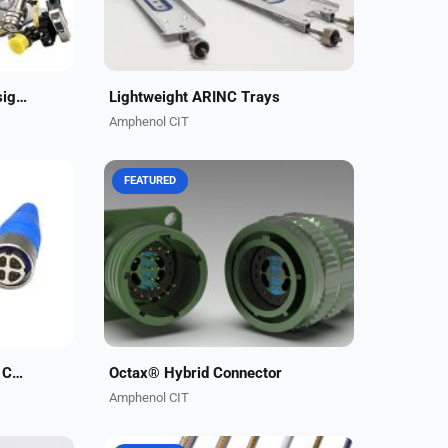
Integrated Structures Designed to Your Specifications
Lightweight ARINC Trays
Amphenol CIT
FEATURED
x®
Carlisle Interconnect Technologies
data
now offers our high-performance
b/s.
10GB Octax® data contacts in a
ant
mixed 38999 connector insert. This
allows combining...
Octax® High-Speed Data Connectors
Octax® Hybrid Connector
Amphenol CIT