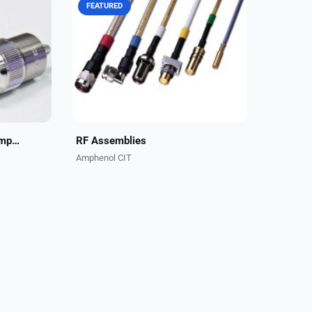
FEATURED
Self-
CarlisleIT has been a leader and
liver
key OEM partner for RF assemblies
h-
in business aviation for decades.
le
Our application engineers are
ety...
always available to...
Reliable Performance. Simpler Installation
RF Assemblies
Amphenol CIT