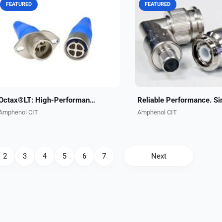
FEATURED
FEATURED
The Octax®LT connector series is a
Amphenol CIT's ECS-brand 
high-performance single-port 10 Gb
Locking TNC Connectors de
data connector engineered for
reliable performance in hig
airborne applications. This very
vibration environments whi
compact stand-alone...
eliminating the need for saf
Octax®LT: High-Performance Single-Port 10 Gb Data Connector
Amphenol CIT
Amphenol CIT
2
3
4
5
6
7
Next