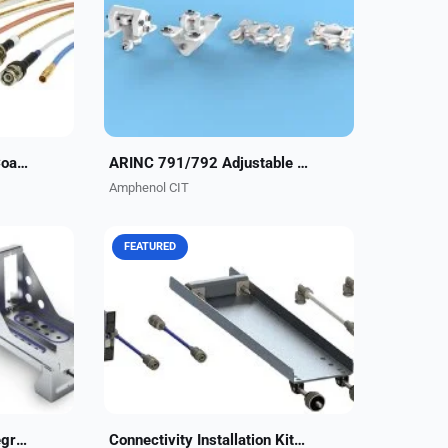
protect
ARINC 791/792 Adjustable Fittings
e
make it easy to adjust to structure
lighter,
variations while minimizing labor on
the line or...
ACIT’s ECS Avionics RF Coaxial Assemblies
ARINC 791/792 Adjustable Fittings
Amphenol CIT
FEATURED
lisle
Amphenol CIT, formerly Carlisle
 offers
Interconnect Technologies, offers
 the
turnkey integration kits for the Gogo
em.
AVANCE™ L3/L5/L5i & SmartSky 4G
.
LTE ATG systems....
Cobham AVIATOR SP Integration Kits
Connectivity Installation Kits for Business Aviation