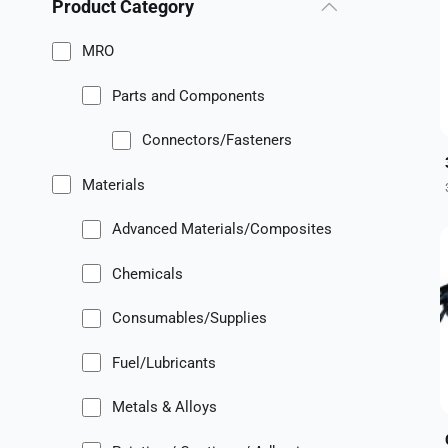
Product Category
MRO
Parts and Components
Connectors/Fasteners
Materials
Advanced Materials/Composites
Chemicals
Consumables/Supplies
Fuel/Lubricants
Metals & Alloys