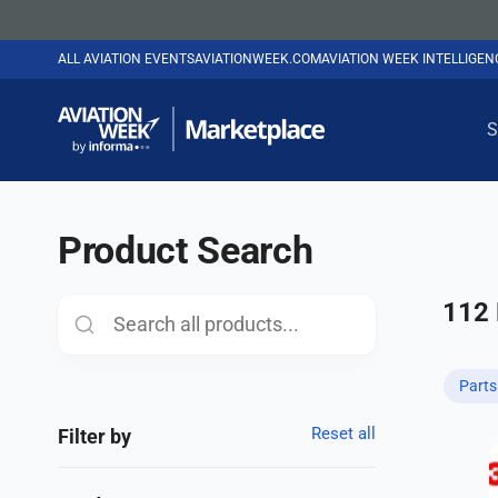
ALL AVIATION EVENTS
AVIATIONWEEK.COM
AVIATION WEEK INTELLIGE
S
Product Search
112
Part
Reset all
Filter by