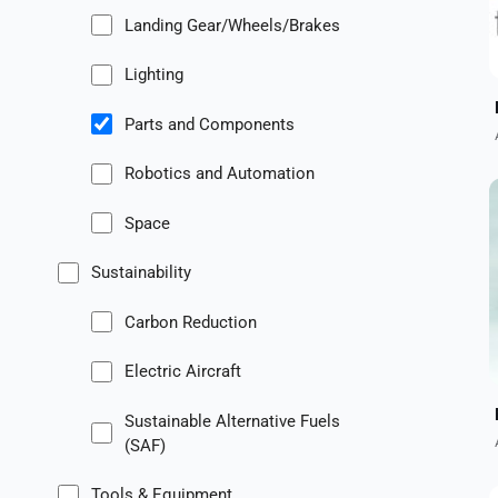
Landing Gear/Wheels/Brakes
Lighting
Parts and Components
Robotics and Automation
Space
Sustainability
Carbon Reduction
Electric Aircraft
Sustainable Alternative Fuels
(SAF)
Tools & Equipment