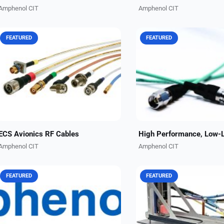
Amphenol CIT
Amphenol CIT
FEATURED
FEATURED
These rugged RF coaxial cable
Amphenol CIT, formerly Car
assemblies are engineered for high
Interconnect Technologies,
signal integrity in avionics,
RF cable jumpers in multip
navigation, SATCOM, and datalink
configurations to cater to 
systems. 50, 60, and 75...
applications. We currently..
ECS Avionics RF Cables
Amphenol CIT
Amphenol CIT
FEATURED
FEATURED
Whether for an air taxi operating at
With a unique ability to des
1,000 VAC and 1,500 VDC at 15,000
build, test and certify num
ft., or a military aircraft operating at
types of interconnect struc
3,600 VAC and 5,100 VDC at 55,000
items, Amphenol CIT has t
ft.,...
leading edge in end-to-end.