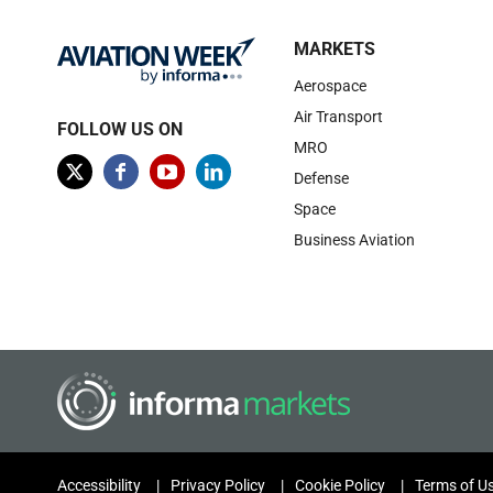
MARKETS
Aerospace
Air Transport
FOLLOW US ON
MRO
Defense
Space
Business Aviation
Accessibility
Privacy Policy
Cookie Policy
Terms of U