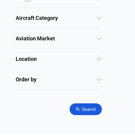
Aircraft Category
Aviation Market
Location
Order by
Search