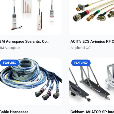
sealants designed to cure quickly,
assemblies engineered to 
lightweight fuselage sealants with
system integrity and reduc
corrosion inhibitors built-in or
ownership costs. Up to 75% 
canopy and windshield...
rated -55°C to 200°C,...
3M Aerospace Sealants. Confidence in every seal.
3M Aerospace
Amphenol CIT
FEATURED
FEATURED
No matter how complex and
Amphenol CIT, formerly Car
stringent your application needs
Interconnect Technologies,
are, Amphenol CIT engineers work
turnkey integration kits for
to keep overall cable harness
Cobham AVIATOR SP syst
design simple and effective....
These kits are ideal for all..
Cable Harnesses