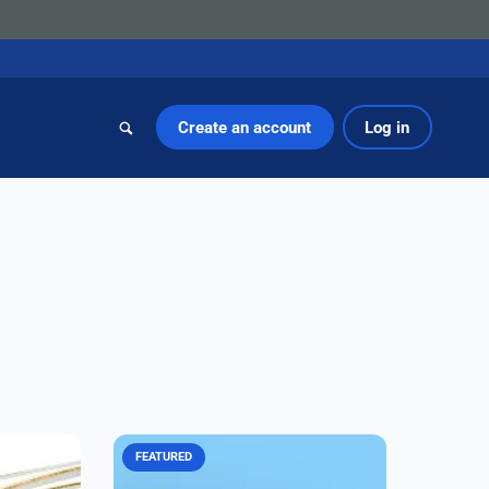
Create an account
Log in
FEATURED
ow-PIM
Amphenol CIT's third-generation