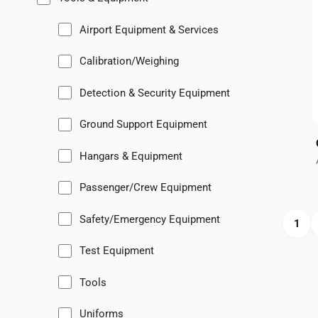
Airport Equipment & Services
Calibration/Weighing
Detection & Security Equipment
Ground Support Equipment
Hangars & Equipment
Passenger/Crew Equipment
Safety/Emergency Equipment
1
Test Equipment
Tools
Uniforms