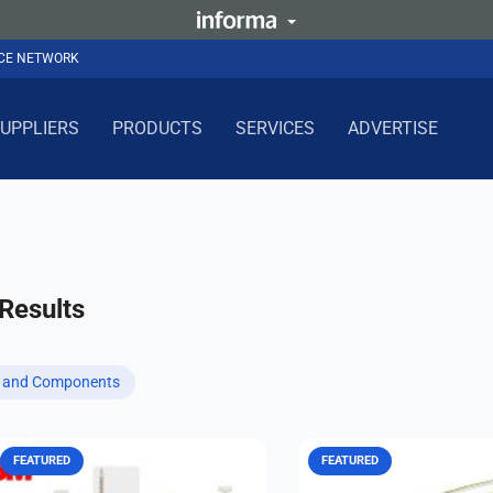
NCE NETWORK
UPPLIERS
PRODUCTS
SERVICES
ADVERTISE
Results
s and Components
FEATURED
FEATURED
Whether you need fuel tank
Advanced RF cables and l