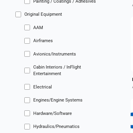
Painting / Coatings / Adhesives
Original Equipment
AAM
Airframes
Avionics/Instruments
Cabin Interiors / InFlight
Entertainment
Electrical
Engines/Engine Systems
Hardware/Software
Hydraulics/Pneumatics