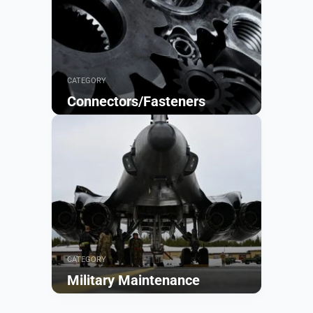
CATEGORY
Connectors/Fasteners
Browse
CATEGORY
Military Maintenance
Browse