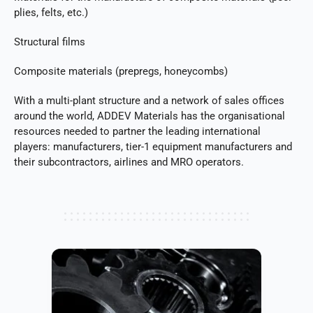
plies, felts, etc.)
Structural films
Composite materials (prepregs, honeycombs)
With a multi-plant structure and a network of sales offices
around the world, ADDEV Materials has the organisational
resources needed to partner the leading international
players: manufacturers, tier-1 equipment manufacturers and
their subcontractors, airlines and MRO operators.