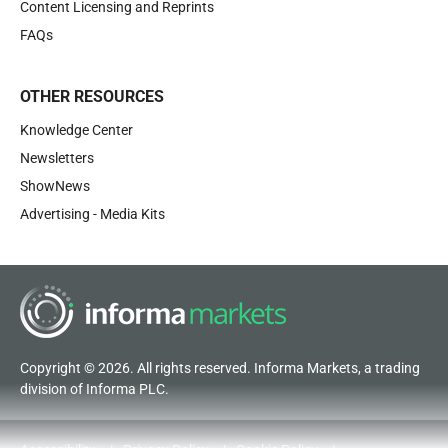
Content Licensing and Reprints
FAQs
OTHER RESOURCES
Knowledge Center
Newsletters
ShowNews
Advertising - Media Kits
Copyright © 2026. All rights reserved. Informa Markets, a trading
division of Informa PLC.