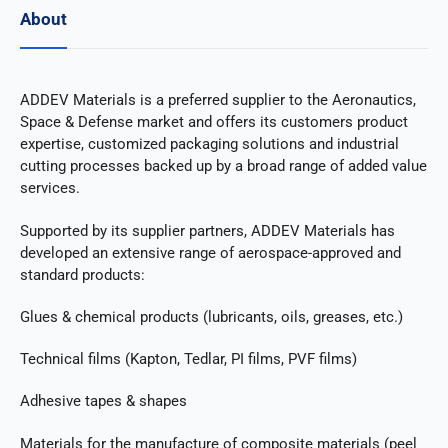
About
ADDEV Materials is a preferred supplier to the Aeronautics,
Space & Defense market and offers its customers product
expertise, customized packaging solutions and industrial
cutting processes backed up by a broad range of added value
services.
Supported by its supplier partners, ADDEV Materials has
developed an extensive range of aerospace-approved and
standard products:
Glues & chemical products (lubricants, oils, greases, etc.)
Technical films (Kapton, Tedlar, PI films, PVF films)
Adhesive tapes & shapes
Materials for the manufacture of composite materials (peel