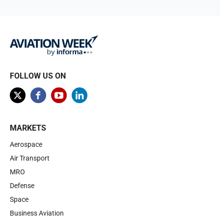
FOLLOW US ON
MARKETS
Aerospace
Air Transport
MRO
Defense
Space
Business Aviation