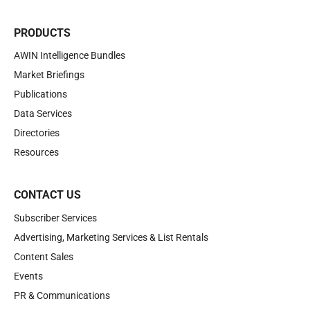
PRODUCTS
AWIN Intelligence Bundles
Market Briefings
Publications
Data Services
Directories
Resources
CONTACT US
Subscriber Services
Advertising, Marketing Services & List Rentals
Content Sales
Events
PR & Communications