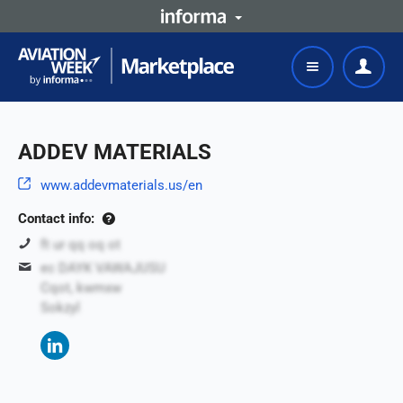
ADDEV MATERIALS
www.addevmaterials.us/en
Contact info:
ft ur qq oq ot
ec DAYK VAWAJUSU
Cqot, kwmxw
Sokzyl