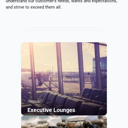
understand our customer’s needs, wants and expectations,
and strive to exceed them all.
CATEGORY
Executive Lounges
Browse