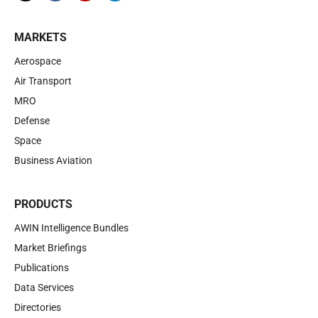
MARKETS
Aerospace
Air Transport
MRO
Defense
Space
Business Aviation
PRODUCTS
AWIN Intelligence Bundles
Market Briefings
Publications
Data Services
Directories