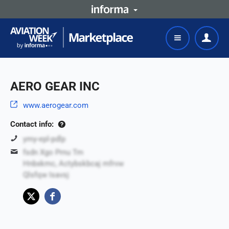
AERO GEAR INC
www.aerogear.com
Contact info:
ymy-epl-pdlp
fsdn Xgo Prnu Tm
Hnbxkmc, Actybskbcaj mfrvw
Qlsfqw Isavsj