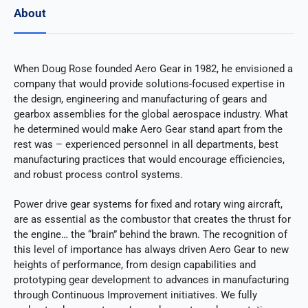
About
When Doug Rose founded Aero Gear in 1982, he envisioned a
company that would provide solutions-focused expertise in
the design, engineering and manufacturing of gears and
gearbox assemblies for the global aerospace industry. What
he determined would make Aero Gear stand apart from the
rest was – experienced personnel in all departments, best
manufacturing practices that would encourage efficiencies,
and robust process control systems.
Power drive gear systems for fixed and rotary wing aircraft,
are as essential as the combustor that creates the thrust for
the engine… the “brain” behind the brawn. The recognition of
this level of importance has always driven Aero Gear to new
heights of performance, from design capabilities and
prototyping gear development to advances in manufacturing
through Continuous Improvement initiatives. We fully