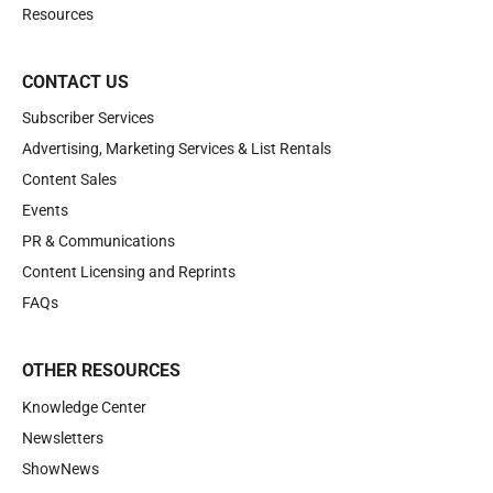
Resources
CONTACT US
Subscriber Services
Advertising, Marketing Services & List Rentals
Content Sales
Events
PR & Communications
Content Licensing and Reprints
FAQs
OTHER RESOURCES
Knowledge Center
Newsletters
ShowNews