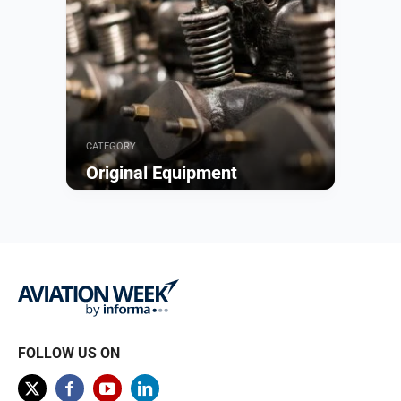
CATEGORY
Original Equipment
Browse
FOLLOW US ON