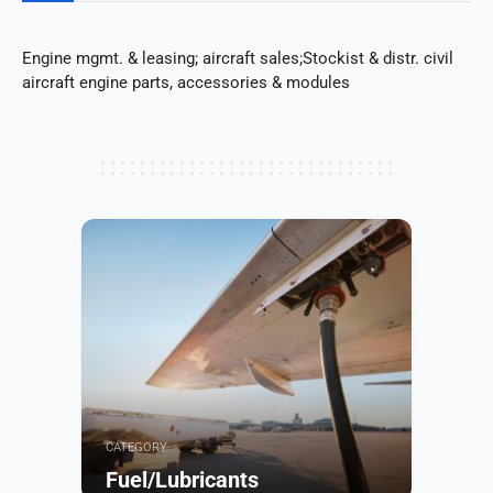
Engine mgmt. & leasing; aircraft sales;Stockist & distr. civil
aircraft engine parts, accessories & modules
CATEGORY
Fuel/Lubricants