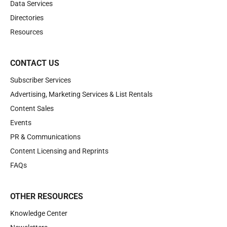
Data Services
Directories
Resources
CONTACT US
Subscriber Services
Advertising, Marketing Services & List Rentals
Content Sales
Events
PR & Communications
Content Licensing and Reprints
FAQs
OTHER RESOURCES
Knowledge Center