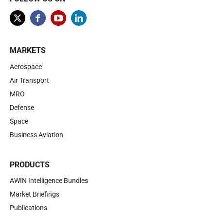
MARKETS
Aerospace
Air Transport
MRO
Defense
Space
Business Aviation
PRODUCTS
AWIN Intelligence Bundles
Market Briefings
Publications