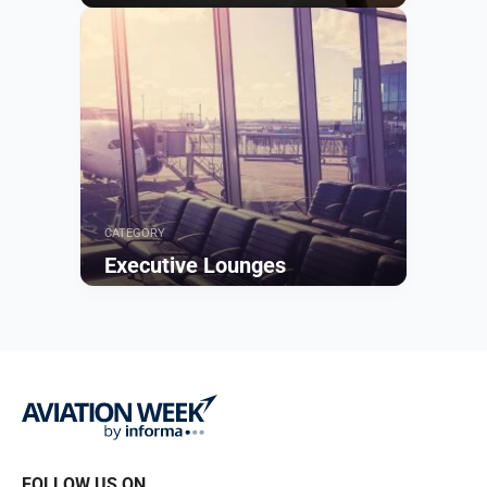
Browse
CATEGORY
Executive Lounges
Browse
FOLLOW US ON