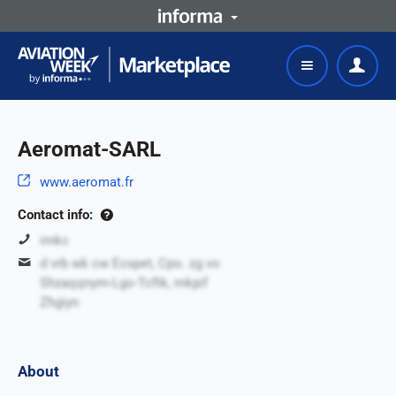
Aeromat-SARL
www.aeromat.fr
Contact info:
imkc
d vrb wk cw Ecxpet, Cpo. zg vo
Shzaqqnym-Lgo-Tcftk, mkpif
Zhgiyn
About