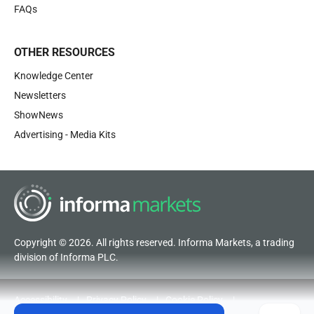
FAQs
OTHER RESOURCES
Knowledge Center
Newsletters
ShowNews
Advertising - Media Kits
Copyright © 2026. All rights reserved. Informa Markets, a trading
division of Informa PLC.
Accessibility
Privacy Policy
Cookie Policy