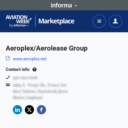
Aeroplex/Aerolease Group
www.aeroplex.net
Contact info:
spr-cwc-mirb
labq X. Ytoijp Gb., Erwox lim
Kkcl Sehmn, Giyrlckotb jbvvo
Rbxlvx Uwphwd