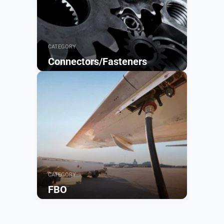
CATEGORY
Connectors/Fasteners
Browse
CATEGORY
FBO
Browse