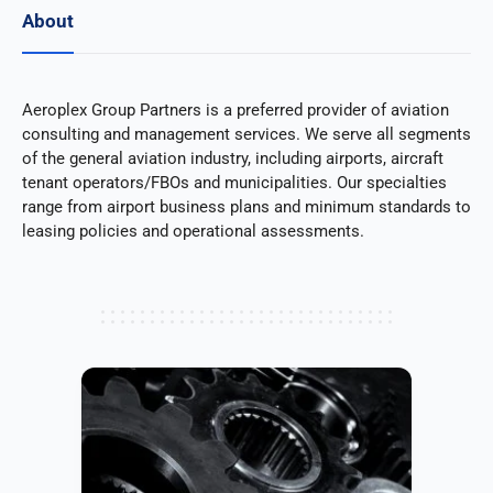
About
Aeroplex Group Partners is a preferred provider of aviation
consulting and management services. We serve all segments
of the general aviation industry, including airports, aircraft
tenant operators/FBOs and municipalities. Our specialties
range from airport business plans and minimum standards to
leasing policies and operational assessments.