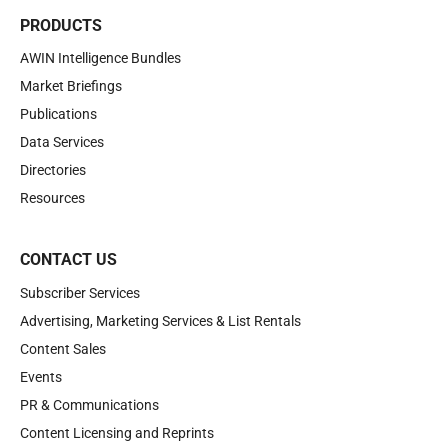
PRODUCTS
AWIN Intelligence Bundles
Market Briefings
Publications
Data Services
Directories
Resources
CONTACT US
Subscriber Services
Advertising, Marketing Services & List Rentals
Content Sales
Events
PR & Communications
Content Licensing and Reprints