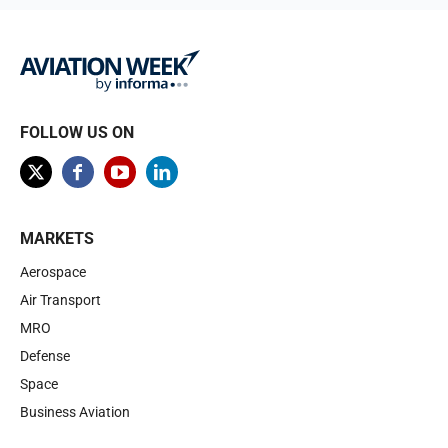
FOLLOW US ON
MARKETS
Aerospace
Air Transport
MRO
Defense
Space
Business Aviation