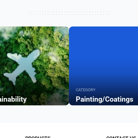
RY
CATEGORY
inability
Painting/Coatings
Browse