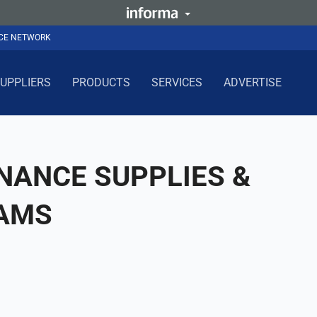
NCE NETWORK
UPPLIERS
PRODUCTS
SERVICES
ADVERTISE
NANCE SUPPLIES &
 AMS