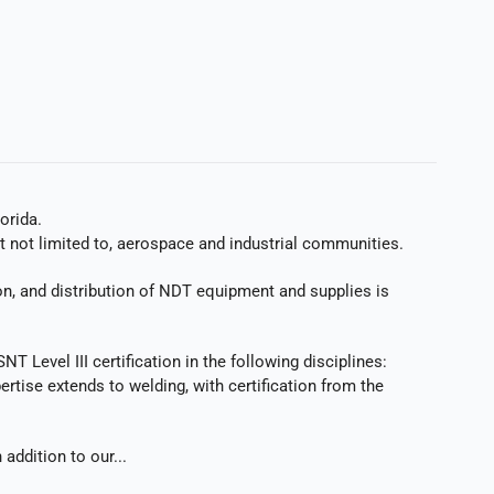
orida.
t not limited to, aerospace and industrial communities.
ion, and distribution of NDT equipment and supplies is
 Level III certification in the following disciplines:
rtise extends to welding, with certification from the
addition to our...