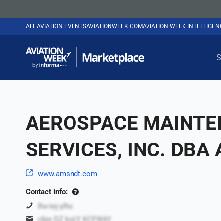
ALL AVIATION EVENTS
AVIATIONWEEK.COM
AVIATION WEEK INTELLIGE
S
AEROSPACE MAINTE
SERVICES, INC. DBA
www.amsndt.com
Contact info:
lhx-tej-ylhc
cbje DZ kqLY KCFWAY