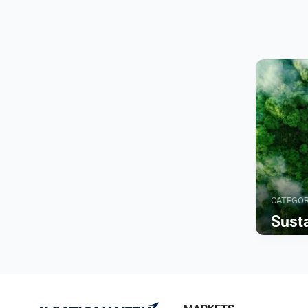
CATEGO
Susta
Browse