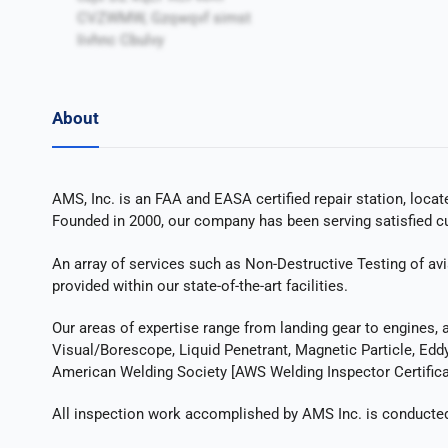
CVZWMW, Gzqwqvf simst
Iivhnc Cbulvy
About
AMS, Inc. is an FAA and EASA certified repair station, locat
Founded in 2000, our company has been serving satisfied cus
An array of services such as Non-Destructive Testing of avi
provided within our state-of-the-art facilities.
Our areas of expertise range from landing gear to engines, 
Visual/Borescope, Liquid Penetrant, Magnetic Particle, Eddy 
American Welding Society [AWS Welding Inspector Certificat
All inspection work accomplished by AMS Inc. is conducted o