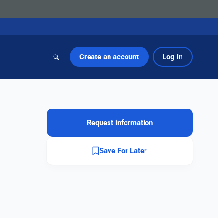
Create an account
Log in
Request information
Save For Later