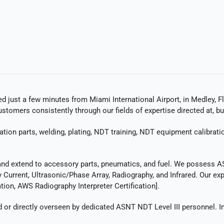
ed just a few minutes from Miami International Airport, in Medley, Fl
tomers consistently through our fields of expertise directed at, bu
ation parts, welding, plating, NDT training, NDT equipment calibrat
and extend to accessory parts, pneumatics, and fuel. We possess ASNT
Current, Ultrasonic/Phase Array, Radiography, and Infrared. Our expe
ion, AWS Radiography Interpreter Certification].
r directly overseen by dedicated ASNT NDT Level III personnel. In 