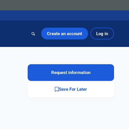
Create an account
Log in
Request information
Save For Later