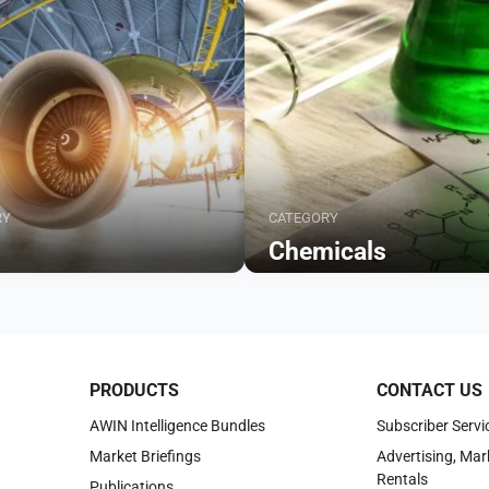
RY
CATEGORY
Chemicals
Browse
PRODUCTS
CONTACT US
AWIN Intelligence Bundles
Subscriber Servi
Market Briefings
Advertising, Mar
Rentals
Publications