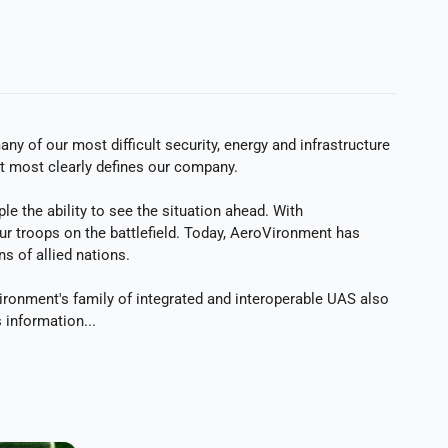
y of our most difficult security, energy and infrastructure
at most clearly defines our company.
 the ability to see the situation ahead. With
our troops on the battlefield. Today, AeroVironment has
 of allied nations.
ironment's family of integrated and interoperable UAS also
 information...