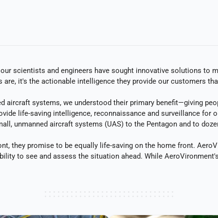
r scientists and engineers have sought innovative solutions to man
re, it's the actionable intelligence they provide our customers th
rcraft systems, we understood their primary benefit—giving people
vide life-saving intelligence, reconnaissance and surveillance for 
all, unmanned aircraft systems (UAS) to the Pentagon and to dozens
nt, they promise to be equally life-saving on the home front. AeroV
bility to see and assess the situation ahead. While AeroVironment's