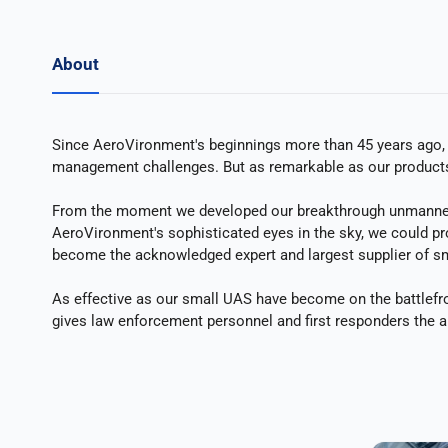
About
Since AeroVironment's beginnings more than 45 years ago, ou
management challenges. But as remarkable as our products a
From the moment we developed our breakthrough unmanned ai
AeroVironment's sophisticated eyes in the sky, we could pro
become the acknowledged expert and largest supplier of sm
As effective as our small UAS have become on the battlefro
gives law enforcement personnel and first responders the a