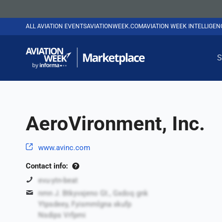
ALL AVIATION EVENTS
AVIATIONWEEK.COM
AVIATION WEEK INTELLIGE
S
AeroVironment, Inc.
www.avinc.com
Contact info:
evu-ytn-beat
nmn J. Btkyvxjeno Gt., Gxdoq gnk
Ytpsdeey, Fyismmlgna xkufp
Nsdips Vrfpmi