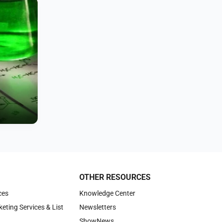
OTHER RESOURCES
ces
Knowledge Center
keting Services & List
Newsletters
ShowNews