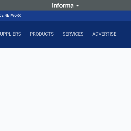
NCE NETWORK
UPPLIERS
PRODUCTS
SERVICES
ADVERTISE