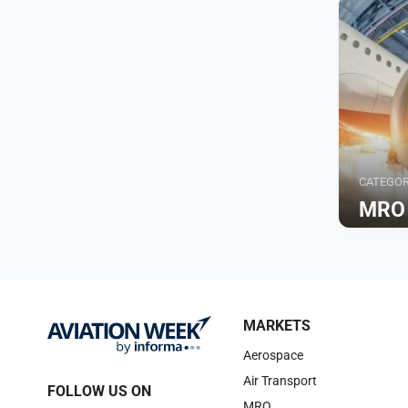
CATEGO
MRO
Browse
MARKETS
Aerospace
Air Transport
FOLLOW US ON
MRO