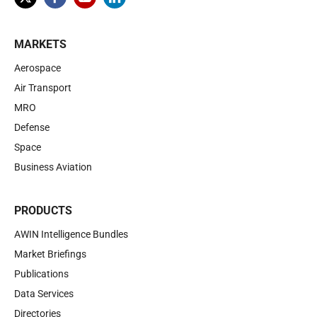
MARKETS
Aerospace
Air Transport
MRO
Defense
Space
Business Aviation
PRODUCTS
AWIN Intelligence Bundles
Market Briefings
Publications
Data Services
Directories