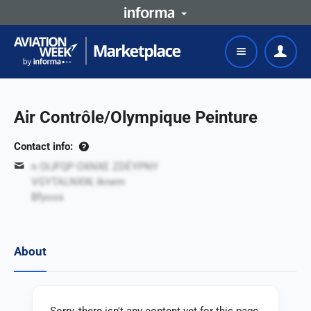
Air Contrôle/Olympique Peinture
Contact info:
n OIJFQP OXNXE ZDÉYPNY
VGYTALNXW, iknem
Bfyoos
About