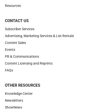
Resources
CONTACT US
Subscriber Services
Advertising, Marketing Services & List Rentals
Content Sales
Events
PR & Communications
Content Licensing and Reprints
FAQs
OTHER RESOURCES
Knowledge Center
Newsletters
ShowNews