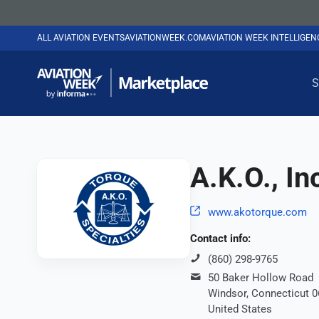
ALL AVIATION EVENTS
AVIATIONWEEK.COM
AVIATION WEEK INTELLIGE
S
A.K.O., In
www.akotorque.com
Contact info:
(860) 298-9765
50 Baker Hollow Road
Windsor, Connecticut 
United States