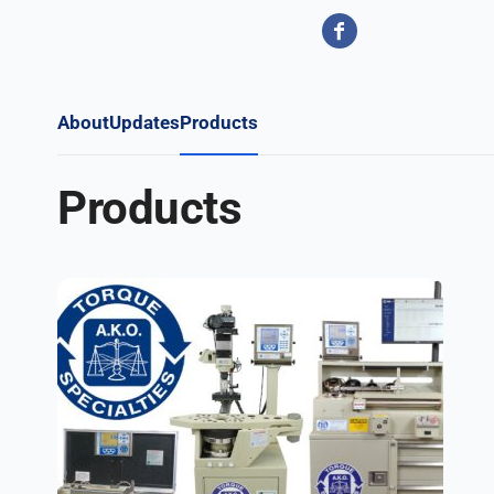
About
Updates
Products
Products