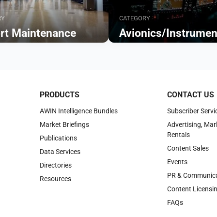
RY
CATEGORY
ort Maintenance
Avionics/Instrumen
Browse
PRODUCTS
CONTACT US
AWIN Intelligence Bundles
Subscriber Servi
Market Briefings
Advertising, Mar
Rentals
Publications
Content Sales
Data Services
Events
Directories
PR & Communica
Resources
Content Licensi
FAQs