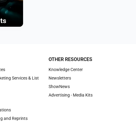
ts
OTHER RESOURCES
ces
Knowledge Center
keting Services & List
Newsletters
ShowNews
Advertising - Media Kits
tions
ng and Reprints