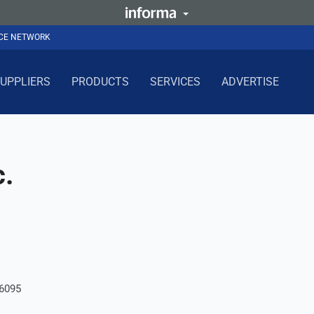
NCE NETWORK
UPPLIERS
PRODUCTS
SERVICES
ADVERTISE
c.
06095