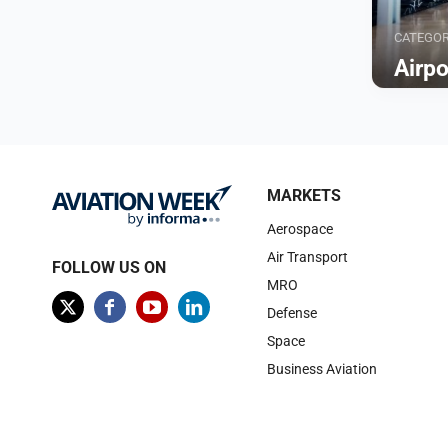
CATEGO
Airp
Browse
MARKETS
Aerospace
Air Transport
FOLLOW US ON
MRO
Defense
Space
Business Aviation