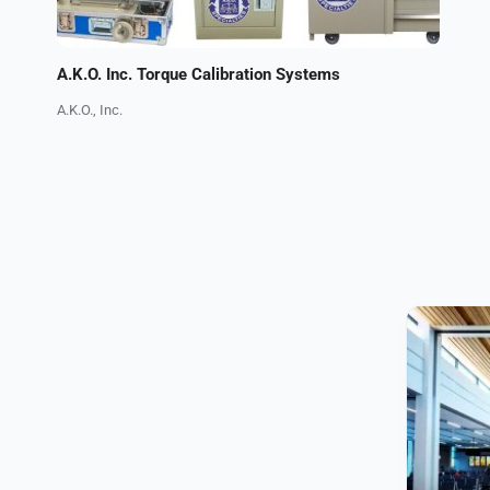
A.K.O. Inc. Torque Calibration Systems
A.K.O., Inc.