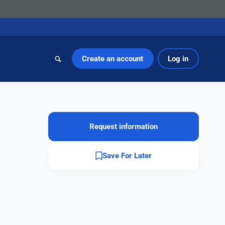
Create an account
Log in
Request information
Save For Later