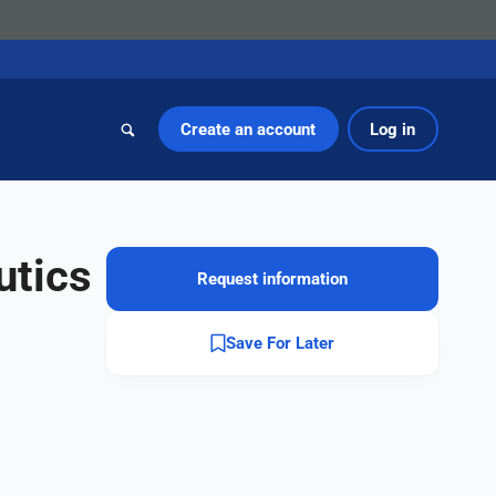
Create an account
Log in
utics
Request information
Save For Later