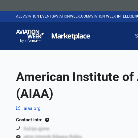
ALL AVIATION EVENTS
AVIATIONWEEK.COM
AVIATION WEEK INTELLIGE
S
American Institute of
(AIAA)
aiaa.org
Contact info:
fcd.tjn.qjmw
grtzn Ivtnmdx Rdwgux Rubhu