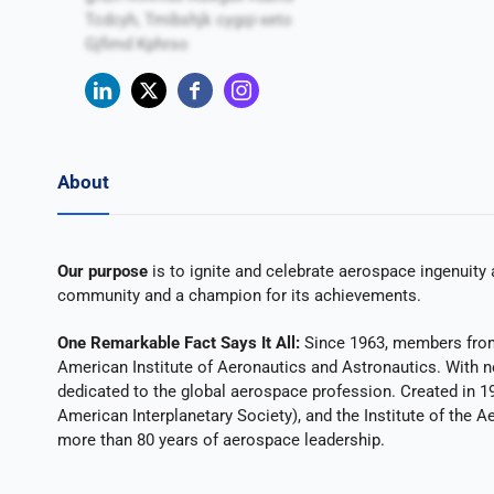
Tcdcyh, Tmibshjk cygqi-xeto
Gjfimd Kphrso
About
Our purpose
is to ignite and celebrate aerospace ingenuity 
community and a champion for its achievements.
One Remarkable Fact Says It All:
Since 1963, members from 
American Institute of Aeronautics and Astronautics. With n
dedicated to the global aerospace profession. Created in 1
American Interplanetary Society), and the Institute of the A
more than 80 years of aerospace leadership.