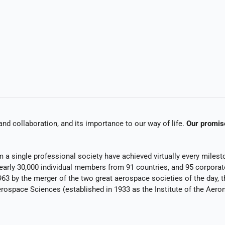
and collaboration, and its importance to our way of life.
Our promis
a single professional society have achieved virtually every milesto
early 30,000 individual members from 91 countries, and 95 corporat
963 by the merger of the two great aerospace societies of the day,
erospace Sciences (established in 1933 as the Institute of the Aeron