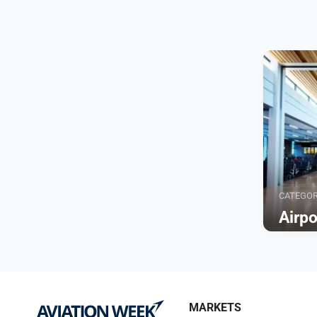
CATEGO
Airp
Browse
MARKETS