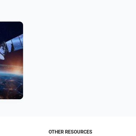
OTHER RESOURCES