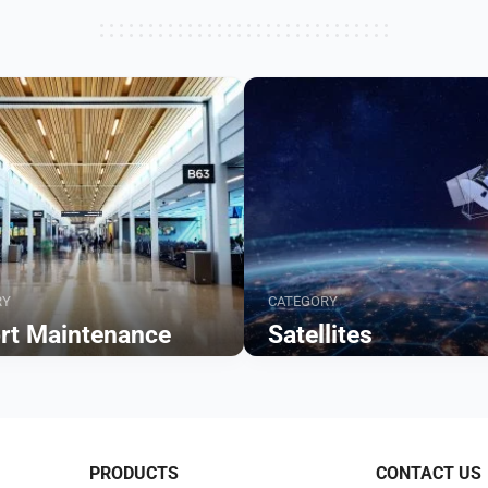
RY
CATEGORY
ort Maintenance
Satellites
Browse
PRODUCTS
CONTACT US