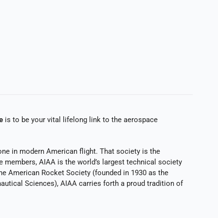
e
is to be your vital lifelong link to the aerospace
ne in modern American flight. That society is the
e members, AIAA is the world’s largest technical society
 the American Rocket Society (founded in 1930 as the
autical Sciences), AIAA carries forth a proud tradition of