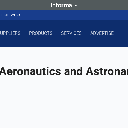
NCE NETWORK
UPPLIERS
PRODUCTS
SERVICES
ADVERTISE
 Aeronautics and Astrona