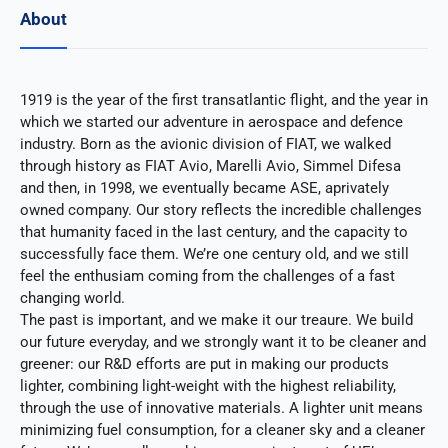
About
1919 is the year of the first transatlantic flight, and the year in
which we started our adventure in aerospace and defence
industry. Born as the avionic division of FIAT, we walked
through history as FIAT Avio, Marelli Avio, Simmel Difesa
and then, in 1998, we eventually became ASE, aprivately
owned company. Our story reflects the incredible challenges
that humanity faced in the last century, and the capacity to
successfully face them. We’re one century old, and we still
feel the enthusiam coming from the challenges of a fast
changing world.
The past is important, and we make it our treaure. We build
our future everyday, and we strongly want it to be cleaner and
greener: our R&D efforts are put in making our products
lighter, combining light-weight with the highest reliability,
through the use of innovative materials. A lighter unit means
minimizing fuel consumption, for a cleaner sky and a cleaner