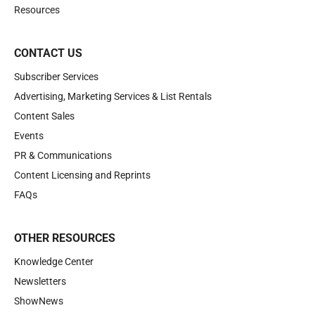
Resources
CONTACT US
Subscriber Services
Advertising, Marketing Services & List Rentals
Content Sales
Events
PR & Communications
Content Licensing and Reprints
FAQs
OTHER RESOURCES
Knowledge Center
Newsletters
ShowNews