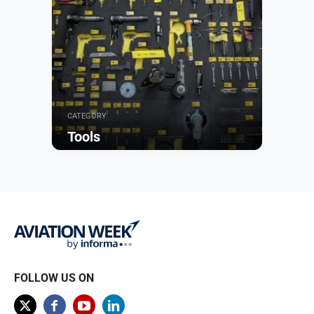
CATEGORY
Tools
Browse
FOLLOW US ON