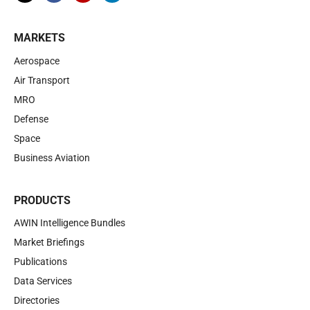
MARKETS
Aerospace
Air Transport
MRO
Defense
Space
Business Aviation
PRODUCTS
AWIN Intelligence Bundles
Market Briefings
Publications
Data Services
Directories