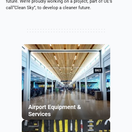
future. We’re proudly working on a project, part of UE’s
call“Clean Sky”, to develop a cleaner future.
CATEGORY
Airport Equipment &
Services
Browse