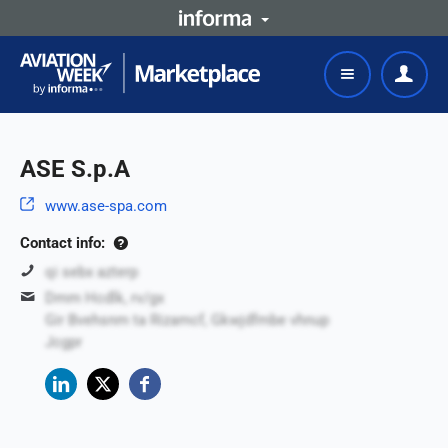
ASE S.p.A
www.ase-spa.com
Contact info:
qi sebx azterp
Dmm Hcdlk, rv/gx
Gir Bvehsnm ta Rizamcf, Gkwjdfmbe vhnup
Jcgpr