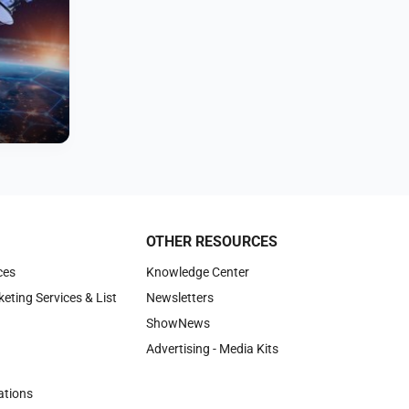
OTHER RESOURCES
ces
Knowledge Center
keting Services & List
Newsletters
ShowNews
Advertising - Media Kits
tions