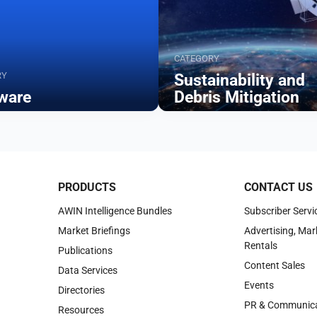
CATEGORY
RY
Sustainability and
ware
Debris Mitigation
Browse
PRODUCTS
CONTACT US
AWIN Intelligence Bundles
Subscriber Servi
Market Briefings
Advertising, Mar
Rentals
Publications
Content Sales
Data Services
Events
Directories
PR & Communica
Resources