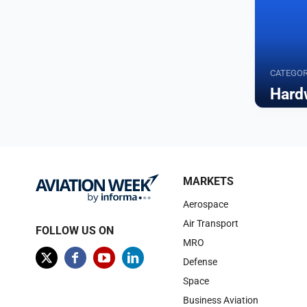
CATEGO
Hard
Browse
MARKETS
Aerospace
Air Transport
FOLLOW US ON
MRO
Defense
Space
Business Aviation