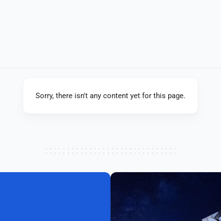
Sorry, there isn't any content yet for this page.