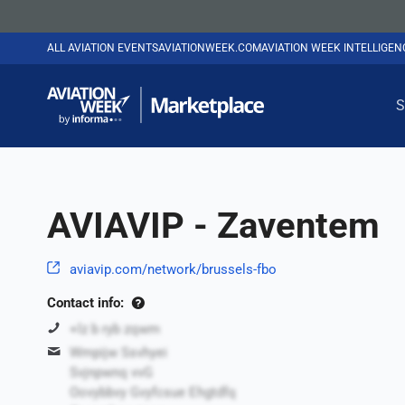
ALL AVIATION EVENTS
AVIATIONWEEK.COM
AVIATION WEEK INTELLIGE
S
AVIAVIP - Zaventem
aviavip.com/network/brussels-fbo
Contact info:
+lz b ryb zqwm
Wmpijw Ssvhyei
Svjnpwnq vvG
Oovybbvy Gvyfcsue Ehgtdfq