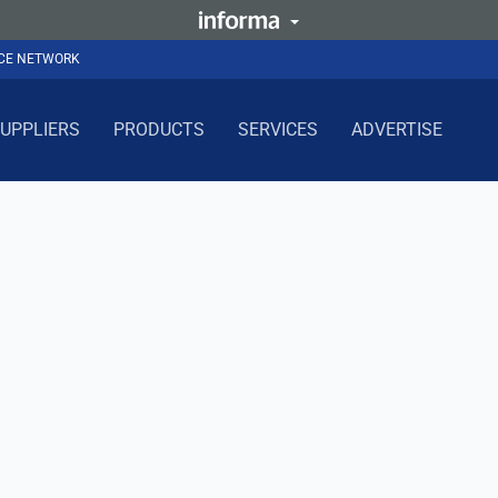
NCE NETWORK
UPPLIERS
PRODUCTS
SERVICES
ADVERTISE