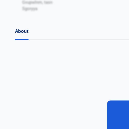
Gvupwlnm, tasn
Sgoryya
About