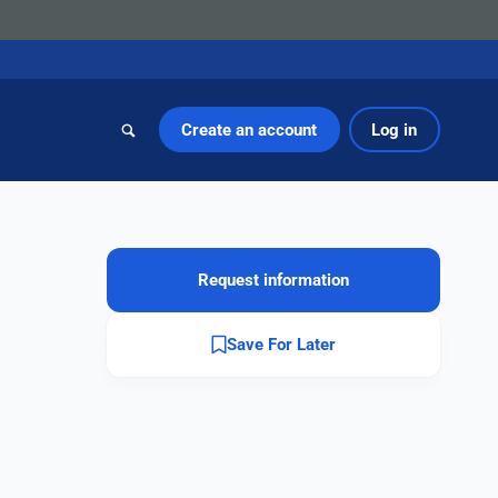
Create an account
Log in
Request information
Save For Later