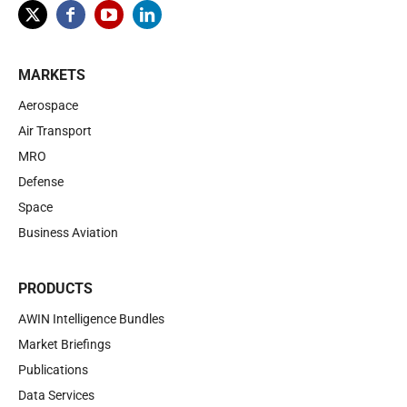
MARKETS
Aerospace
Air Transport
MRO
Defense
Space
Business Aviation
PRODUCTS
AWIN Intelligence Bundles
Market Briefings
Publications
Data Services