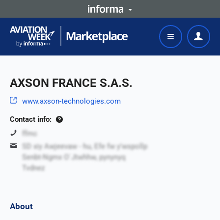
AXSON FRANCE S.A.S.
www.axson-technologies.com
Contact info:
ffmc
SD xiy Awjeevaw - hu, Efe fw y'wspollp
Senbt-Ngmx O`Jtwhhw, pynynyq
Tvdnez
About