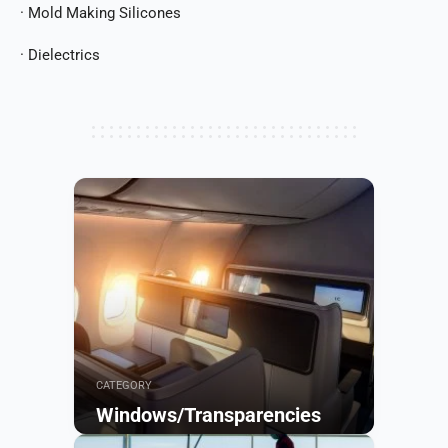
· Mold Making Silicones
· Dielectrics
CATEGORY
Windows/Transparencies
Browse