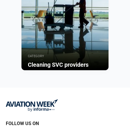
CATEGORY
Cleaning SVC providers
Browse
FOLLOW US ON