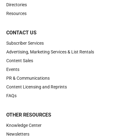
Directories
Resources
CONTACT US
Subscriber Services
Advertising, Marketing Services & List Rentals
Content Sales
Events
PR & Communications
Content Licensing and Reprints
FAQs
OTHER RESOURCES
Knowledge Center
Newsletters