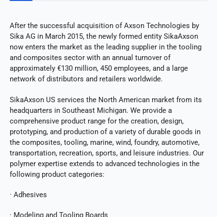
After the successful acquisition of Axson Technologies by
Sika AG in March 2015, the newly formed entity SikaAxson
now enters the market as the leading supplier in the tooling
and composites sector with an annual turnover of
approximately €130 million, 450 employees, and a large
network of distributors and retailers worldwide.
SikaAxson US services the North American market from its
headquarters in Southeast Michigan. We provide a
comprehensive product range for the creation, design,
prototyping, and production of a variety of durable goods in
the composites, tooling, marine, wind, foundry, automotive,
transportation, recreation, sports, and leisure industries. Our
polymer expertise extends to advanced technologies in the
following product categories:
· Adhesives
· Modeling and Tooling Boards