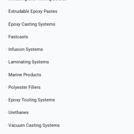
· Extrudable Epoxy Pastes
· Epoxy Casting Systems
· Fastcasts
· Infusion Systems
· Laminating Systems
· Marine Products
· Polyester Fillers
· Epoxy Tooling Systems
· Urethanes
· Vacuum Casting Systems