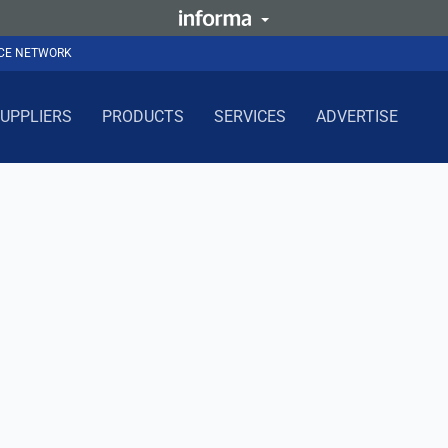
NCE NETWORK
UPPLIERS
PRODUCTS
SERVICES
ADVERTISE