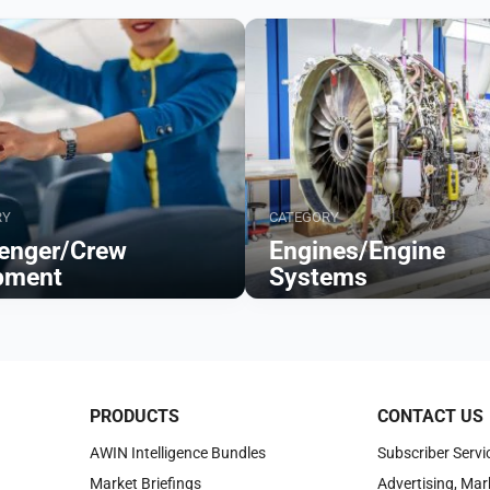
RY
CATEGORY
enger/Crew
Engines/Engine
pment
Systems
Browse
PRODUCTS
CONTACT US
AWIN Intelligence Bundles
Subscriber Servi
Market Briefings
Advertising, Mar