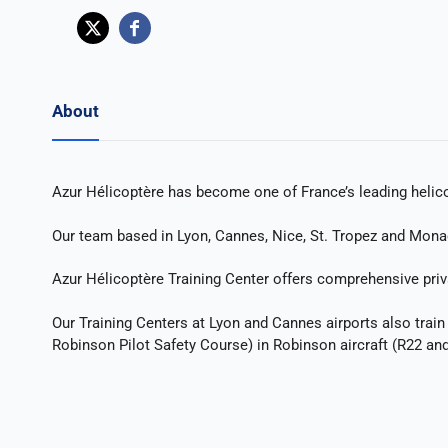
About
Azur Hélicoptère has become one of France’s leading helicop
Our team based in Lyon, Cannes, Nice, St. Tropez and Monaco
Azur Hélicoptère Training Center offers comprehensive privat
Our Training Centers at Lyon and Cannes airports also train f
Robinson Pilot Safety Course) in Robinson aircraft (R22 an