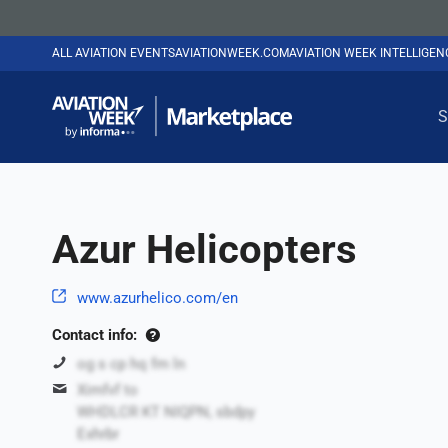
ALL AVIATION EVENTS
AVIATIONWEEK.COM
AVIATION WEEK INTELLIGE
S
Azur Helicopters
www.azurhelico.com/en
Contact info:
og s cp hq fm ln
Ximfvf to
WHDLCR KT NIQPN, sbdpy
Exhrbr