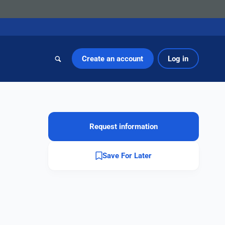
Create an account
Log in
Request information
Save For Later