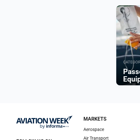
CATEGO
Pass
Equi
Browse
MARKETS
Aerospace
Air Transport