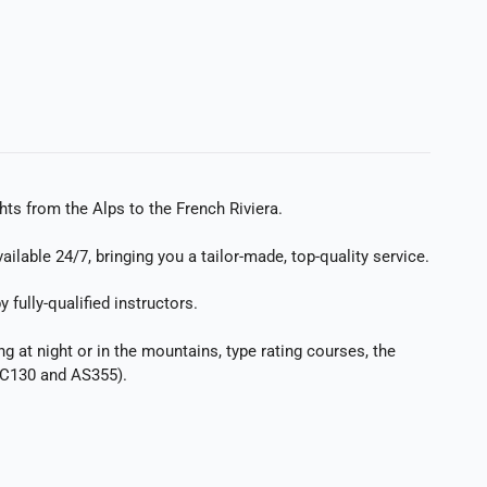
hts from the Alps to the French Riviera.
lable 24/7, bringing you a tailor-made, top-quality service.
fully-qualified instructors.
ng at night or in the mountains, type rating courses, the
 EC130 and AS355).