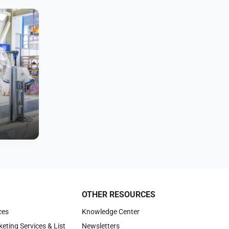
OTHER RESOURCES
ces
Knowledge Center
keting Services & List
Newsletters