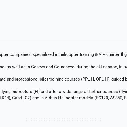
ter companies, specialized in helicopter training & VIP charter flig
, as well as in Geneva and Courchevel during the ski season, is avai
e and professional pilot training courses (PPL-H, CPL-H), guided by 
lying instructors (FI) and offer a wide range of further courses (flyi
d R44), Cabri (G2) and in Airbus Helicopter models (EC120, AS350,