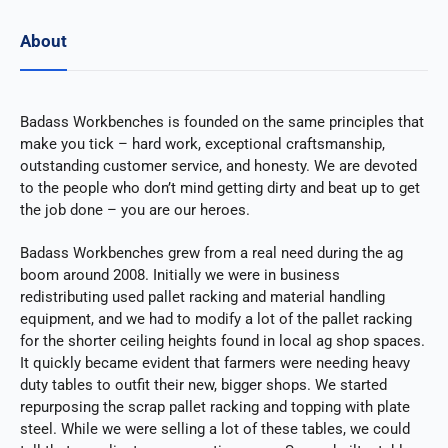
About
Badass Workbenches is founded on the same principles that
make you tick – hard work, exceptional craftsmanship,
outstanding customer service, and honesty. We are devoted
to the people who don’t mind getting dirty and beat up to get
the job done – you are our heroes.
Badass Workbenches grew from a real need during the ag
boom around 2008. Initially we were in business
redistributing used pallet racking and material handling
equipment, and we had to modify a lot of the pallet racking
for the shorter ceiling heights found in local ag shop spaces.
It quickly became evident that farmers were needing heavy
duty tables to outfit their new, bigger shops. We started
repurposing the scrap pallet racking and topping with plate
steel. While we were selling a lot of these tables, we could