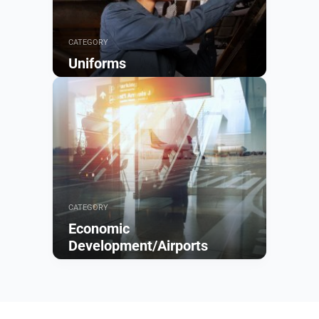
CATEGORY
Uniforms
Browse
CATEGORY
Economic
Development/Airports
Browse