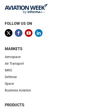
FOLLOW US ON
MARKETS
Aerospace
Air Transport
MRO
Defense
Space
Business Aviation
PRODUCTS