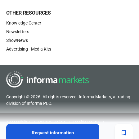
OTHER RESOURCES
Knowledge Center
Newsletters
ShowNews
Advertising - Media Kits
Copyright © 2026. All rights reserved. Informa Markets, a trading
division of Informa PLC.
Accessibility
Privacy Policy
Cookie Policy
Terms of Use
Visitor Terms and Conditions
Request information
Code of Conduct