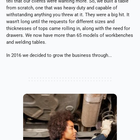
tell that our clients were wanting more. So, we built a table
from scratch, one that was heavy duty and capable of
withstanding anything you threw at it. They were a big hit. It
wasn’t long until the requests for different sizes and
thicknesses of tops came rolling in, along with the need for
drawers. We now have more than 65 models of workbenches
and welding tables.
In 2016 we decided to grow the business through...