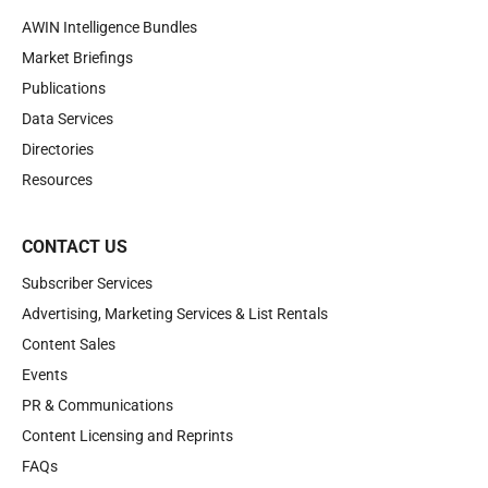
AWIN Intelligence Bundles
Market Briefings
Publications
Data Services
Directories
Resources
CONTACT US
Subscriber Services
Advertising, Marketing Services & List Rentals
Content Sales
Events
PR & Communications
Content Licensing and Reprints
FAQs