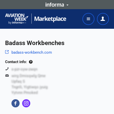
Badass Workbenches
badass-workbench.com
Contact info:
s-pzr-oyw-zwqn
wirg Dmisqwlg Qme
Upfaq S
Tngrili, Yigtiwqo jyuig
Yytvnn Pmoked