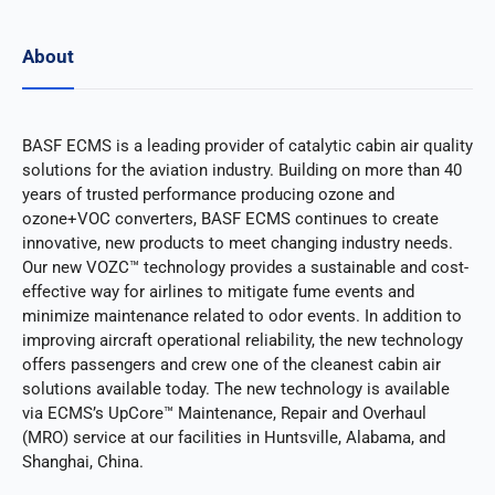
About
BASF ECMS is a leading provider of catalytic cabin air quality
solutions for the aviation industry. Building on more than 40
years of trusted performance producing ozone and
ozone+VOC converters, BASF ECMS continues to create
innovative, new products to meet changing industry needs.
Our new VOZC™ technology provides a sustainable and cost-
effective way for airlines to mitigate fume events and
minimize maintenance related to odor events. In addition to
improving aircraft operational reliability, the new technology
offers passengers and crew one of the cleanest cabin air
solutions available today. The new technology is available
via ECMS’s UpCore™ Maintenance, Repair and Overhaul
(MRO) service at our facilities in Huntsville, Alabama, and
Shanghai, China.