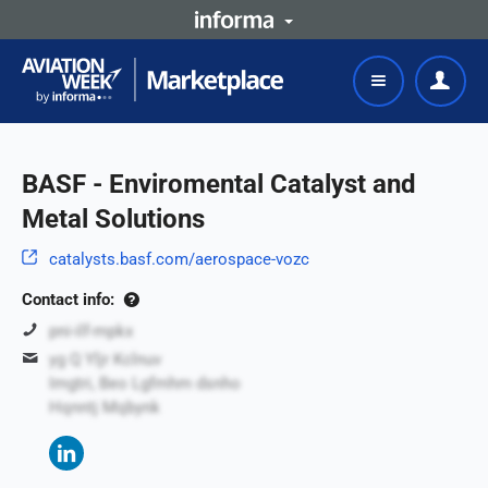
BASF - Enviromental Catalyst and
Metal Solutions
catalysts.basf.com/aerospace-vozc
Contact info:
pni-ilf-mpkx
yg Q Yljr Kclnuv
Imgtri, Beo Lgfmhm dsnho
Hqnntj Mqbynk