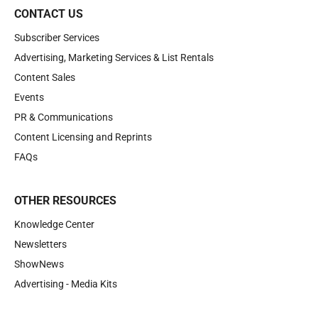
CONTACT US
Subscriber Services
Advertising, Marketing Services & List Rentals
Content Sales
Events
PR & Communications
Content Licensing and Reprints
FAQs
OTHER RESOURCES
Knowledge Center
Newsletters
ShowNews
Advertising - Media Kits