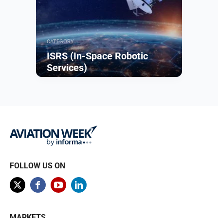
CATEGORY
ISRS (In-Space Robotic
Services)
Browse
FOLLOW US ON
MARKETS