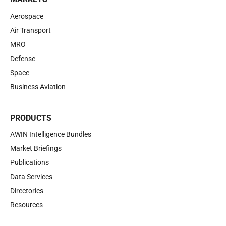
Aerospace
Air Transport
MRO
Defense
Space
Business Aviation
PRODUCTS
AWIN Intelligence Bundles
Market Briefings
Publications
Data Services
Directories
Resources