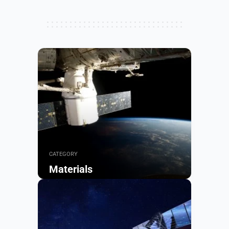
CATEGORY
Materials
Browse