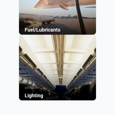
CATEGORY
Fuel/Lubricants
Browse
CATEGORY
Lighting
Browse