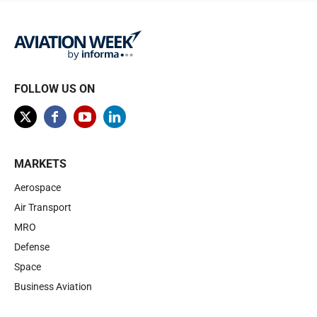
FOLLOW US ON
MARKETS
Aerospace
Air Transport
MRO
Defense
Space
Business Aviation