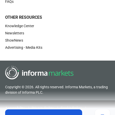
FAQs
OTHER RESOURCES
Knowledge Center
Newsletters
ShowNews
Advertising - Media Kits
Copyright © 2026. All rights reserved. Informa Markets, a trading
division of Informa PLC.
Accessibility
Privacy Policy
Cookie Policy
Terms of Use
Visitor Terms and Conditions