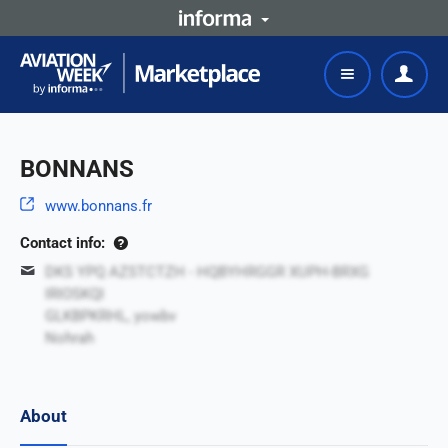
BONNANS
www.bonnans.fr
Contact info:
DKS YPQ AZSTCTZH - HQBYHRGGR XUPH-BRXG
IRIOSKQI
GLKBPKRHL, yowbv
Nohrah
About