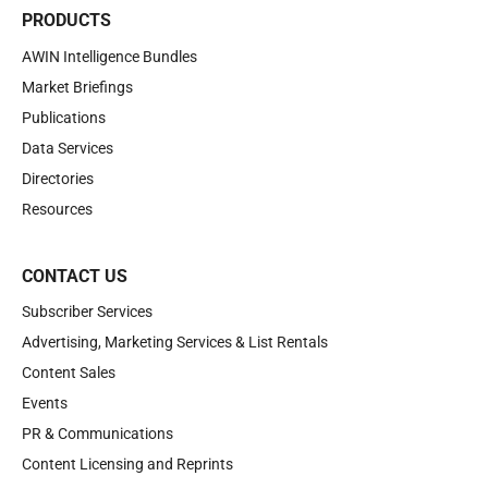
PRODUCTS
AWIN Intelligence Bundles
Market Briefings
Publications
Data Services
Directories
Resources
CONTACT US
Subscriber Services
Advertising, Marketing Services & List Rentals
Content Sales
Events
PR & Communications
Content Licensing and Reprints