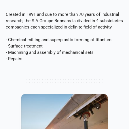
Created in 1991 and due to more than 70 years of industrial
research, the S.A.Groupe Bonnans is divided in 4 subsidiaries
compagnies each specialized in definite field of activity.
- Chemical milling and superplastic forming of titanium
- Surface treatment
- Machining and assembly of mechanical sets
- Repairs