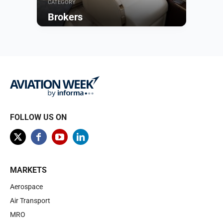
CATEGORY
Brokers
Browse
FOLLOW US ON
MARKETS
Aerospace
Air Transport
MRO