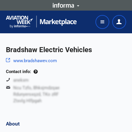
Bradshaw Electric Vehicles
www.bradshawev.com
Contact info:
anekxm
Ncu Tzfo, Bhkxjmdzqae
Rdunyersxqzd, TKo zRF
Ztxvlg Hlfpgah
About