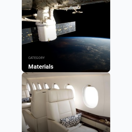
CATEGORY
Materials
Browse