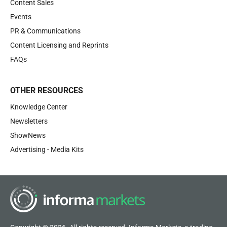
Content Sales
Events
PR & Communications
Content Licensing and Reprints
FAQs
OTHER RESOURCES
Knowledge Center
Newsletters
ShowNews
Advertising - Media Kits