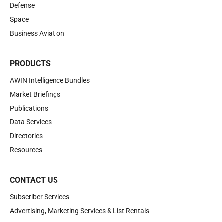
Defense
Space
Business Aviation
PRODUCTS
AWIN Intelligence Bundles
Market Briefings
Publications
Data Services
Directories
Resources
CONTACT US
Subscriber Services
Advertising, Marketing Services & List Rentals