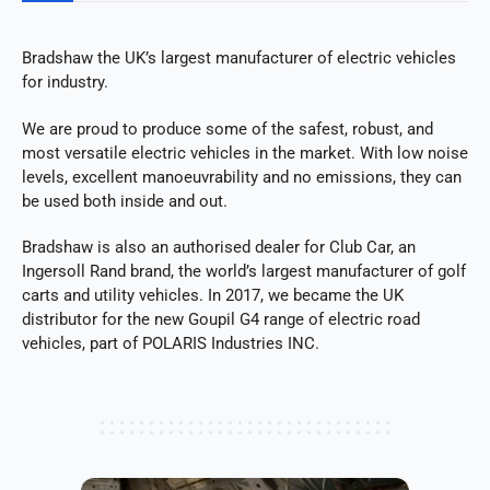
Bradshaw the UK’s largest manufacturer of electric vehicles
for industry.
We are proud to produce some of the safest, robust, and
most versatile electric vehicles in the market. With low noise
levels, excellent manoeuvrability and no emissions, they can
be used both inside and out.
Bradshaw is also an authorised dealer for Club Car, an
Ingersoll Rand brand, the world’s largest manufacturer of golf
carts and utility vehicles. In 2017, we became the UK
distributor for the new Goupil G4 range of electric road
vehicles, part of POLARIS Industries INC.