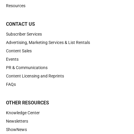
Resources
CONTACT US
Subscriber Services
Advertising, Marketing Services & List Rentals
Content Sales
Events
PR & Communications
Content Licensing and Reprints
FAQs
OTHER RESOURCES
Knowledge Center
Newsletters
ShowNews