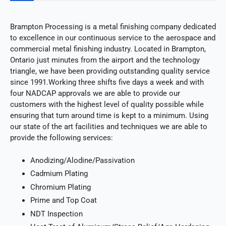
Brampton Processing is a metal finishing company dedicated
to excellence in our continuous service to the aerospace and
commercial metal finishing industry. Located in Brampton,
Ontario just minutes from the airport and the technology
triangle, we have been providing outstanding quality service
since 1991.Working three shifts five days a week and with
four NADCAP approvals we are able to provide our
customers with the highest level of quality possible while
ensuring that turn around time is kept to a minimum. Using
our state of the art facilities and techniques we are able to
provide the following services:
Anodizing/Alodine/Passivation
Cadmium Plating
Chromium Plating
Prime and Top Coat
NDT Inspection