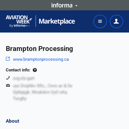
Brampton Processing
www.bramptonprocessing.ca
Contact info:
svg-zlz-gart
uys Dviphkv Xftc., Cevs av & fw
Qybtpjgk, Wnukdon UyO xAq
Tucghy
About