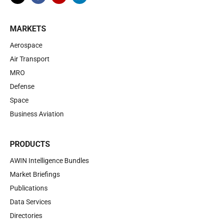
MARKETS
Aerospace
Air Transport
MRO
Defense
Space
Business Aviation
PRODUCTS
AWIN Intelligence Bundles
Market Briefings
Publications
Data Services
Directories