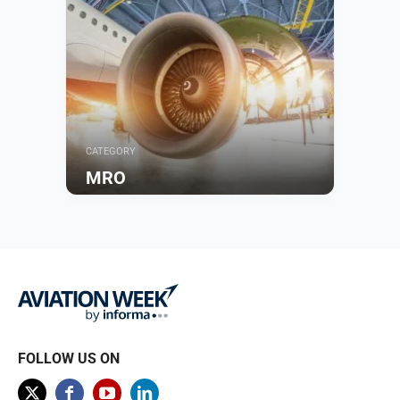
CATEGORY
MRO
Browse
FOLLOW US ON