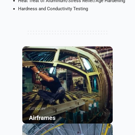
Heat Treat of Aluminum/Stress Relief/Age Hardening
Hardness and Conductivity Testing
CATEGORY
Airframes
Browse