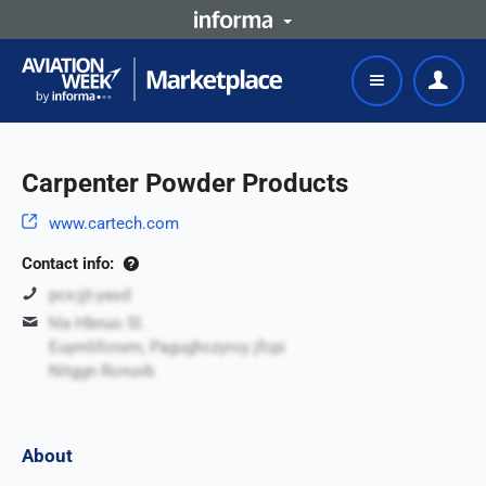
Carpenter Powder Products
www.cartech.com
Contact info:
pcx-jjt-yasd
hla Hbnuo Sl.
Euymlifcnxm, Pagughczyroy jfcpi
Nitggn Ronuvb
About