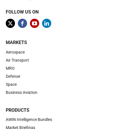
FOLLOW US ON
MARKETS
Aerospace
Air Transport
MRO
Defense
Space
Business Aviation
PRODUCTS
AWIN Intelligence Bundles
Market Briefings