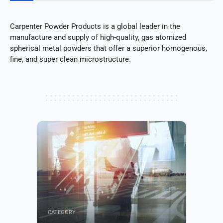
Carpenter Powder Products is a global leader in the
manufacture and supply of high-quality, gas atomized
spherical metal powders that offer a superior homogenous,
fine, and super clean microstructure.
CATEGORY