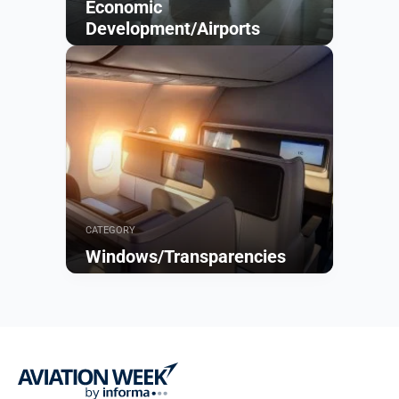
Economic
Development/Airports
Browse
CATEGORY
Windows/Transparencies
Browse