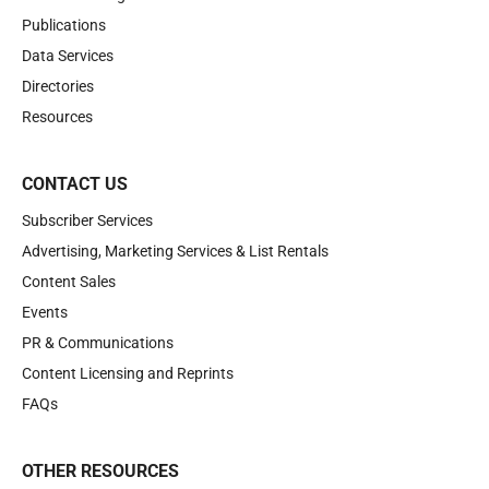
Publications
Data Services
Directories
Resources
CONTACT US
Subscriber Services
Advertising, Marketing Services & List Rentals
Content Sales
Events
PR & Communications
Content Licensing and Reprints
FAQs
OTHER RESOURCES