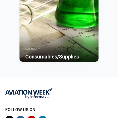
CATEGORY
Consumables/Supplies
Browse
FOLLOW US ON