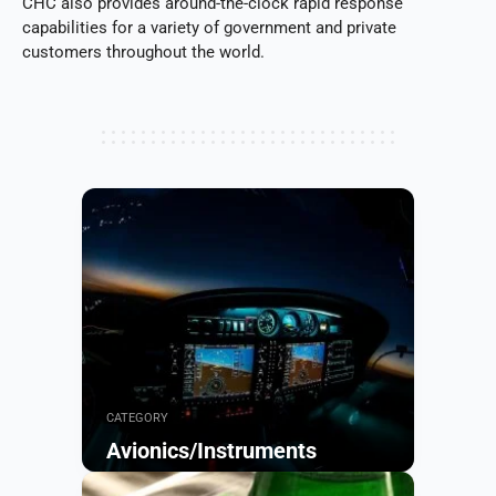
CHC also provides around-the-clock rapid response
capabilities for a variety of government and private
customers throughout the world.
CATEGORY
Avionics/Instruments
Browse