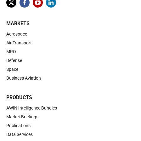
MARKETS
Aerospace
Air Transport
MRO
Defense
Space
Business Aviation
PRODUCTS
AWIN Intelligence Bundles
Market Briefings
Publications
Data Services