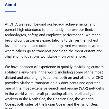
About
At CHC, we reach beyond our legacy, achievements, and
current high standards to constantly improve our fleet,
technologies, safety, and employee performance. We reach
beyond our customers expectations to deliver the highest
levels of service and cost-efficiency. And we reach beyond
where others go to transport people to the most distant and
challenging locations worldwide – on or offshore.
We have decades of experience in quickly mobilizing custom
solutions anywhere in the world, including some of the most
distant and challenging locations both on and offshore. CHC
provides offshore transport on six continents and operates
one of the most extensive search and rescue (SAR) networks
in the world with aircraft protecting offshore oil and gas
workers in the North Sea, the Caspian Sea, the Atlantic
Ocean, both sides of the Indian Ocean and the Timor Sea.