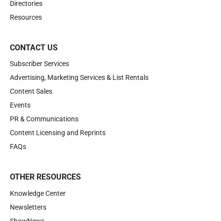
Directories
Resources
CONTACT US
Subscriber Services
Advertising, Marketing Services & List Rentals
Content Sales
Events
PR & Communications
Content Licensing and Reprints
FAQs
OTHER RESOURCES
Knowledge Center
Newsletters