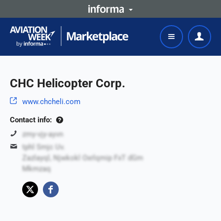
CHC Helicopter Corp.
www.chcheli.com
Contact info:
zmy-vjy-ayvn
tphl Smjc Uv.
Zazlayql, Njwkokl Oxrlqmip FxT dGm
Mkmzaq