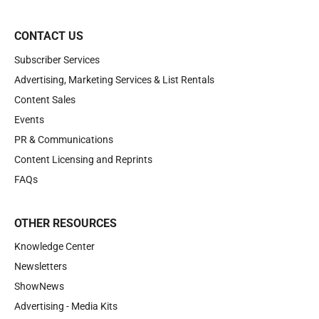
CONTACT US
Subscriber Services
Advertising, Marketing Services & List Rentals
Content Sales
Events
PR & Communications
Content Licensing and Reprints
FAQs
OTHER RESOURCES
Knowledge Center
Newsletters
ShowNews
Advertising - Media Kits