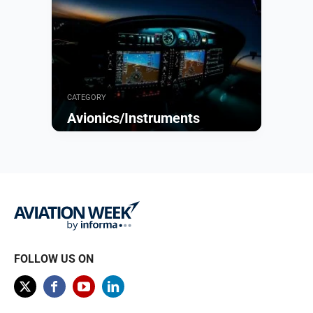
CATEGORY
Avionics/Instruments
Browse
FOLLOW US ON