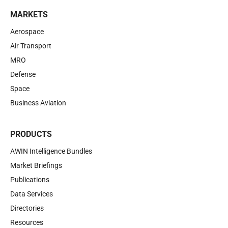
MARKETS
Aerospace
Air Transport
MRO
Defense
Space
Business Aviation
PRODUCTS
AWIN Intelligence Bundles
Market Briefings
Publications
Data Services
Directories
Resources