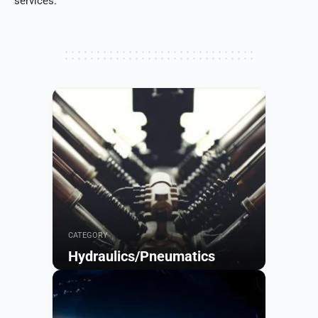
services.
CATEGORY
Hydraulics/Pneumatics
Browse