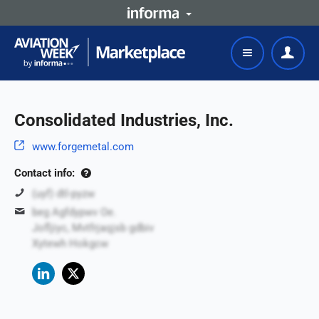
Consolidated Industries, Inc.
www.forgemetal.com
Contact info:
(uyf) dtl-pyzw
beg Agfdypwv Oe.
Jofljiyc, Mvtfrjaqjsb gdbiv
Xytewh Hokgcw