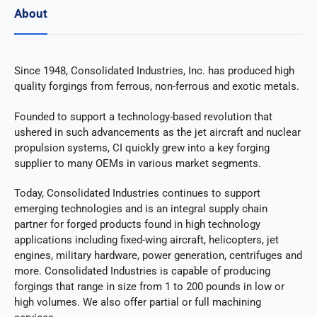
About
Since 1948, Consolidated Industries, Inc. has produced high
quality forgings from ferrous, non-ferrous and exotic metals.
Founded to support a technology-based revolution that
ushered in such advancements as the jet aircraft and nuclear
propulsion systems, CI quickly grew into a key forging
supplier to many OEMs in various market segments.
Today, Consolidated Industries continues to support
emerging technologies and is an integral supply chain
partner for forged products found in high technology
applications including fixed-wing aircraft, helicopters, jet
engines, military hardware, power generation, centrifuges and
more. Consolidated Industries is capable of producing
forgings that range in size from 1 to 200 pounds in low or
high volumes. We also offer partial or full machining