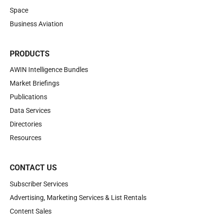
Space
Business Aviation
PRODUCTS
AWIN Intelligence Bundles
Market Briefings
Publications
Data Services
Directories
Resources
CONTACT US
Subscriber Services
Advertising, Marketing Services & List Rentals
Content Sales