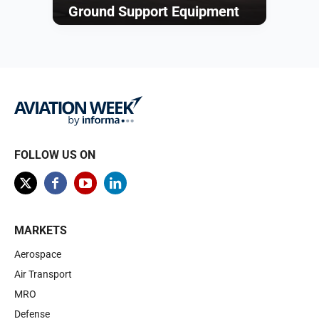
Ground Support Equipment
Browse
FOLLOW US ON
MARKETS
Aerospace
Air Transport
MRO
Defense