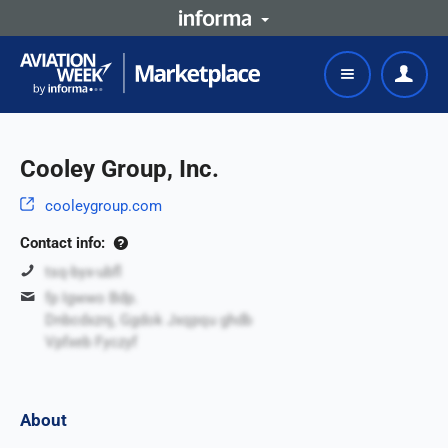
Cooley Group, Inc.
cooleygroup.com
Contact info:
tsq-byx-ubfl
fp Igwwo Bdp.
Dnbcdxznj, Ggdok Jxqpqu ghdb
Vpfxeb Fyczyf
About