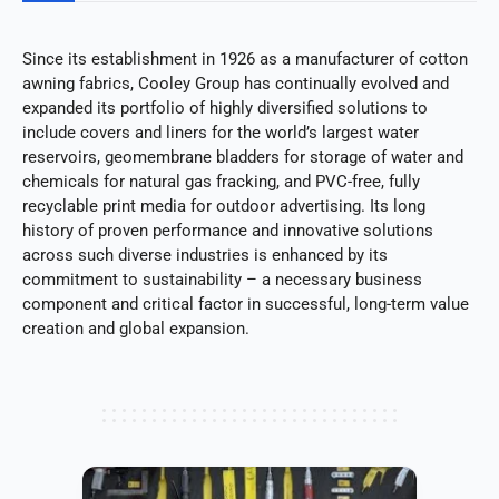
Since its establishment in 1926 as a manufacturer of cotton
awning fabrics, Cooley Group has continually evolved and
expanded its portfolio of highly diversified solutions to
include covers and liners for the world’s largest water
reservoirs, geomembrane bladders for storage of water and
chemicals for natural gas fracking, and PVC-free, fully
recyclable print media for outdoor advertising. Its long
history of proven performance and innovative solutions
across such diverse industries is enhanced by its
commitment to sustainability – a necessary business
component and critical factor in successful, long-term value
creation and global expansion.