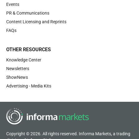
Events
PR & Communications
Content Licensing and Reprints
FAQs
OTHER RESOURCES
Knowledge Center
Newsletters
ShowNews
Advertising - Media Kits
Copyright © 2026. All rights reserved. Informa Markets, a trading