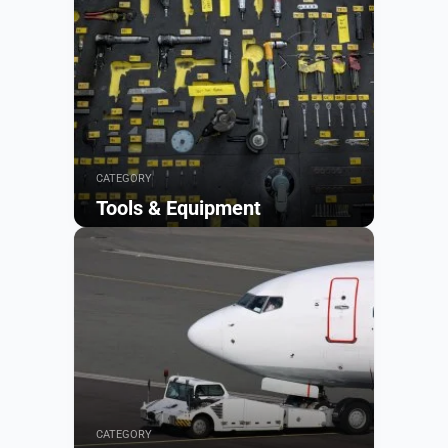
CATEGORY
Tools & Equipment
Browse
CATEGORY