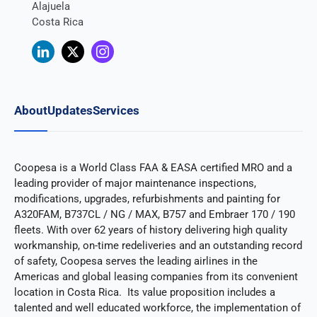
Alajuela
Costa Rica
About
Updates
Services
Coopesa is a World Class FAA & EASA certified MRO and a
leading provider of major maintenance inspections,
modifications, upgrades, refurbishments and painting for
A320FAM, B737CL / NG / MAX, B757 and Embraer 170 / 190
fleets. With over 62 years of history delivering high quality
workmanship, on-time redeliveries and an outstanding record
of safety, Coopesa serves the leading airlines in the
Americas and global leasing companies from its convenient
location in Costa Rica. Its value proposition includes a
talented and well educated workforce, the implementation of