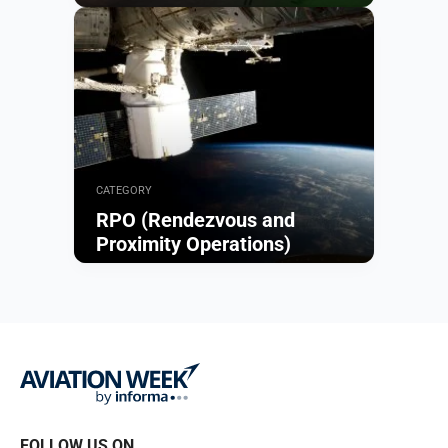
Browse
CATEGORY
RPO (Rendezvous and
Proximity Operations)
Browse
FOLLOW US ON