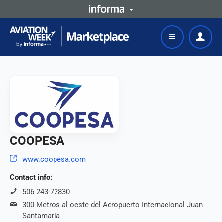
COOPESA
www.coopesa.com
Contact info:
506 243-72830
300 Metros al oeste del Aeropuerto Internacional Juan
Santamaria