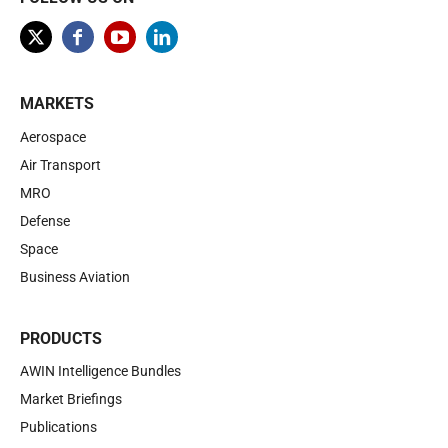
MARKETS
Aerospace
Air Transport
MRO
Defense
Space
Business Aviation
PRODUCTS
AWIN Intelligence Bundles
Market Briefings
Publications