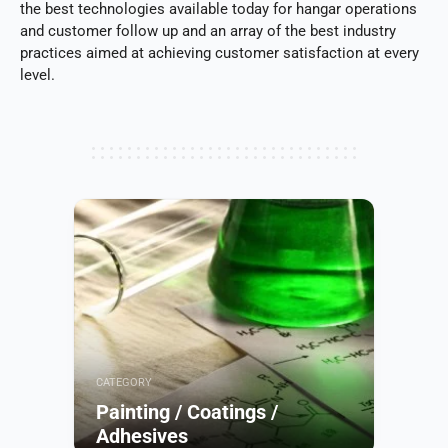
the best technologies available today for hangar operations
and customer follow up and an array of the best industry
practices aimed at achieving customer satisfaction at every
level.
CATEGORY
Painting / Coatings /
Adhesives