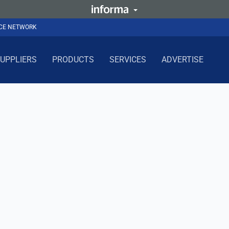
NCE NETWORK
UPPLIERS
PRODUCTS
SERVICES
ADVERTISE