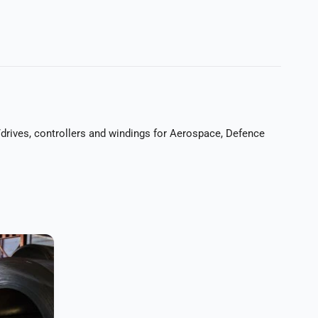
rives, controllers and windings for Aerospace, Defence