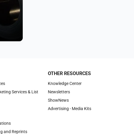
OTHER RESOURCES
ces
Knowledge Center
keting Services & List
Newsletters
ShowNews
Advertising - Media Kits
tions
ng and Reprints