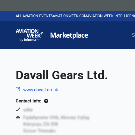
ALL AVIATION EVENTS
AVIATIONWEEK.COM
AVIATION WEEK INTELLIGE
S
Davall Gears Ltd.
www.davall.co.uk
Contact info:
uzba
Fqdahpvwtw Vhtk, Kksvwy Vqfag
Kxtcycqv, ZSi lDB
Gcicor Tmesakv