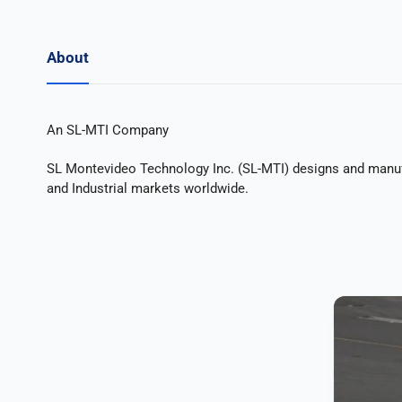
About
An SL-MTI Company
SL Montevideo Technology Inc. (SL-MTI) designs and manuf
and Industrial markets worldwide.