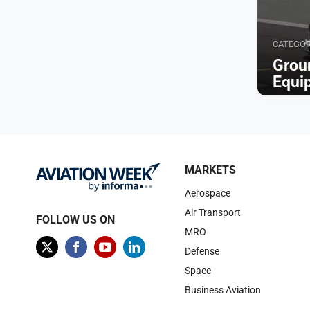
CATEGO
Grou
Equi
Browse
MARKETS
Aerospace
Air Transport
FOLLOW US ON
MRO
Defense
Space
Business Aviation