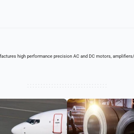
actures high performance precision AC and DC motors, amplifiers/d