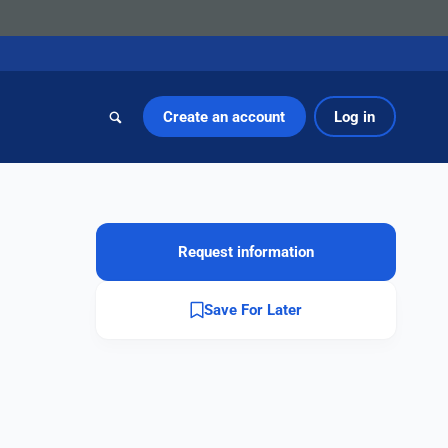
Create an account
Log in
Request information
Save For Later