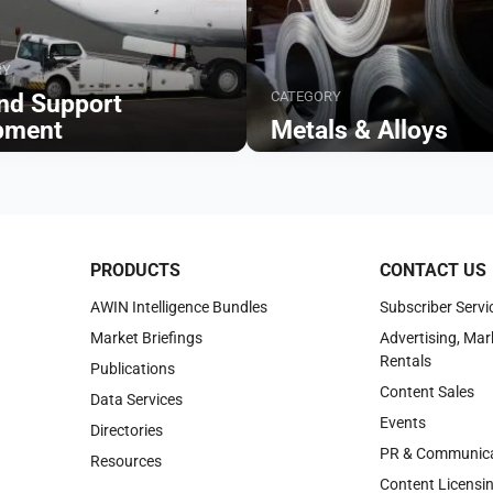
RY
CATEGORY
nd Support
pment
Metals & Alloys
Browse
PRODUCTS
CONTACT US
AWIN Intelligence Bundles
Subscriber Servi
Market Briefings
Advertising, Mar
Rentals
Publications
Content Sales
Data Services
Events
Directories
PR & Communica
Resources
Content Licensi