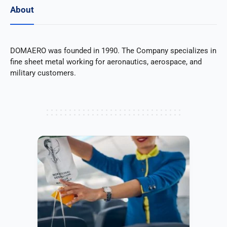
About
DOMAERO was founded in 1990. The Company specializes in
fine sheet metal working for aeronautics, aerospace, and
military customers.