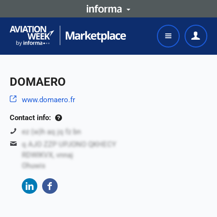
DOMAERO
www.domaero.fr
Contact info:
ez (w)h aq jq fz bn
q AJO ZZP UPJONO QKHECY
RDWIKVX, vnnaj
Ohuwis