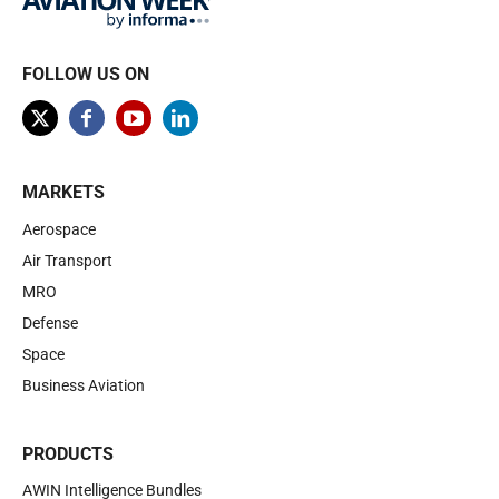
FOLLOW US ON
MARKETS
Aerospace
Air Transport
MRO
Defense
Space
Business Aviation
PRODUCTS
AWIN Intelligence Bundles