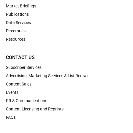
Market Briefings
Publications
Data Services
Directories
Resources
CONTACT US
Subscriber Services
Advertising, Marketing Services & List Rentals
Content Sales
Events
PR & Communications
Content Licensing and Reprints
FAQs