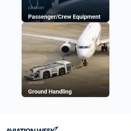
CATEGORY
Passenger/Crew Equipment
Browse
CATEGORY
Ground Handling
Browse